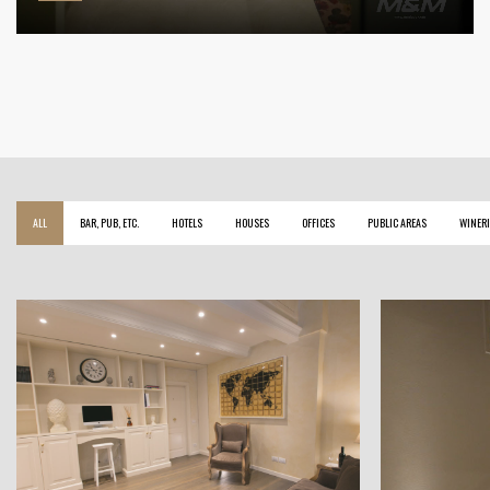
ALL
BAR, PUB, ETC.
HOTELS
HOUSES
OFFICES
PUBLIC AREAS
WINERI