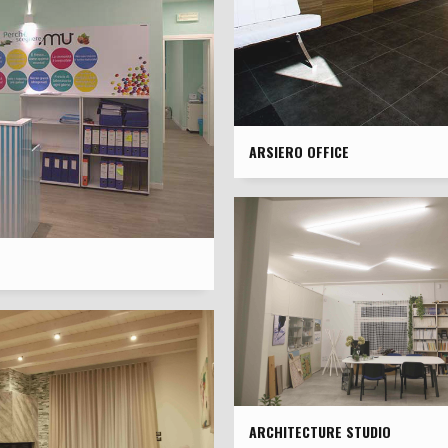
ARSIERO OFFICE
ARCHITECTURE STUDIO