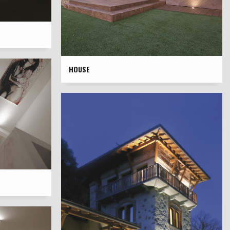
HOUSE