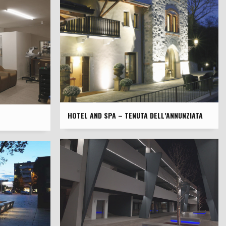
HOTEL AND SPA – TENUTA DELL’ANNUNZIATA