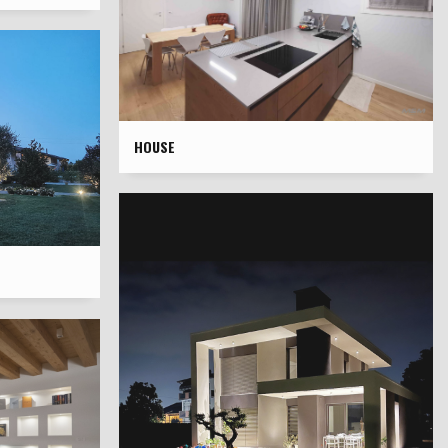
HOUSE