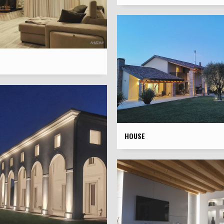
HOUSE