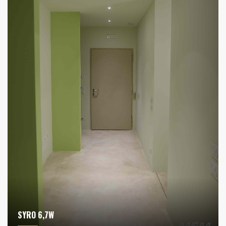
SYRO 6,7W