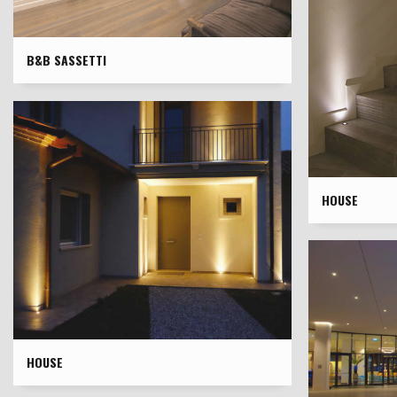
B&B SASSETTI
HOUSE
HOUSE