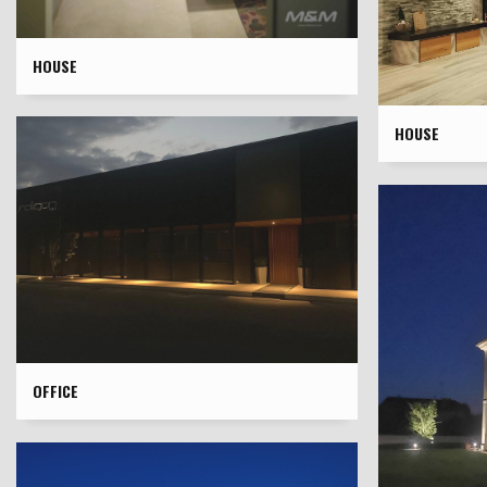
HOUSE
HOUSE
OFFICE