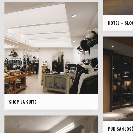
HOTEL – SLOV
SHOP LA SUITE
PUB SAN JOS