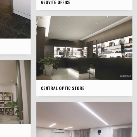
GEOVITE OFFICE
CENTRAL OPTIC STORE