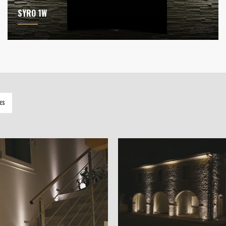
SYRO 1W
ES