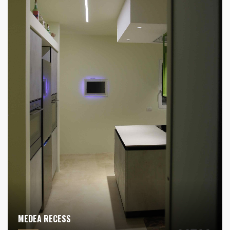
MEDEA RECESS