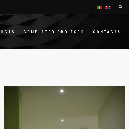
DUCTS
COMPLETED PROJECTS
CONTACTS