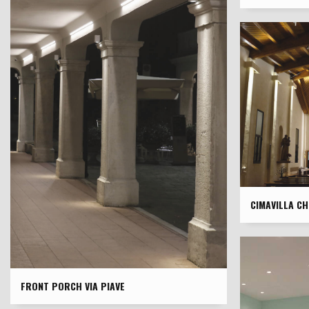
CIMAVILLA C
FRONT PORCH VIA PIAVE