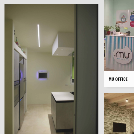
MU OFFICE