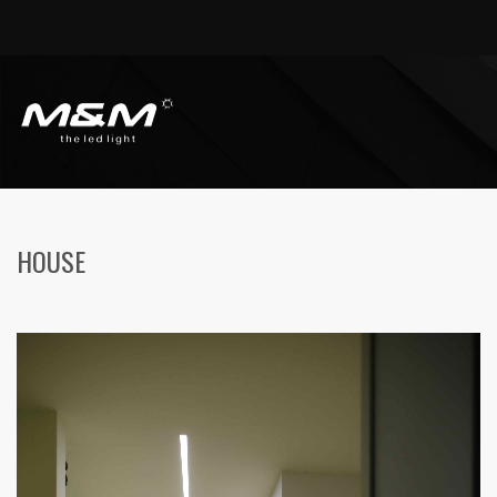
HOME
HOUSES
HOUSE
HOUSE