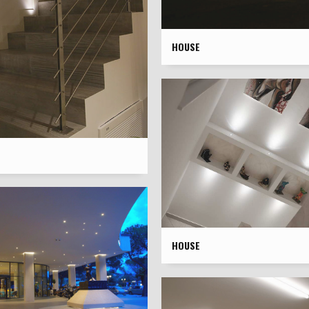
HOUSE
HOUSE