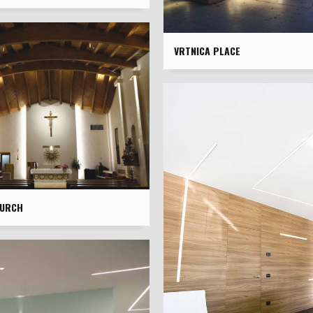
VRTNICA PLACE
HURCH