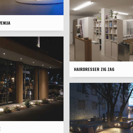
ENIJA
HAIRDRESSER ZIG ZAG
È