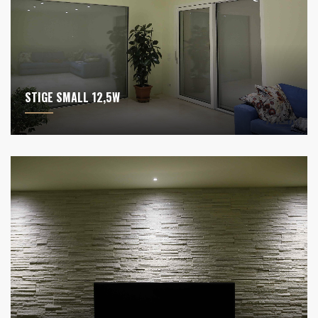
STIGE SMALL 12,5W