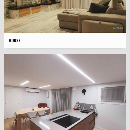
HOUSE