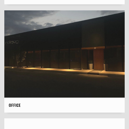
OFFICE