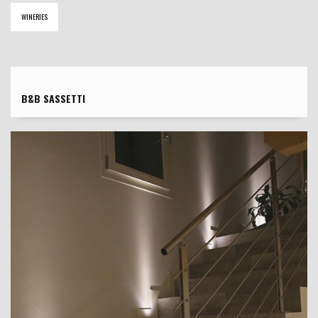
WINERIES
B&B SASSETTI