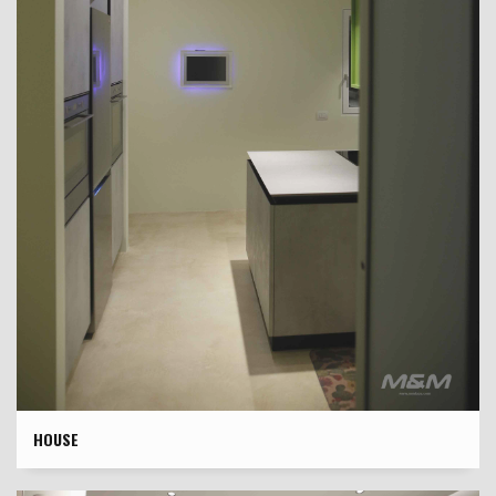
HOUSE