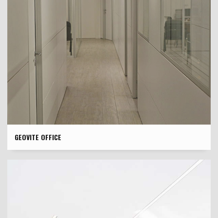
GEOVITE OFFICE