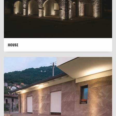
HOUSE