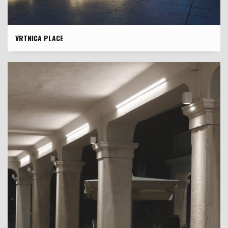
VRTNICA PLACE