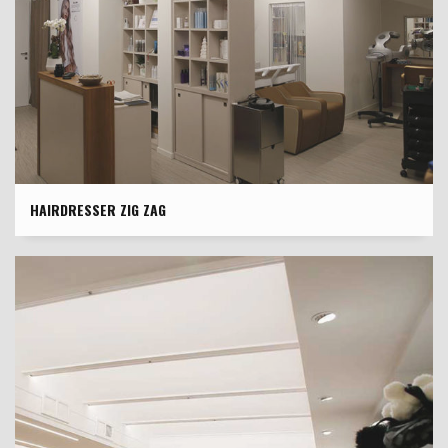
HAIRDRESSER ZIG ZAG