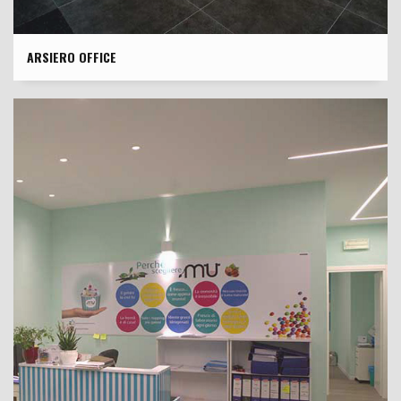
ARSIERO OFFICE