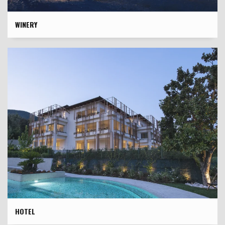
WINERY
HOTEL