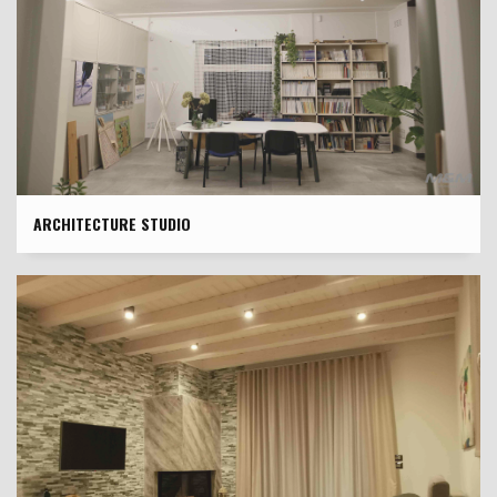
ARCHITECTURE STUDIO