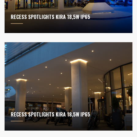
RECESS SPOTLIGHTS KIRA 18,5W IP65
RECESS SPOTLIGHTS KIRA 18,5W IP65