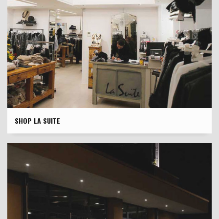
SHOP LA SUITE