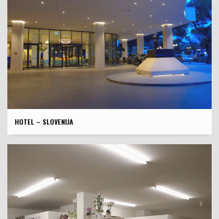
HOTEL – SLOVENIJA