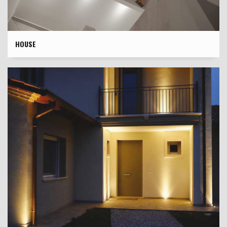
HOUSE