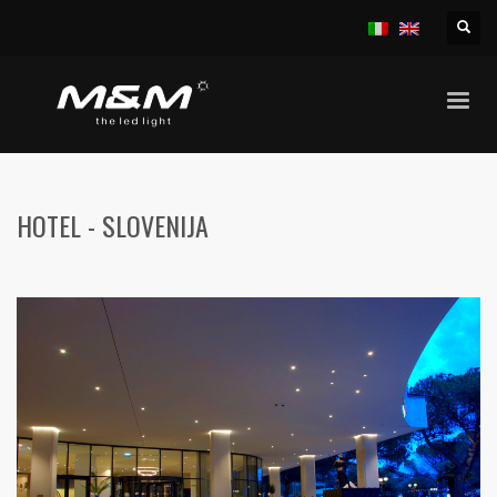
HOME
HOTELS
HOTEL – SLOVENIJA
HOTEL - SLOVENIJA