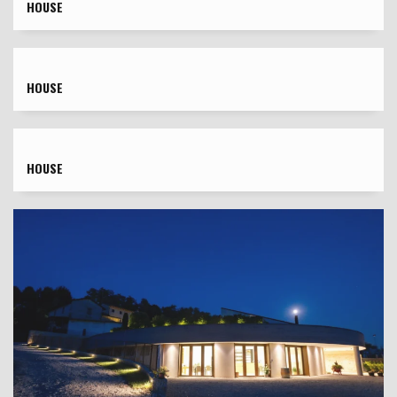
HOUSE
HOUSE
HOUSE