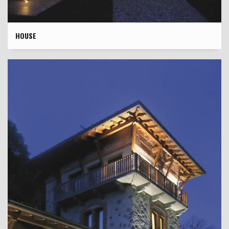
HOUSE