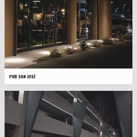
PUB SAN JOSÈ