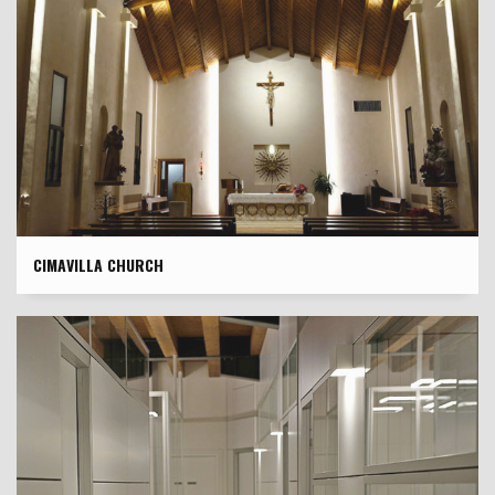
CIMAVILLA CHURCH