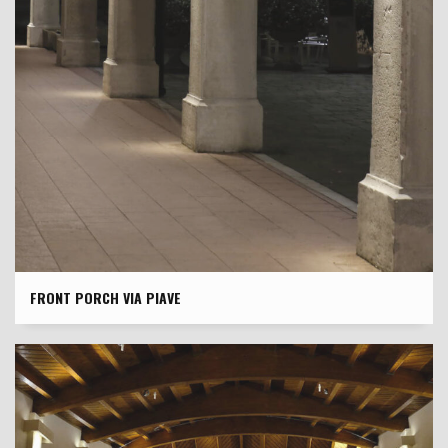
FRONT PORCH VIA PIAVE