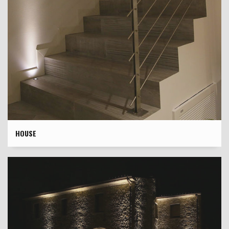
HOUSE