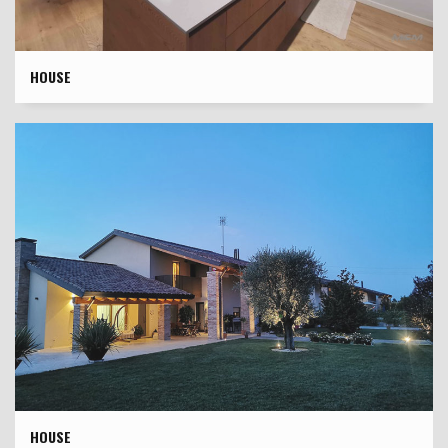
HOUSE
HOUSE