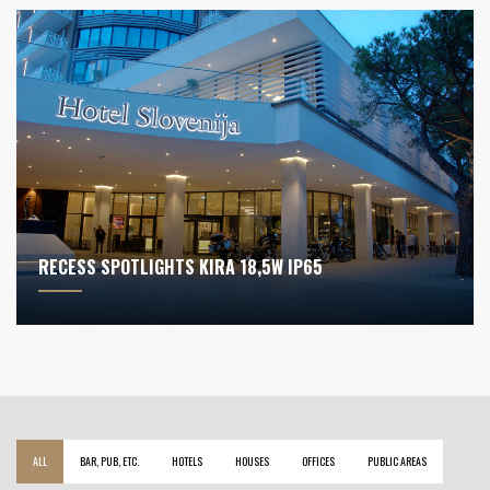
RECESS SPOTLIGHTS KIRA 18,5W IP65
ALL
BAR, PUB, ETC.
HOTELS
HOUSES
OFFICES
PUBLIC AREAS