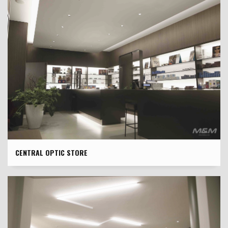
CENTRAL OPTIC STORE