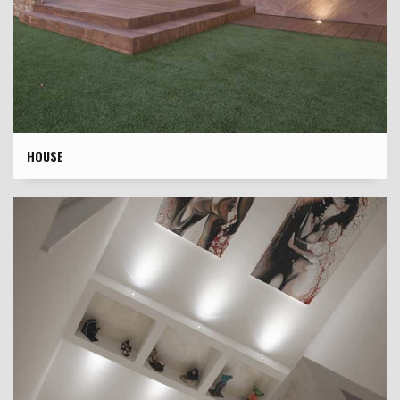
HOUSE