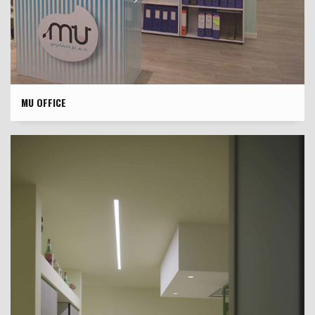
MU OFFICE