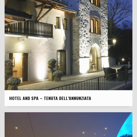
HOTEL AND SPA – TENUTA DELL’ANNUNZIATA