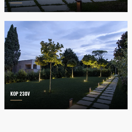
KOP 230V