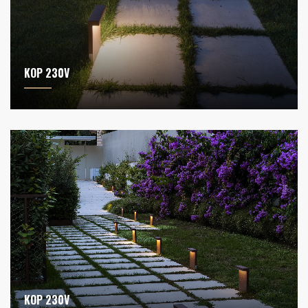
KOP 230V
KOP 230V