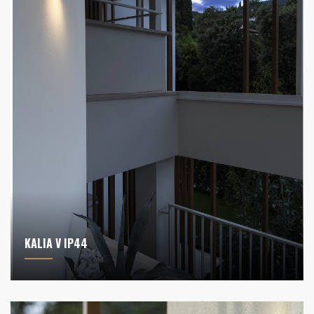
KALIA V IP44