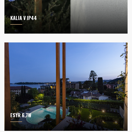
KALIA V IP44
ESYR 6,7W