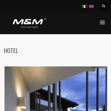
HOME
HOTELS
HOTEL
HOTEL