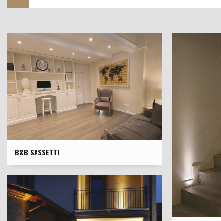
B&B SASSETTI