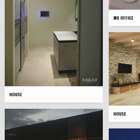
MU OFFICE
HOUSE
HOUSE