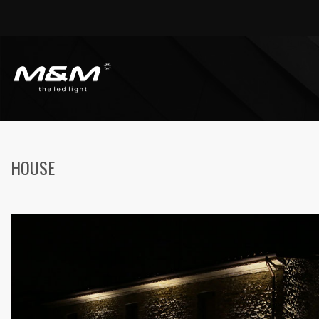
HOME
HOUSES
HOUSE
HOUSE