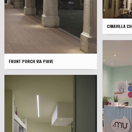
CIMAVILLA C
FRONT PORCH VIA PIAVE