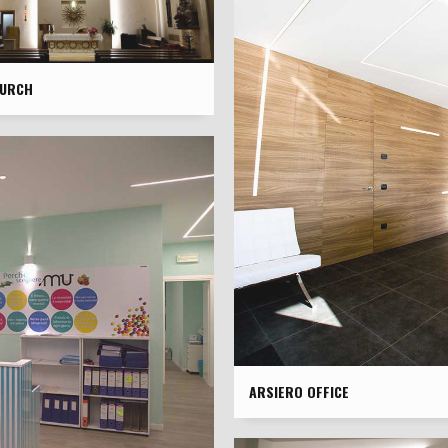
HURCH
ARSIERO OFFICE