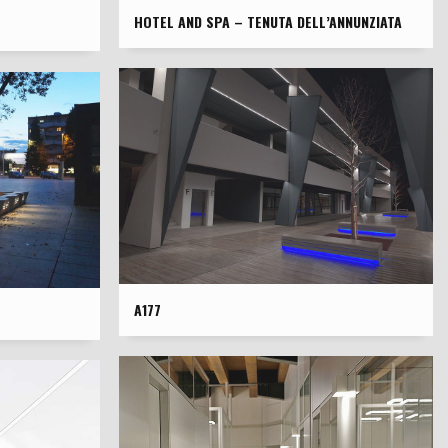
HOTEL AND SPA – TENUTA DELL’ANNUNZIATA
A177