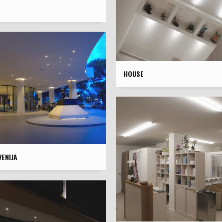
HOUSE
ENIJA