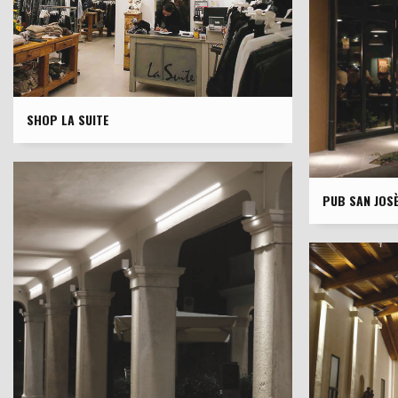
SHOP LA SUITE
PUB SAN JOS