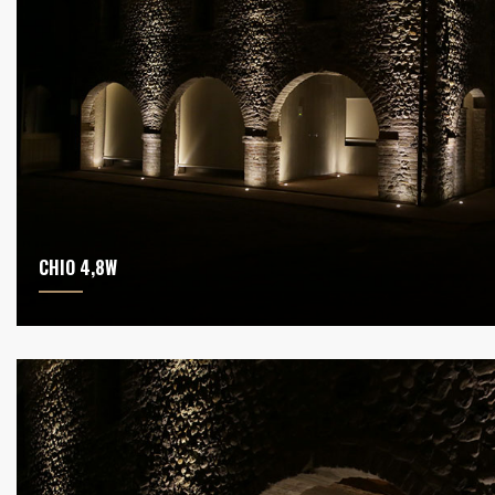
CHIO 4,8W