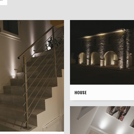
HOUSE