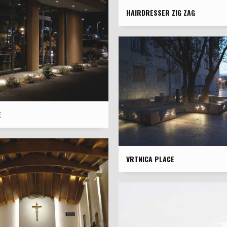
HAIRDRESSER ZIG ZAG
È
VRTNICA PLACE