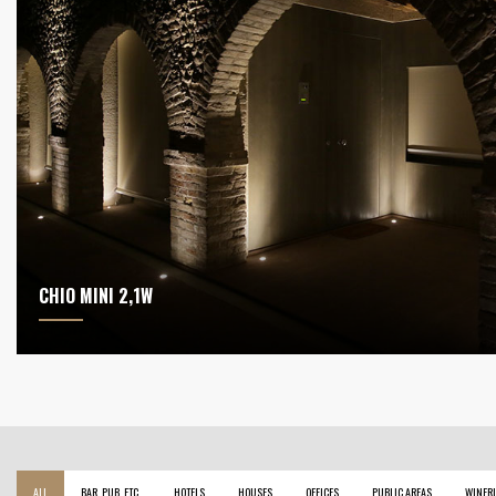
CHIO MINI 2,1W
ALL
BAR, PUB, ETC.
HOTELS
HOUSES
OFFICES
PUBLIC AREAS
WINERI