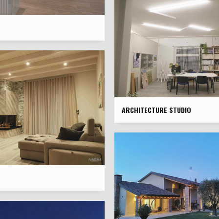
ARCHITECTURE STUDIO