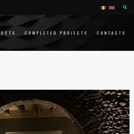
DUCTS
COMPLETED PROJECTS
CONTACTS