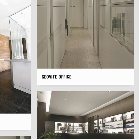
GEOVITE OFFICE