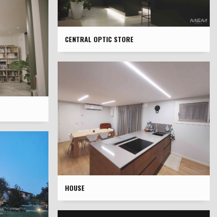
CENTRAL OPTIC STORE
HOUSE