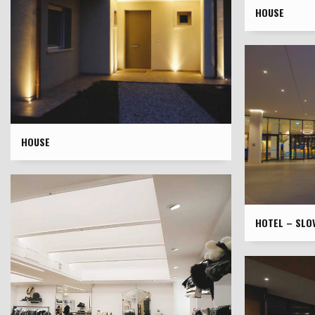
HOUSE
HOUSE
HOTEL – SLOV