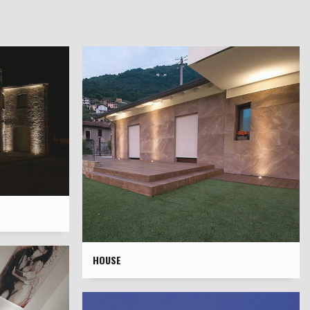
HOUSE