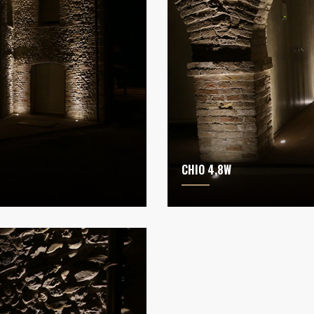
CHIO 4,8W