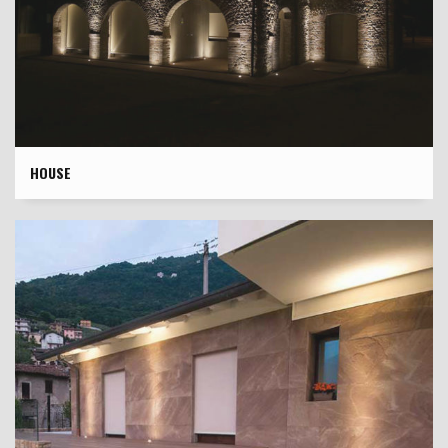
HOUSE