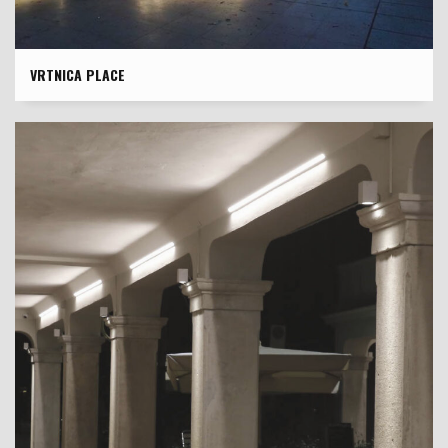
VRTNICA PLACE