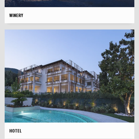
WINERY
HOTEL