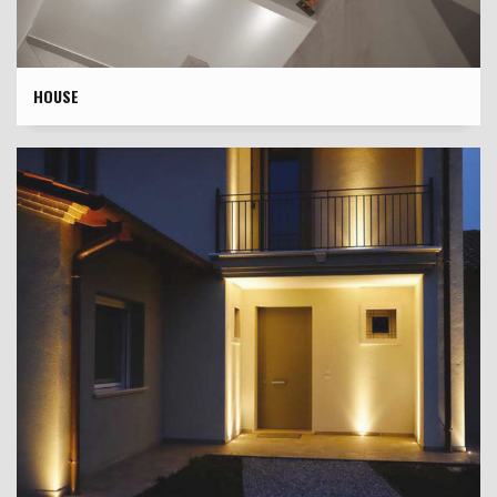
HOUSE