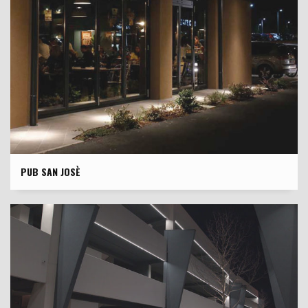
PUB SAN JOSÈ