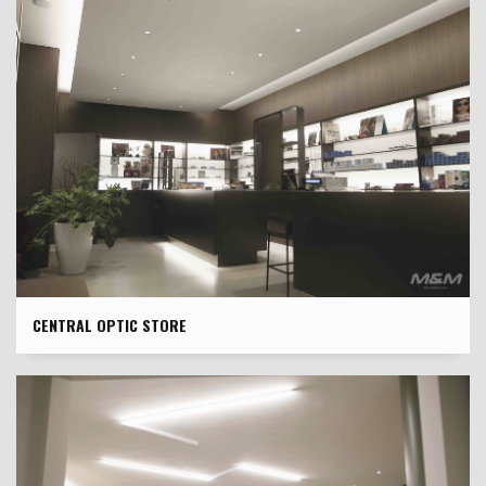
CENTRAL OPTIC STORE