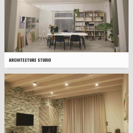
ARCHITECTURE STUDIO