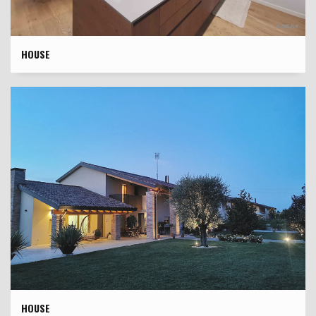
HOUSE
HOUSE