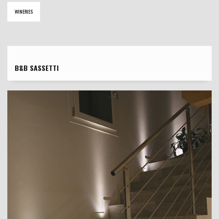
WINERIES
B&B SASSETTI