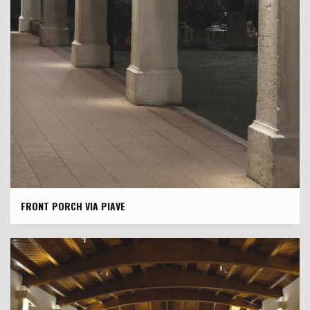
FRONT PORCH VIA PIAVE