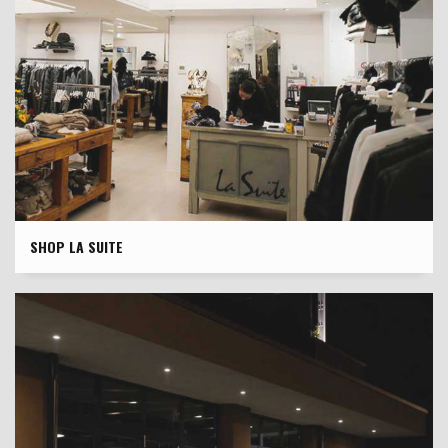
SHOP LA SUITE