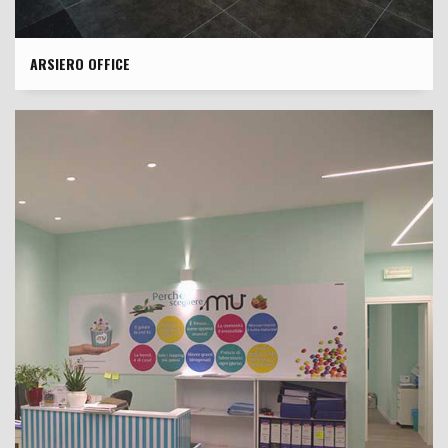
ARSIERO OFFICE