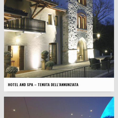
HOTEL AND SPA – TENUTA DELL’ANNUNZIATA