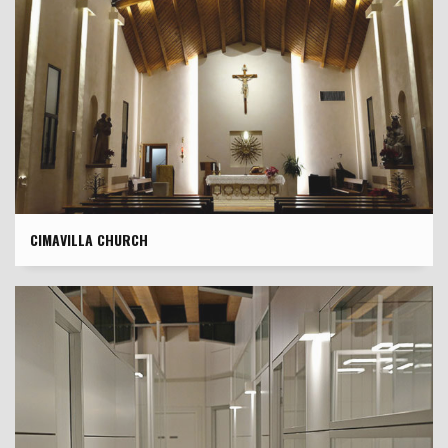
CIMAVILLA CHURCH