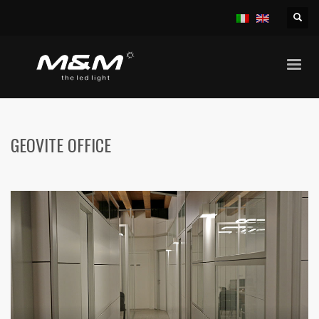
HOME
OFFICES
GEOVITE OFFICE
GEOVITE OFFICE