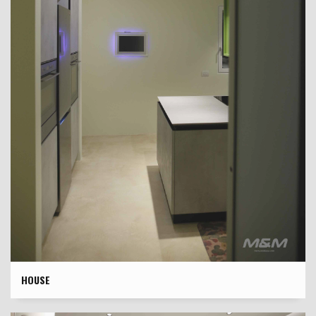
HOUSE