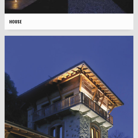
HOUSE