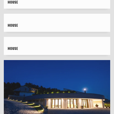
HOUSE
HOUSE
HOUSE