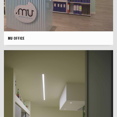
MU OFFICE