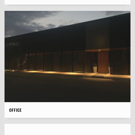
OFFICE