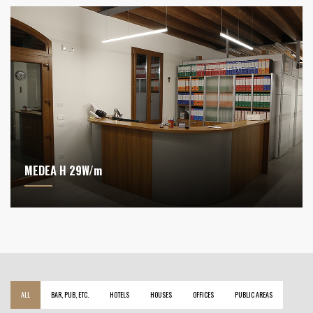
MEDEA H 29W/m
ALL
BAR, PUB, ETC.
HOTELS
HOUSES
OFFICES
PUBLIC AREAS