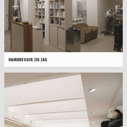
HAIRDRESSER ZIG ZAG