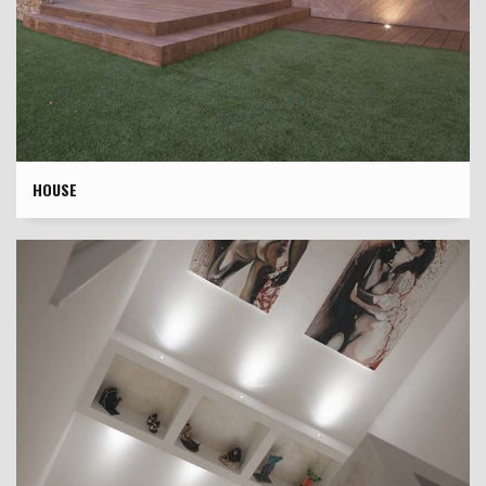
HOUSE