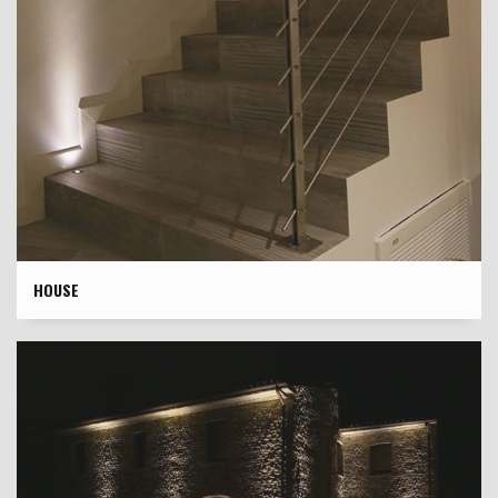
HOUSE