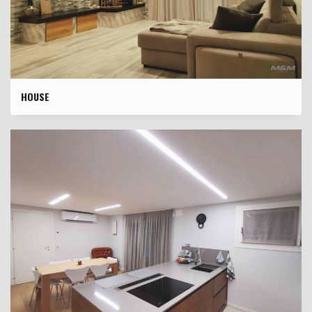
HOUSE