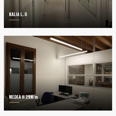
KALIA L. D
MEDEA H 29W/m