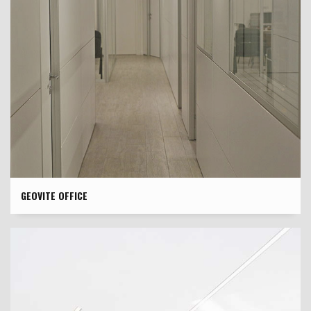
GEOVITE OFFICE