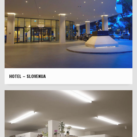
HOTEL – SLOVENIJA