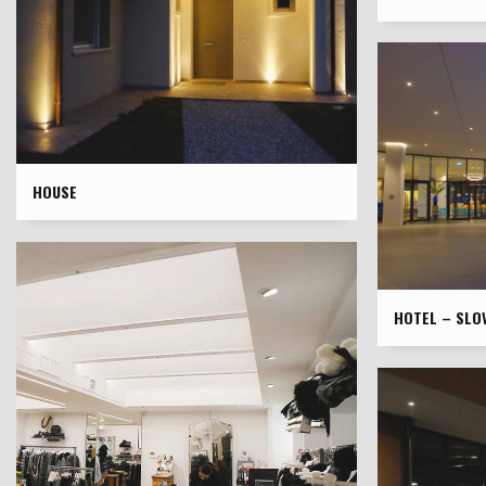
HOUSE
HOTEL – SLOV