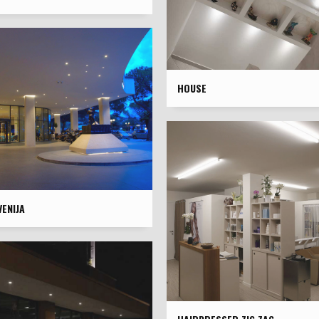
HOUSE
ENIJA