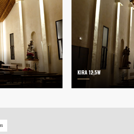
KIRA 12,5W
ES