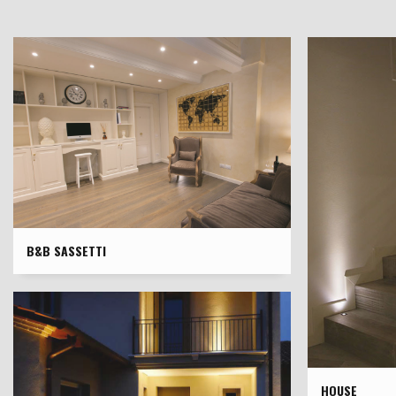
B&B SASSETTI
HOUSE