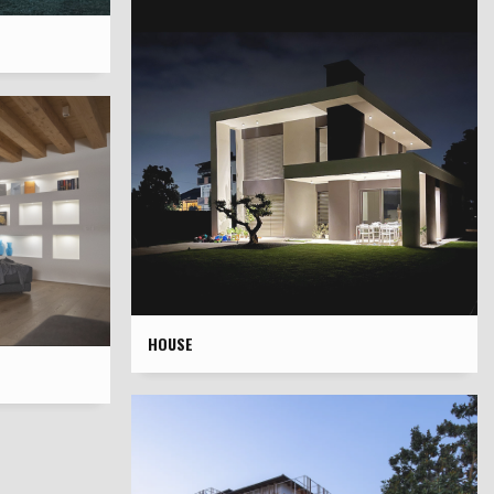
HOUSE