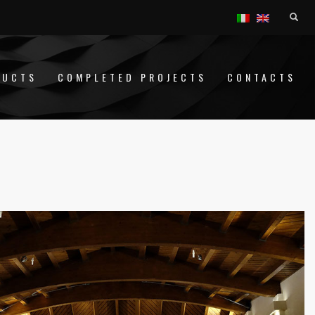
DUCTS
COMPLETED PROJECTS
CONTACTS