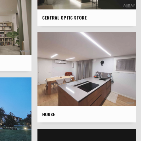
CENTRAL OPTIC STORE
HOUSE