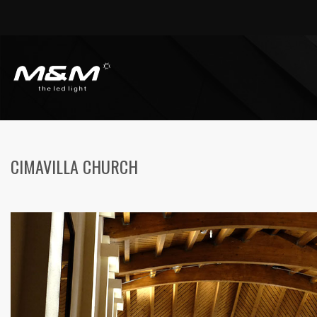
HOME
PUBLIC AREAS
CIMAVILLA CHURCH
CIMAVILLA CHURCH