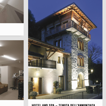
HOTEL AND SPA – TENUTA DELL’ANNUNZIATA