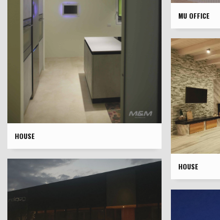
MU OFFICE
HOUSE
HOUSE