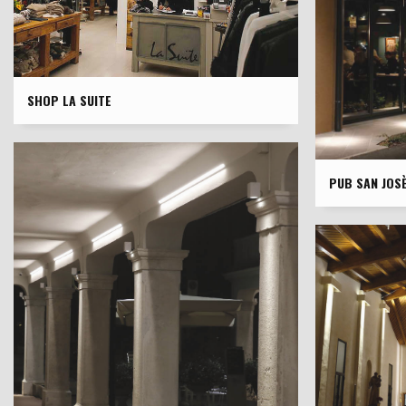
SHOP LA SUITE
PUB SAN JOS