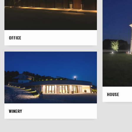
OFFICE
HOUSE
WINERY