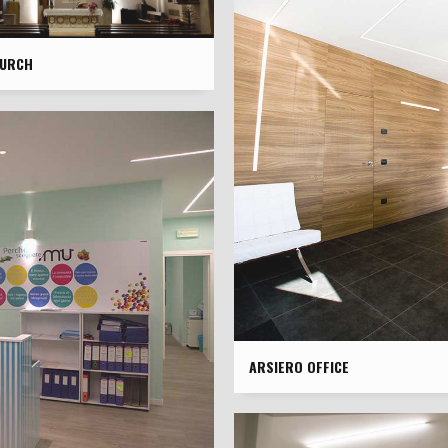
HURCH
ARSIERO OFFICE