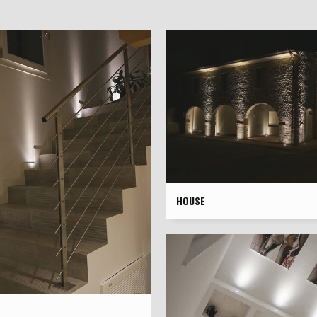
HOUSE