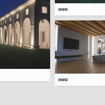
HOUSE
HOUSE