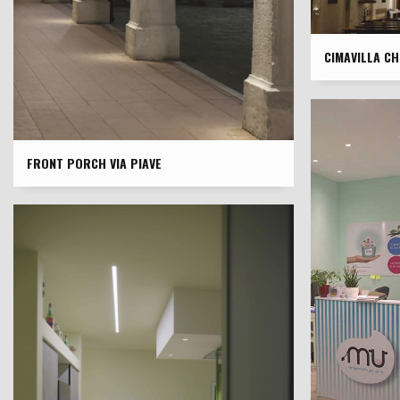
CIMAVILLA C
FRONT PORCH VIA PIAVE