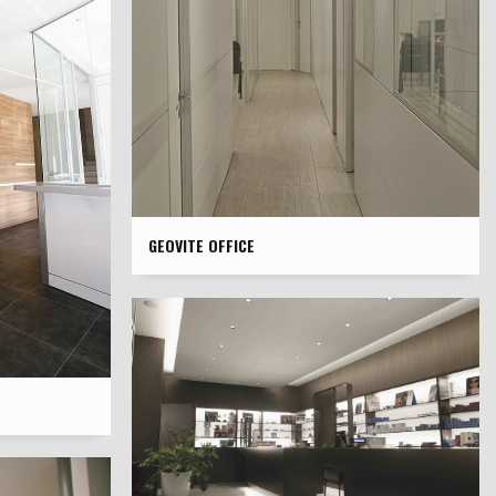
GEOVITE OFFICE