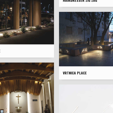
HAIRDRESSER ZIG ZAG
È
VRTNICA PLACE