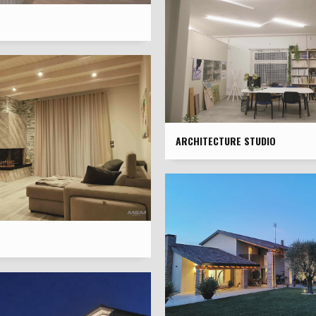
ARCHITECTURE STUDIO