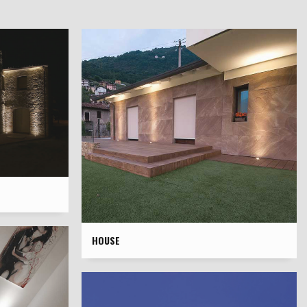
HOUSE