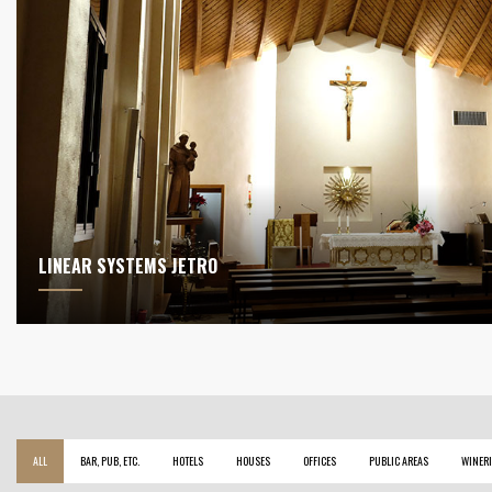
LINEAR SYSTEMS JETRO
ALL
BAR, PUB, ETC.
HOTELS
HOUSES
OFFICES
PUBLIC AREAS
WINERI