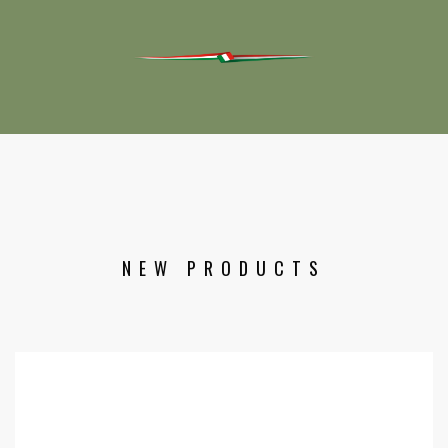
NEW PRODUCTS