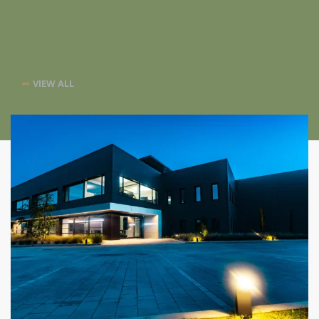
VIEW ALL