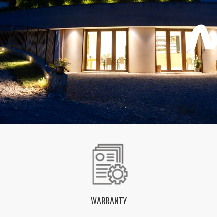
WARRANTY