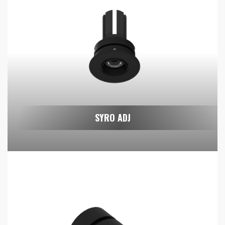
SYRO ADJ