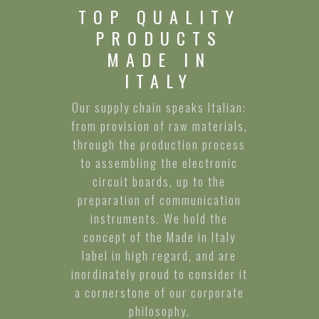
TOP QUALITY
PRODUCTS
MADE IN
ITALY
Our supply chain speaks Italian:
from provision of raw materials,
through the production process
to assembling the electronic
circuit boards, up to the
preparation of communication
instruments. We hold the
concept of the Made in Italy
label in high regard, and are
inordinately proud to consider it
a cornerstone of our corporate
philosophy.