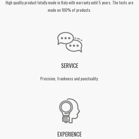
High quality product totally made in Italy with warranty until 5 years. The tests are
made on 100% of products.
SERVICE
Precision, frankness and punctuality.
EXPERIENCE