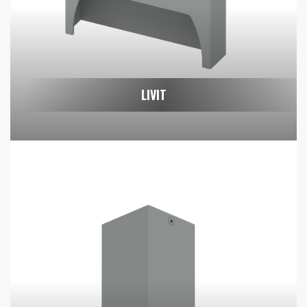
LIVIT