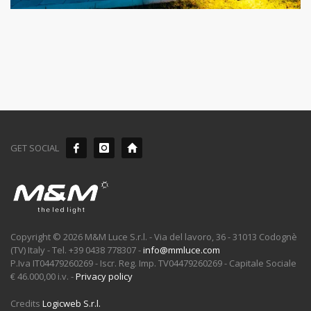
GET SOCIAL
Copyright © 2026 M&M Luce S.r.l. - Via del lavoro, 36 - 31013 Codognè
(TV) Italy - Tel. +39 0438 778307 -
info@mmluce.com
P.Iva IT04479260269 - Iscr. Reg. Imp. TV04479260269 - Capitale Sociale
€ 46.000,00 i.v. -
Privacy policy
Credits
Logicweb S.r.l.