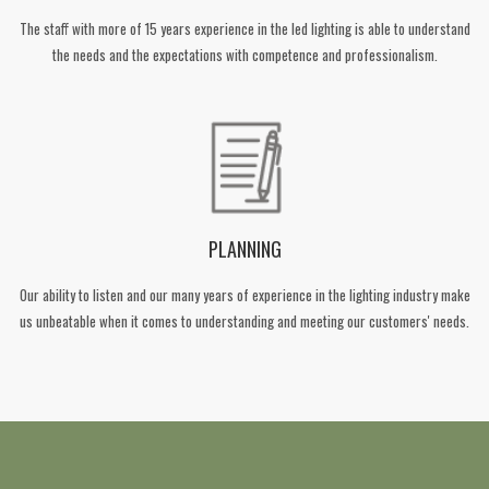
The staff with more of 15 years experience in the led lighting is able to understand
the needs and the expectations with competence and professionalism.
PLANNING
Our ability to listen and our many years of experience in the lighting industry make
us unbeatable when it comes to understanding and meeting our customers' needs.