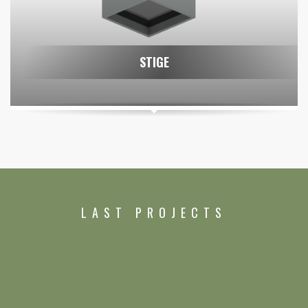
STIGE
LAST PROJECTS