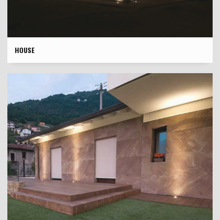
HOUSE