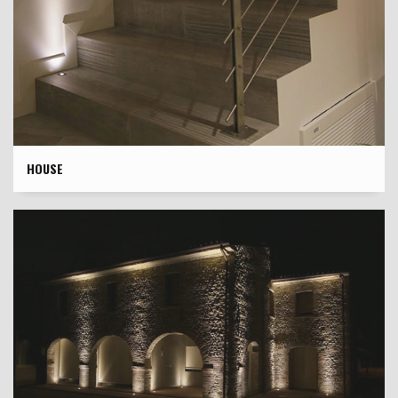
HOUSE