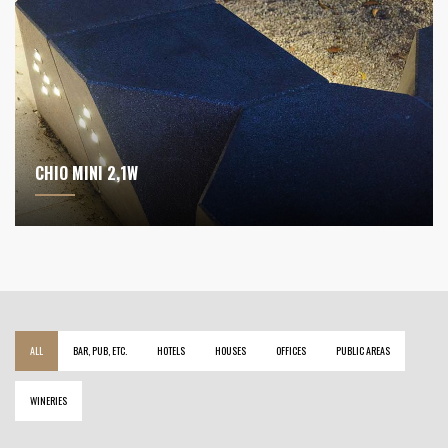
CHIO MINI 2,1W
ALL
BAR, PUB, ETC.
HOTELS
HOUSES
OFFICES
PUBLIC AREAS
WINERIES