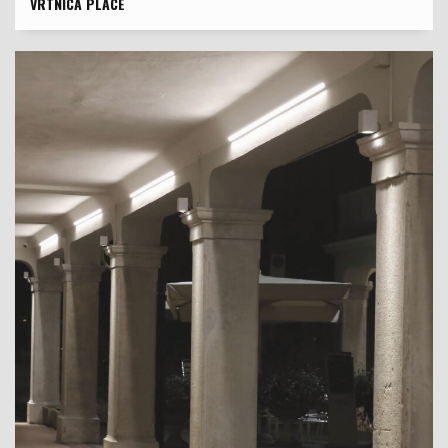
VRTNICA PLACE