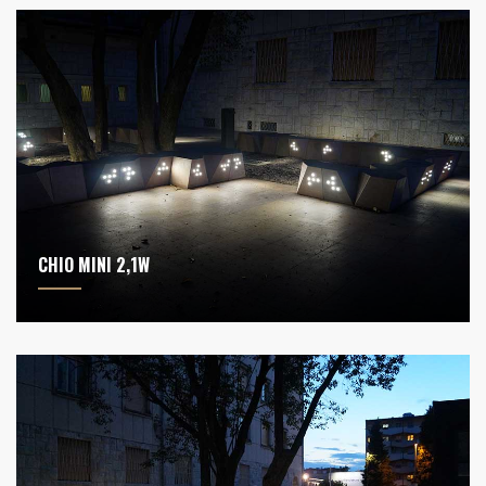
CHIO MINI 2,1W