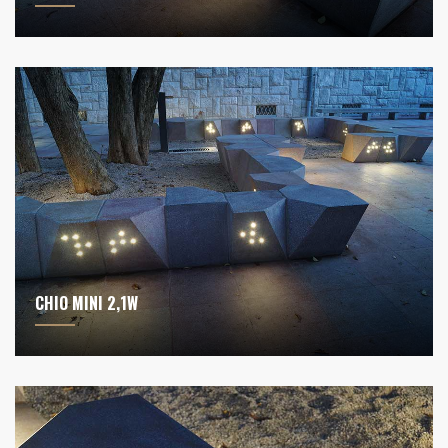
CHIO MINI 2,1W