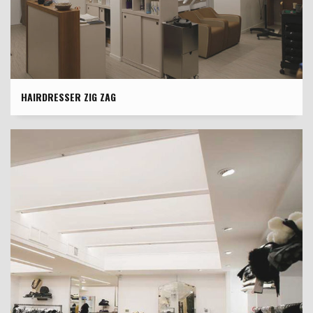
HAIRDRESSER ZIG ZAG