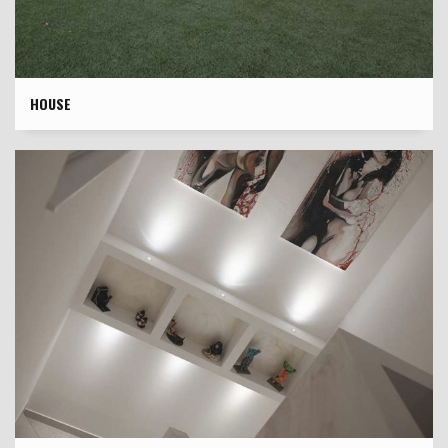
HOUSE