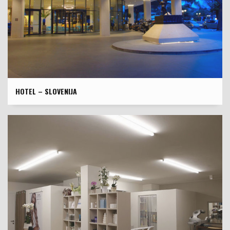
HOTEL – SLOVENIJA