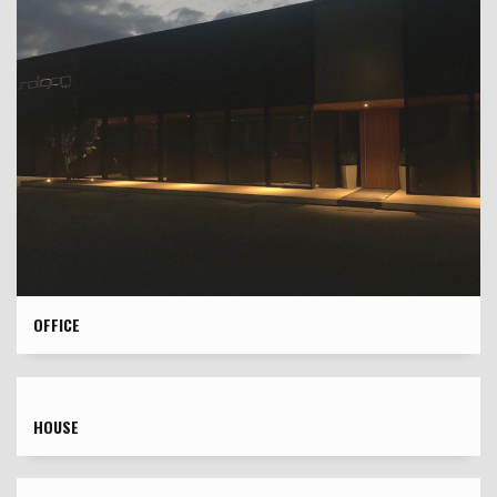
OFFICE
HOUSE