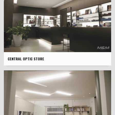
CENTRAL OPTIC STORE