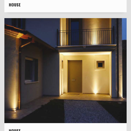
HOUSE
HOUSE