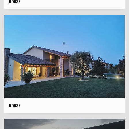
HOUSE
HOUSE