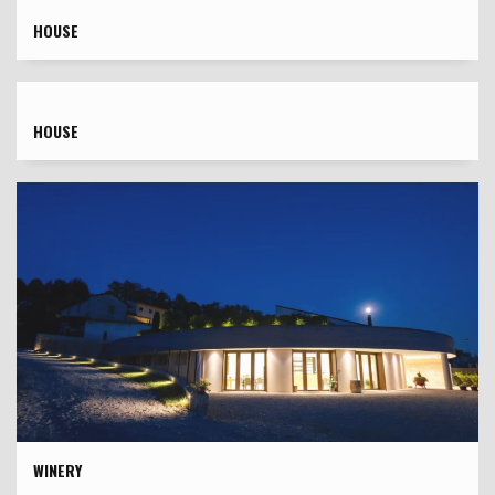
HOUSE
HOUSE
WINERY