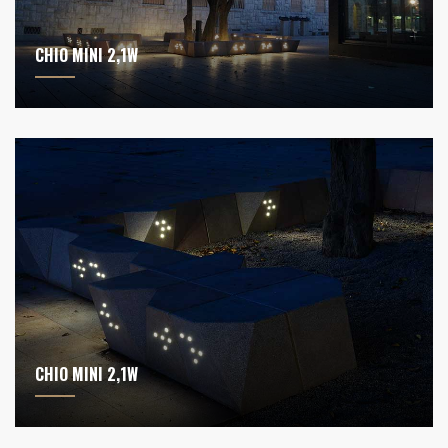
CHIO MINI 2,1W
CHIO MINI 2,1W