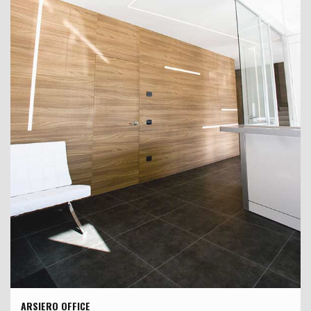
ARSIERO OFFICE