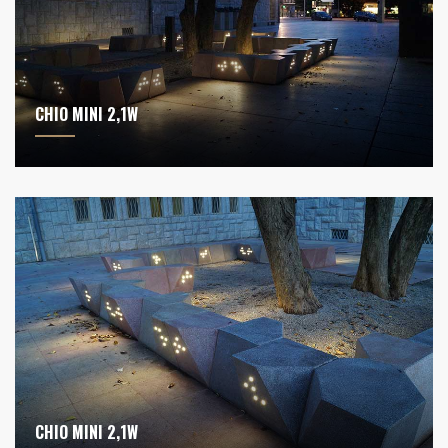
CHIO MINI 2,1W
CHIO MINI 2,1W