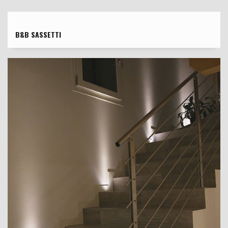
B&B SASSETTI