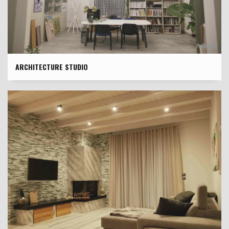
ARCHITECTURE STUDIO