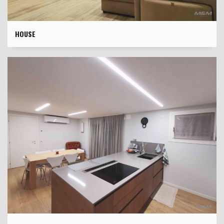
HOUSE