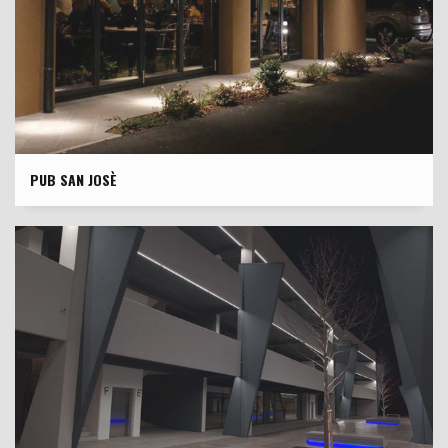
PUB SAN JOSÈ