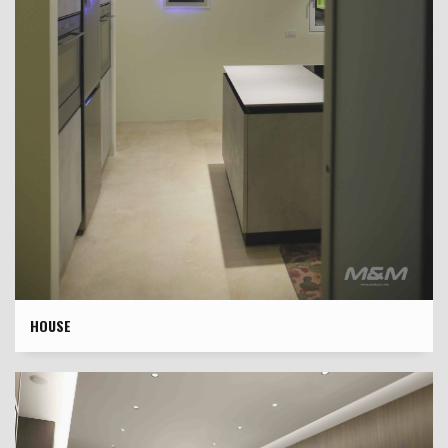
HOUSE