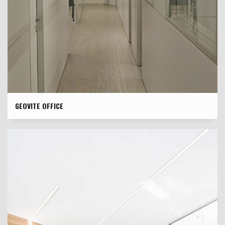
GEOVITE OFFICE