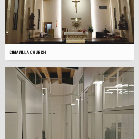
CIMAVILLA CHURCH