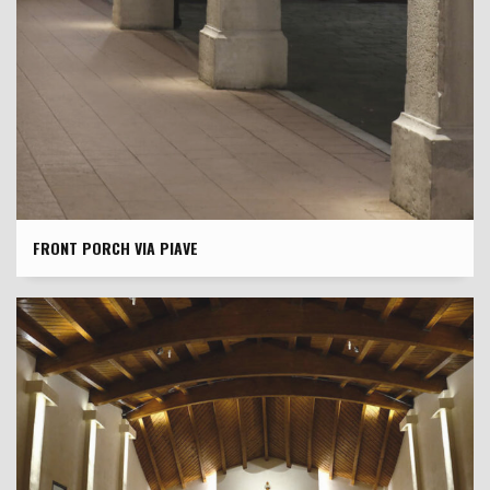
FRONT PORCH VIA PIAVE