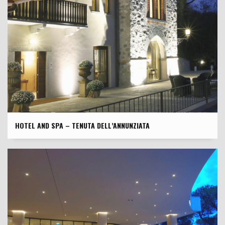
HOTEL AND SPA – TENUTA DELL’ANNUNZIATA