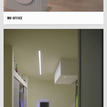
MU OFFICE