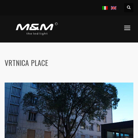
HOME
PUBLIC AREAS
VRTNICA PLACE
VRTNICA PLACE