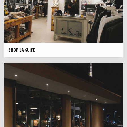
SHOP LA SUITE