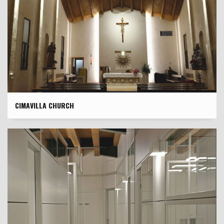
CIMAVILLA CHURCH