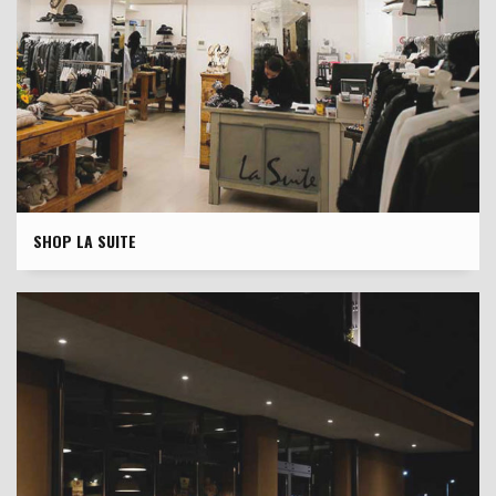
SHOP LA SUITE