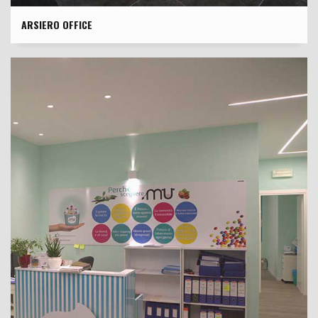
ARSIERO OFFICE