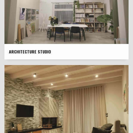
ARCHITECTURE STUDIO