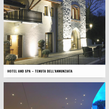
HOTEL AND SPA – TENUTA DELL’ANNUNZIATA