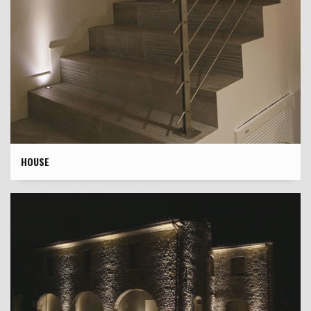
HOUSE