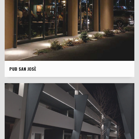
PUB SAN JOSÈ