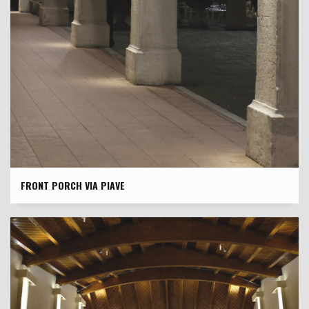
FRONT PORCH VIA PIAVE