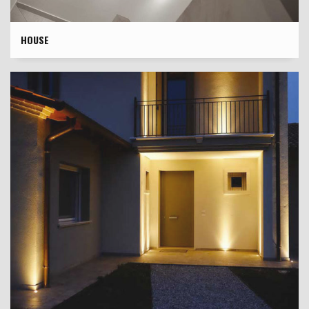
HOUSE