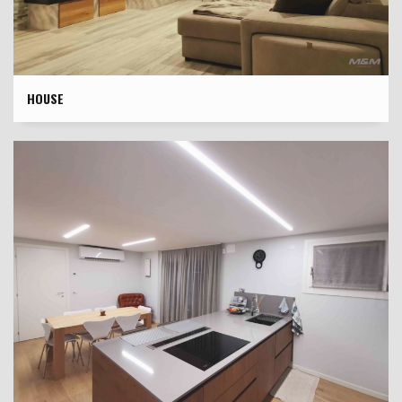
HOUSE