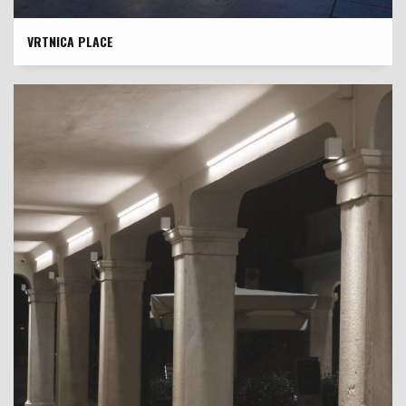
VRTNICA PLACE