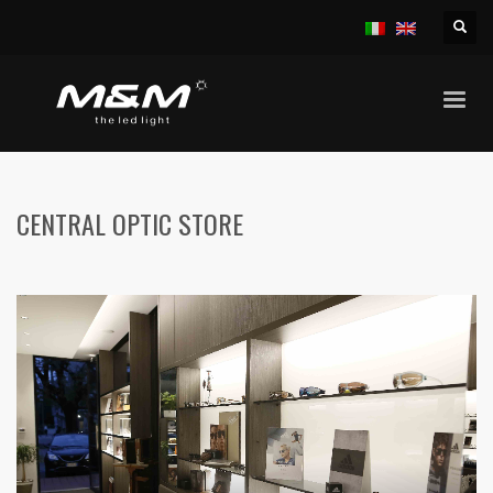
HOME
BAR, PUB, ETC.
CENTRAL OPTIC STORE
CENTRAL OPTIC STORE