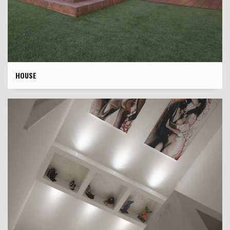
HOUSE