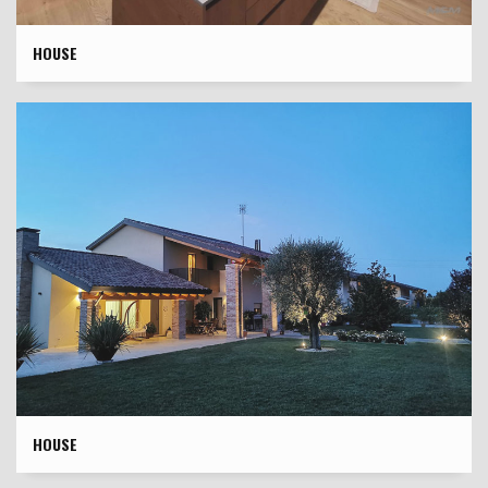
HOUSE
HOUSE