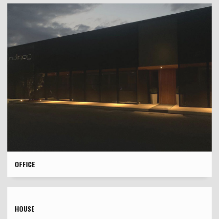
OFFICE
HOUSE