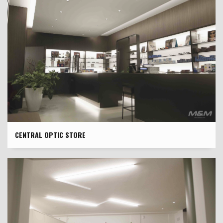
CENTRAL OPTIC STORE