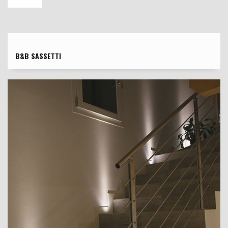
B&B SASSETTI