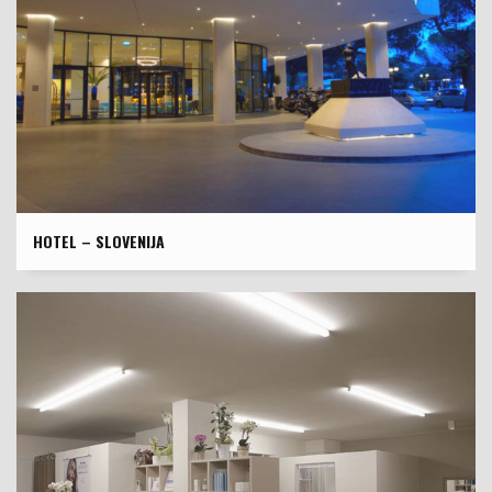
HOTEL – SLOVENIJA