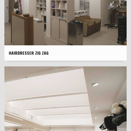
HAIRDRESSER ZIG ZAG