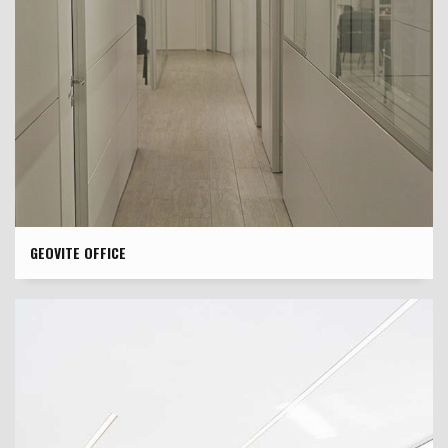
GEOVITE OFFICE