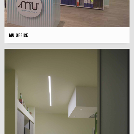
MU OFFICE