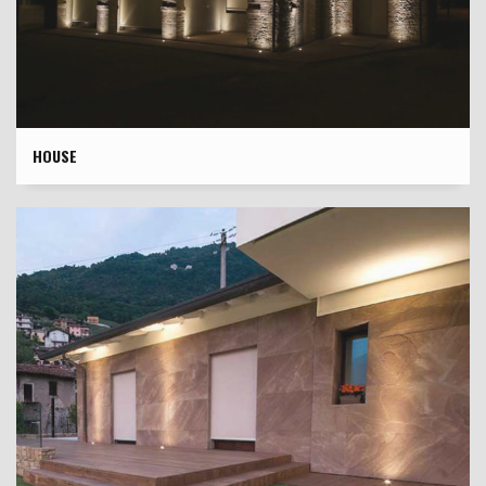
HOUSE