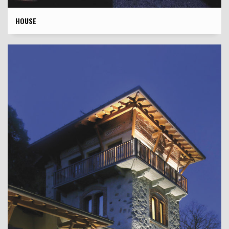
HOUSE