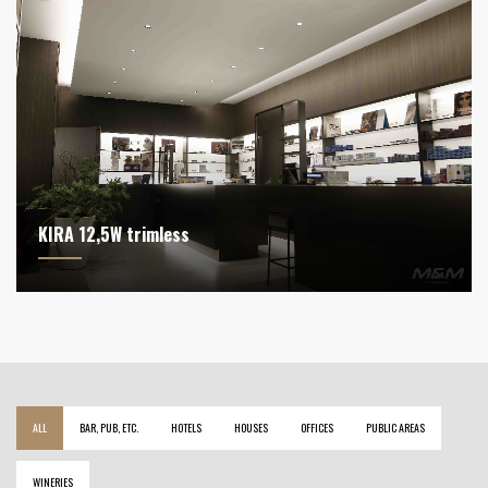
KIRA 12,5W trimless
ALL
BAR, PUB, ETC.
HOTELS
HOUSES
OFFICES
PUBLIC AREAS
WINERIES