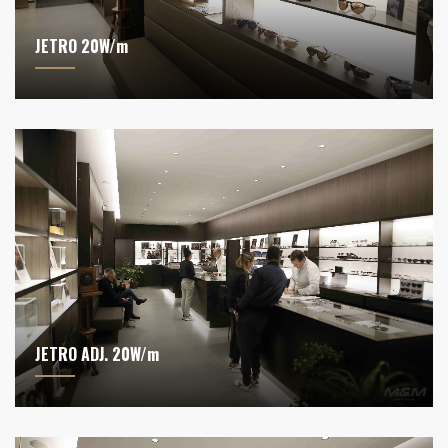
JETRO 20W/m
JETRO ADJ. 20W/m