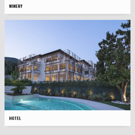
WINERY
HOTEL