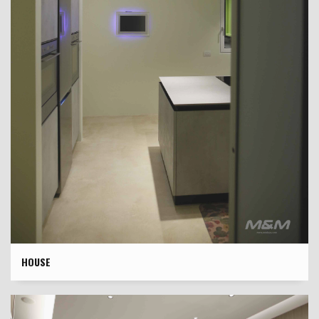
HOUSE