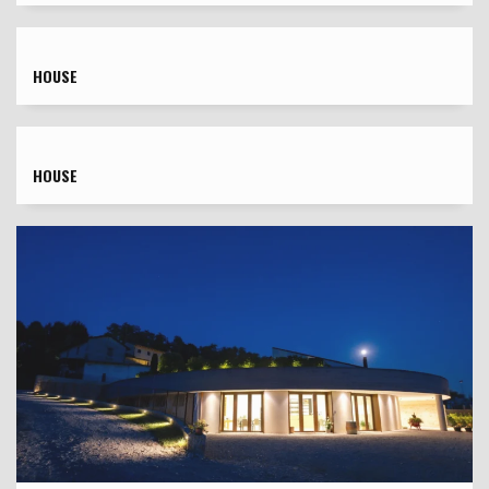
HOUSE
HOUSE