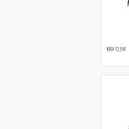
KIRA 12,5W