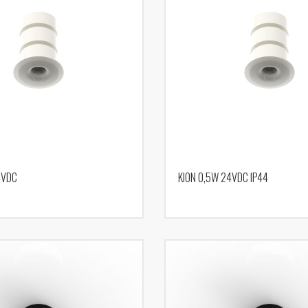
4VDC
KION 0,5W 24VDC IP44