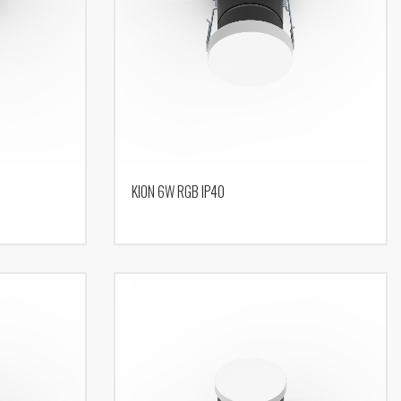
KION 6W RGB IP40