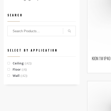
SEARCH
SELECT BY APPLICATION
KION 1W IP40
Ceiling
(42)
Floor
(4)
Wall
(42)