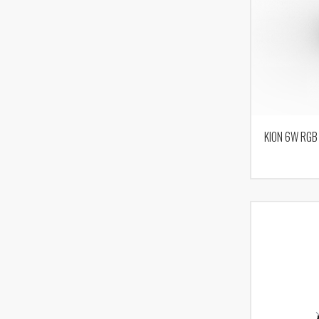
KION 6W RGB