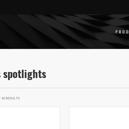
PRO
 spotlights
 42 RESULTS