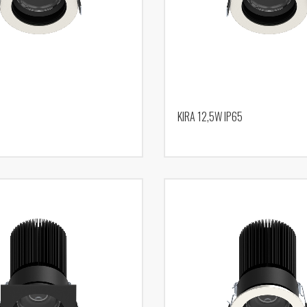
KIRA 12,5W IP65