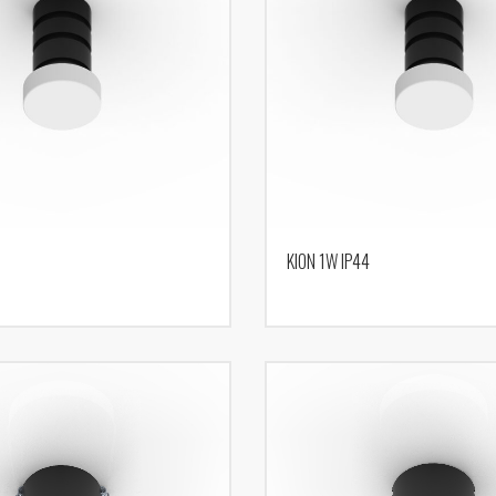
KION 1W IP44