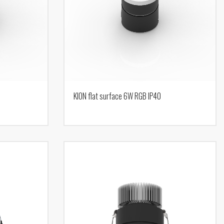
KION flat surface 6W RGB IP40