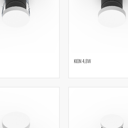
KION 4,8W