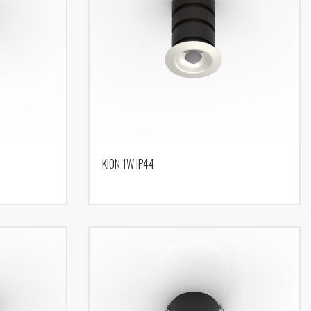
KION 1W IP44