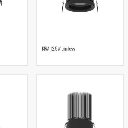
KIRA 12,5W trimless