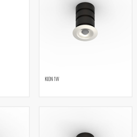
KION 1W