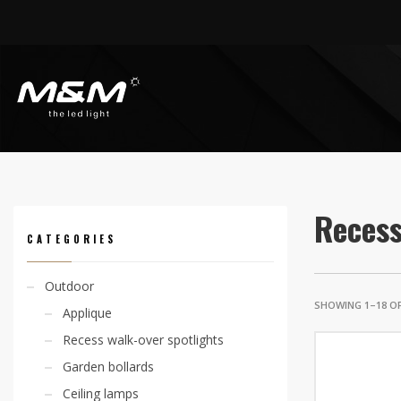
HOME
PRODUCTS
INDOOR
RECESS SPOTLIGHTS
Recess
CATEGORIES
Outdoor
SHOWING 1–18 OF
Applique
Recess walk-over spotlights
Garden bollards
Ceiling lamps