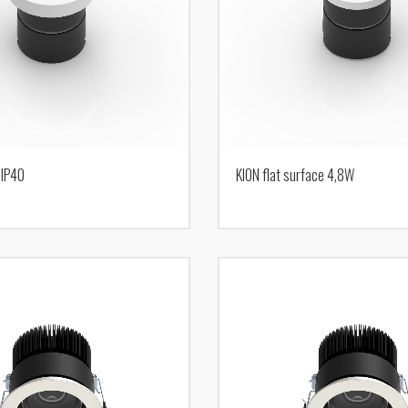
 IP40
KION flat surface 4,8W