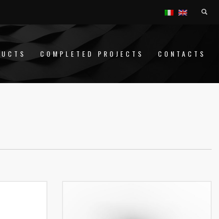
DUCTS
COMPLETED PROJECTS
CONTACTS