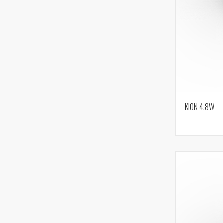
KION 4,8W