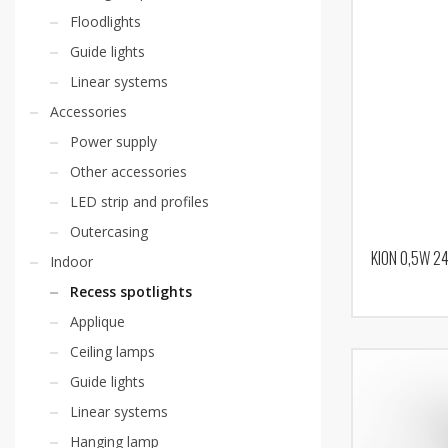
Floodlights
Guide lights
Linear systems
Accessories
Power supply
Other accessories
LED strip and profiles
Outercasing
KION 0,5W 2
Indoor
Recess spotlights
Applique
Ceiling lamps
Guide lights
Linear systems
Hanging lamp