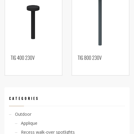
TIG 400 230V
TIG 800 230V
CATEGORIES
Outdoor
Applique
Recess walk-over spotlights