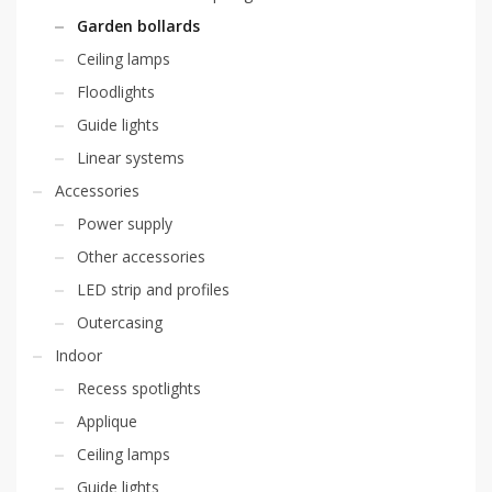
Garden bollards
Ceiling lamps
Floodlights
Guide lights
Linear systems
Accessories
Power supply
Other accessories
LED strip and profiles
Outercasing
Indoor
Recess spotlights
Applique
Ceiling lamps
Guide lights