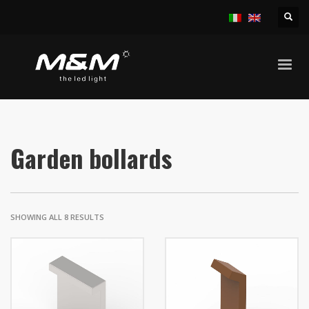
HOME
PRODUCTS
OUTDOOR
GARDEN BOLLARDS
Garden bollards
SHOWING ALL 8 RESULTS