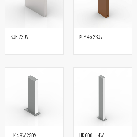
KOP 230V
KOP 45 230V
LIK 4,8W 230V
LIK 600 11,4W