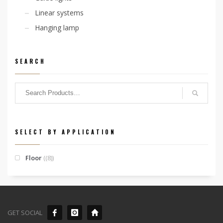
Linear systems
Hanging lamp
SEARCH
SELECT BY APPLICATION
Floor
(8)
GET SOCIAL