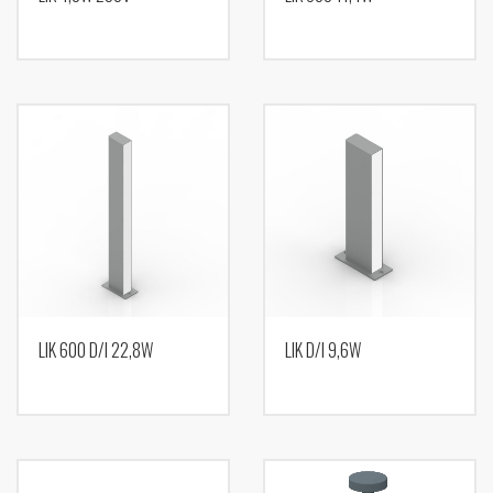
LIK 600 D/I 22,8W
LIK D/I 9,6W