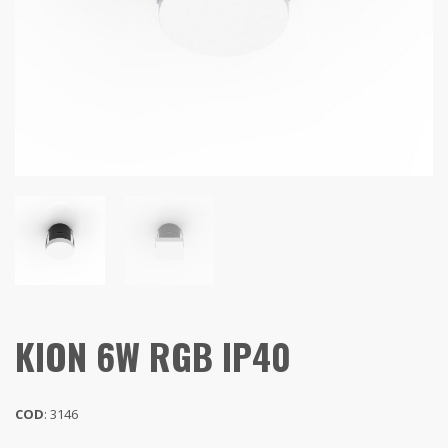
KION 6W RGB IP40
COD
: 3146