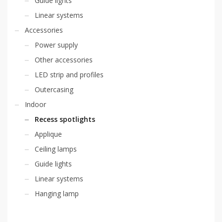
Guide lights
Linear systems
Accessories
Power supply
Other accessories
LED strip and profiles
Outercasing
Indoor
Recess spotlights
Applique
Ceiling lamps
Guide lights
Linear systems
Hanging lamp