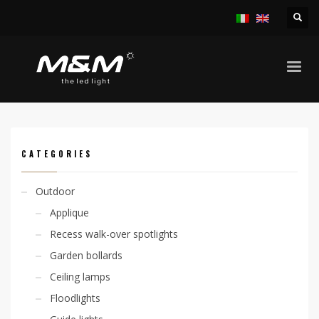
HOME
PRODUCTS
OUTDOOR
RECESS WALK-OVER SPOTLIGHTS
KION 6W RGB IP40
CATEGORIES
Outdoor
Applique
Recess walk-over spotlights
Garden bollards
Ceiling lamps
Floodlights