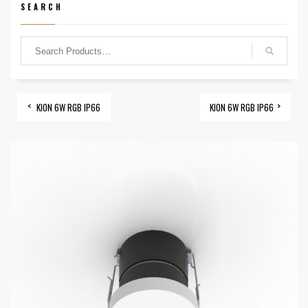
SEARCH
KION 6W RGB IP66
KION 6W RGB IP66