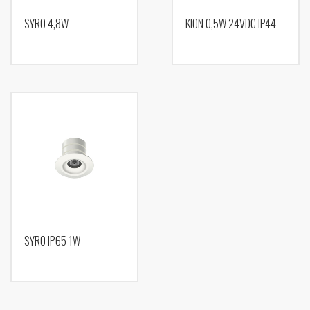
SYRO 4,8W
KION 0,5W 24VDC IP44
SYRO IP65 1W