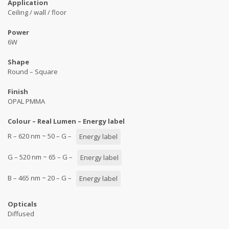
Application
Ceiling / wall / floor
Power
6W
Shape
Round – Square
Finish
OPAL PMMA
Colour – Real Lumen – Energy label
R – 620 nm ~ 50 – G –
Energy label
G – 520 nm ~ 65 – G –
Energy label
B – 465 nm ~ 20 – G –
Energy label
Opticals
Diffused