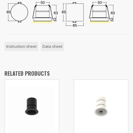
Instruction sheet
Data sheet
RELATED PRODUCTS