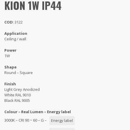
KION 1W IP44
COD
: 3122
Application
Ceiling / wall
Power
1W
Shape
Round – Square
Finish
Light Grey Anodized
White RAL 9010
Black RAL 9005
Colour – Real Lumen – Energy label
3000K – CRI 90 ~ 60 – G –
Energy label