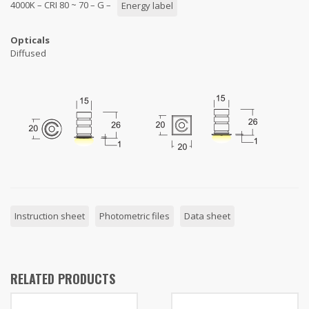
4000K – CRI 80 ~ 70 – G –
Energy label
Opticals
Diffused
Instruction sheet
Photometric files
Data sheet
RELATED PRODUCTS