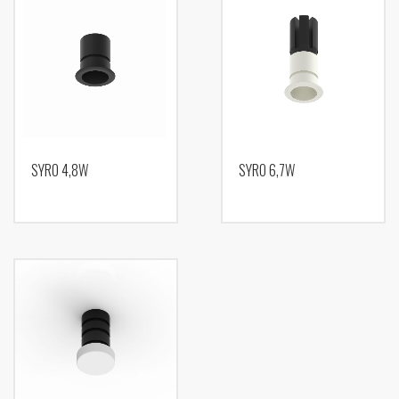
SYRO 4,8W
SYRO 6,7W