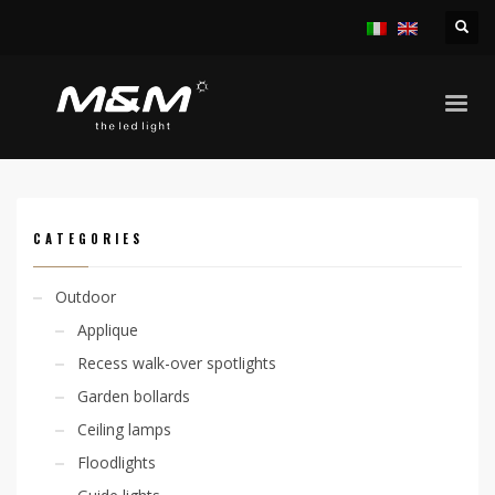
HOME
PRODUCTS
INDOOR
RECESS SPOTLIGHTS
KION 1W IP44
CATEGORIES
Outdoor
Applique
Recess walk-over spotlights
Garden bollards
Ceiling lamps
Floodlights