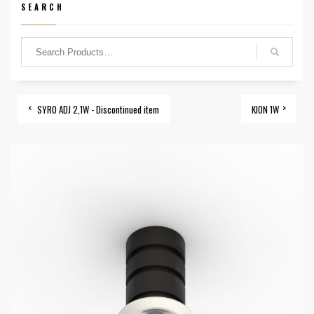
SEARCH
SYRO ADJ 2,1W - Discontinued item
KION 1W