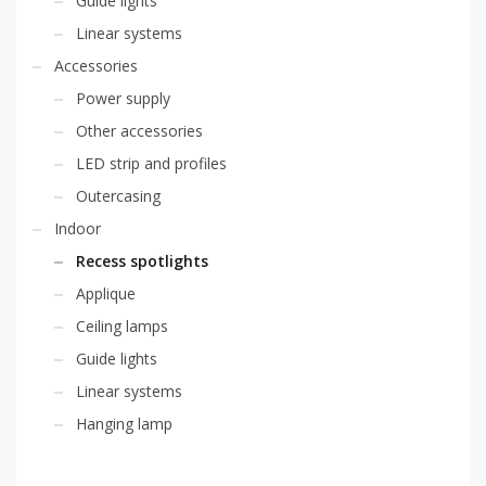
Guide lights
Linear systems
Accessories
Power supply
Other accessories
LED strip and profiles
Outercasing
Indoor
Recess spotlights
Applique
Ceiling lamps
Guide lights
Linear systems
Hanging lamp