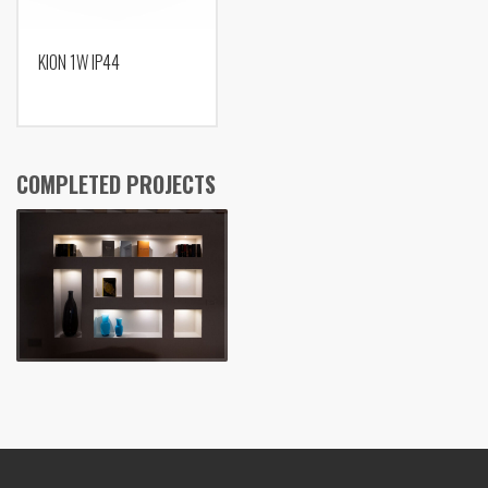
KION 1W IP44
COMPLETED PROJECTS