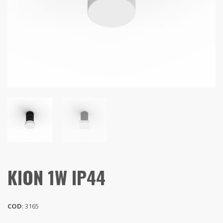
KION 1W IP44
COD
: 3165