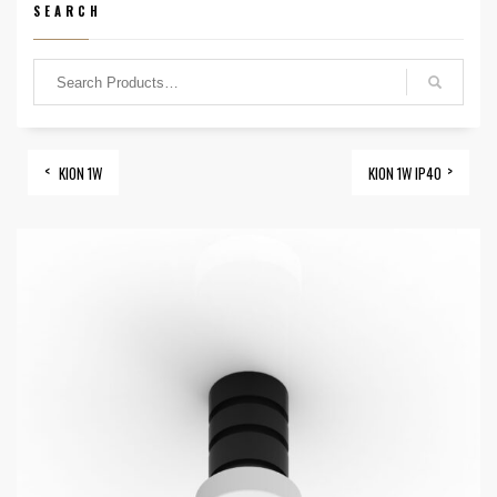
SEARCH
KION 1W
KION 1W IP40