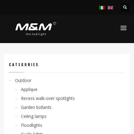
HOME
PRODUCTS
INDOOR
RECESS SPOTLIGHTS
KION 1W IP44
CATEGORIES
Outdoor
Applique
Recess walk-over spotlights
Garden bollards
Ceiling lamps
Floodlights