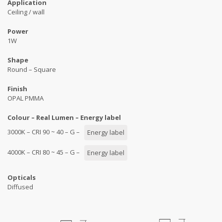
Application
Ceiling / wall
Power
1W
Shape
Round – Square
Finish
OPAL PMMA
Colour – Real Lumen – Energy label
3000K – CRI 90 ~ 40 – G –
Energy label
4000K – CRI 80 ~ 45 – G –
Energy label
Opticals
Diffused