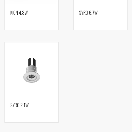
KION 4,8W
SYRO 6,7W
SYRO 2,1W