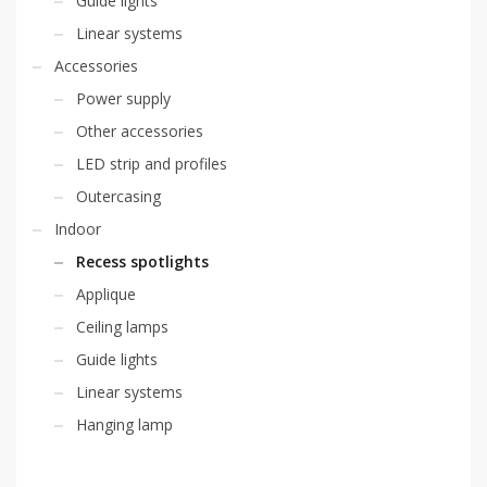
Guide lights
Linear systems
Accessories
Power supply
Other accessories
LED strip and profiles
Outercasing
Indoor
Recess spotlights
Applique
Ceiling lamps
Guide lights
Linear systems
Hanging lamp