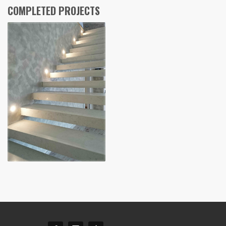
COMPLETED PROJECTS