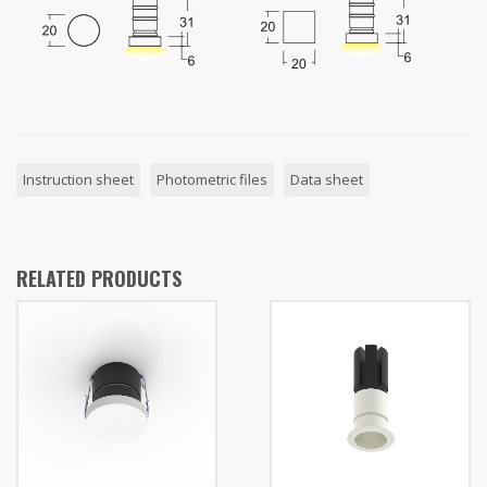
Instruction sheet
Photometric files
Data sheet
RELATED PRODUCTS