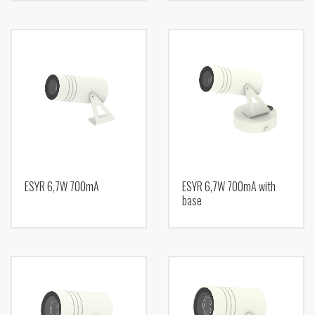
ESYR 6,7W 700mA
ESYR 6,7W 700mA with
base