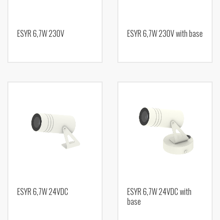
ESYR 6,7W 230V
ESYR 6,7W 230V with base
ESYR 6,7W 24VDC
ESYR 6,7W 24VDC with
base