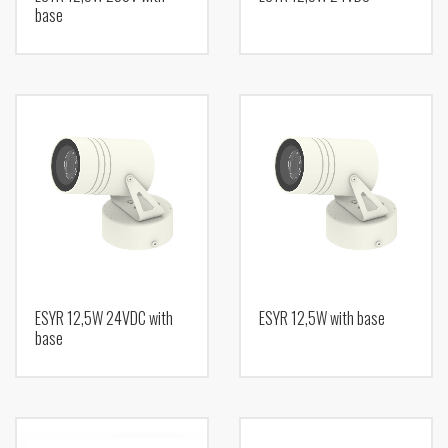
base
ESYR 12,5W 24VDC with
ESYR 12,5W with base
base