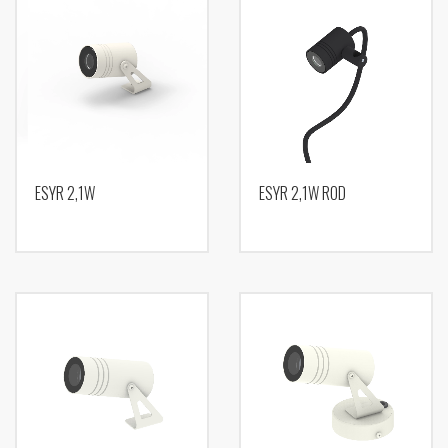
ESYR 2,1W
ESYR 2,1W ROD