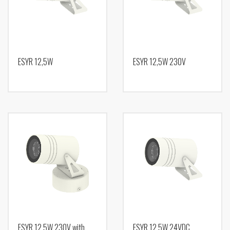
ESYR 12,5W
ESYR 12,5W 230V
ESYR 12,5W 230V with
ESYR 12,5W 24VDC