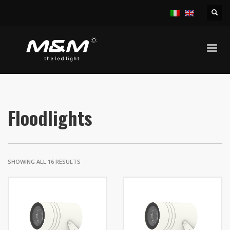
HOME
PRODUCTS
OUTDOOR
FLOODLIGHTS
Floodlights
SHOWING ALL 16 RESULTS