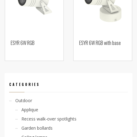
ESYR 6W RGB
ESYR 6W RGB with base
CATEGORIES
Outdoor
Applique
Recess walk-over spotlights
Garden bollards