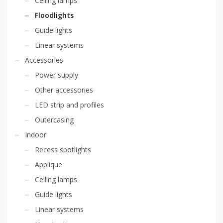
Ceiling lamps
Floodlights
Guide lights
Linear systems
Accessories
Power supply
Other accessories
LED strip and profiles
Outercasing
Indoor
Recess spotlights
Applique
Ceiling lamps
Guide lights
Linear systems