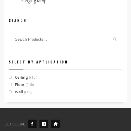
Hanging lamp
SEARCH
SELECT BY APPLICATION
Ceiling
(16)
Floor
(16)
Wall
(16)
GET SOCIAL