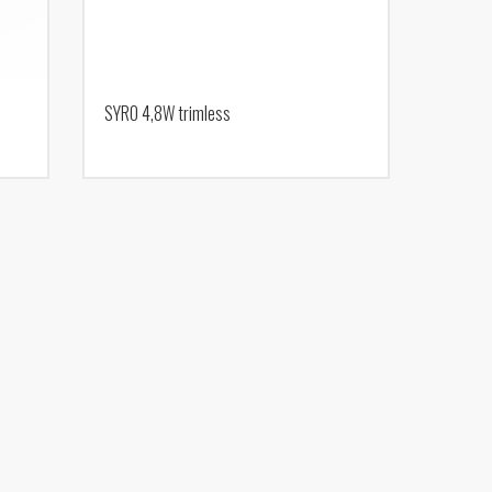
SYRO 4,8W trimless