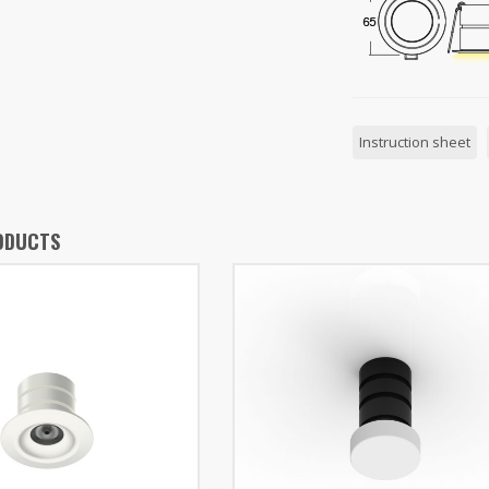
Instruction sheet
ODUCTS