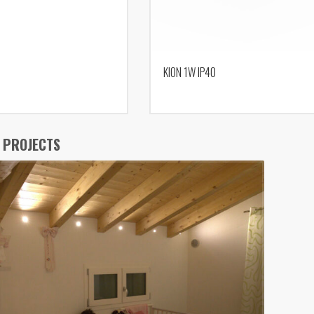
KION 1W IP40
 PROJECTS