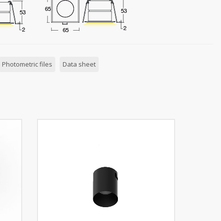
Photometric files
Data sheet