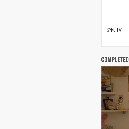
SYRO 1W
COMPLETED