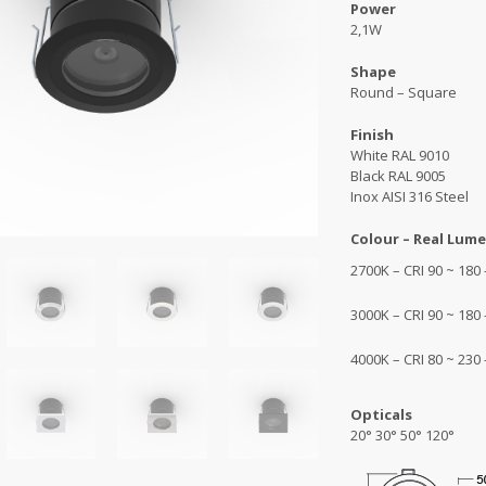
Power
2,1W
Shape
Round – Square
Finish
White RAL 9010
Black RAL 9005
Inox AISI 316 Steel
Colour – Real Lume
2700K – CRI 90 ~ 180
3000K – CRI 90 ~ 180
4000K – CRI 80 ~ 230
Opticals
20° 30° 50° 120°