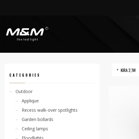
HOME
PRODUCTS
INDOOR
RECESS SPOTLIGHTS
KIRA 2,1W
KIRA 2,1W
CATEGORIES
Outdoor
Applique
Recess walk-over spotlights
Garden bollards
Ceiling lamps
Floodlights