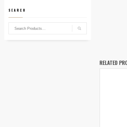
SEARCH
RELATED PR