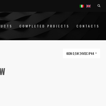
DUCTS
COMPLETED PROJECTS
CONTACTS
KION 0,5W 24VDC IP44
1W