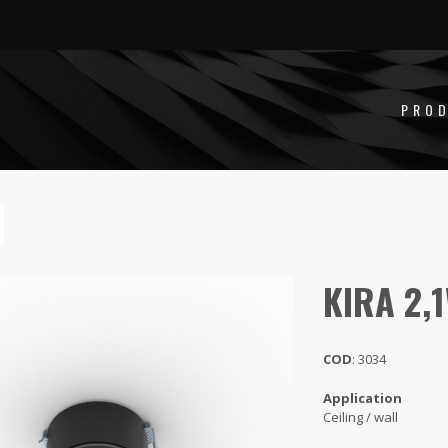
PRO
KIRA 2,
COD
: 3034
Application
Ceiling / wall