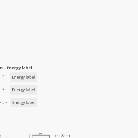
n – Energy label
 – F –
Energy label
 – F –
Energy label
 – E –
Energy label