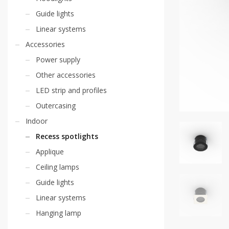
Guide lights
Linear systems
Accessories
Power supply
Other accessories
LED strip and profiles
Outercasing
Indoor
Recess spotlights
Applique
Ceiling lamps
Guide lights
Linear systems
Hanging lamp