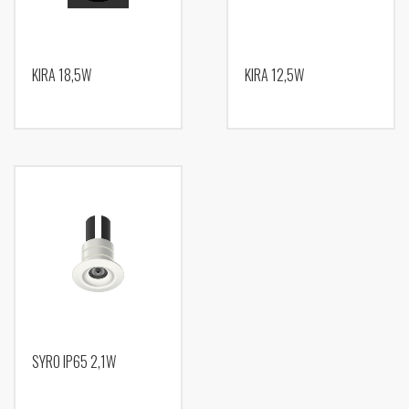
KIRA 18,5W
KIRA 12,5W
SYRO IP65 2,1W