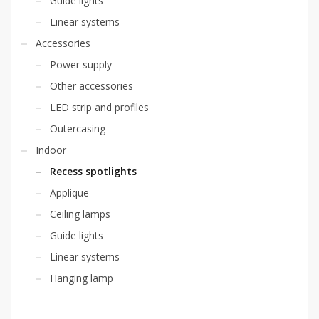
Guide lights
Linear systems
Accessories
Power supply
Other accessories
LED strip and profiles
Outercasing
Indoor
Recess spotlights
Applique
Ceiling lamps
Guide lights
Linear systems
Hanging lamp