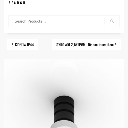
SEARCH
KION 1W IP44
SYRO ADJ 2,1W IP65 - Discontinued item