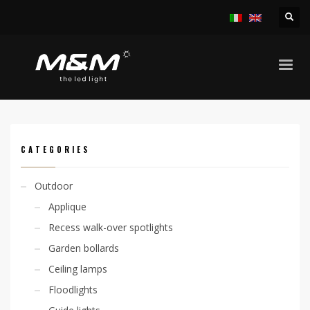
HOME
PRODUCTS
INDOOR
RECESS SPOTLIGHTS
KION 1W IP40
CATEGORIES
Outdoor
Applique
Recess walk-over spotlights
Garden bollards
Ceiling lamps
Floodlights