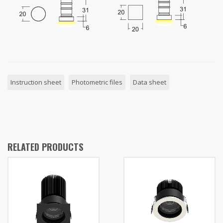
Instruction sheet
Photometric files
Data sheet
RELATED PRODUCTS