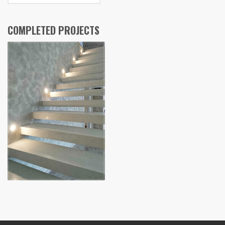
COMPLETED PROJECTS