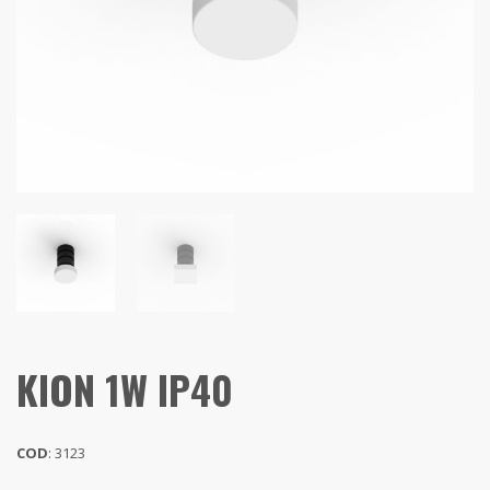
KION 1W IP40
COD
: 3123