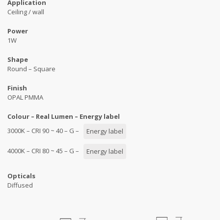
Application
Ceiling / wall
Power
1W
Shape
Round – Square
Finish
OPAL PMMA
Colour – Real Lumen – Energy label
3000K – CRI 90 ~ 40 – G –
Energy label
4000K – CRI 80 ~ 45 – G –
Energy label
Opticals
Diffused