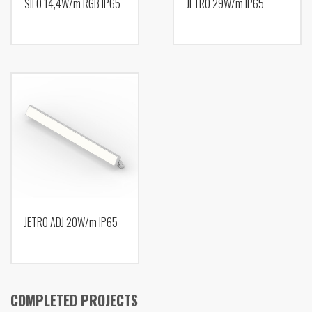
SILO 14,4W/m RGB IP65
JETRO 29W/m IP65
JETRO ADJ 20W/m IP65
COMPLETED PROJECTS