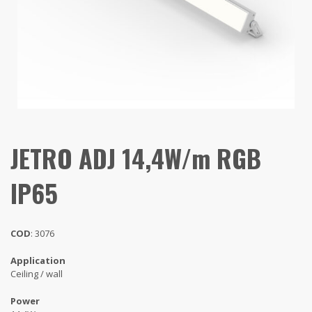
JETRO ADJ 14,4W/m RGB
IP65
COD
: 3076
Application
Ceiling / wall
Power