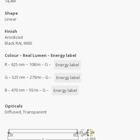
14,4W
Shape
Linear
Finish
Anodized
Black RAL 9005
Colour – Real Lumen – Energy label
R – 625 nm ~ 108/m – G –
Energy label
G – 525 nm ~ 279/m – G –
Energy label
B – 470 nm ~ 55/m – G –
Energy label
Opticals
Diffused, Transparent