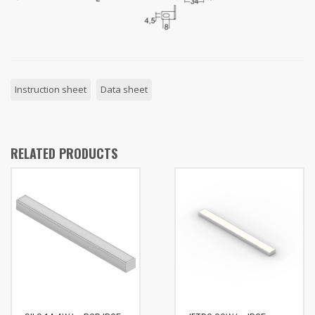
Instruction sheet
Data sheet
RELATED PRODUCTS