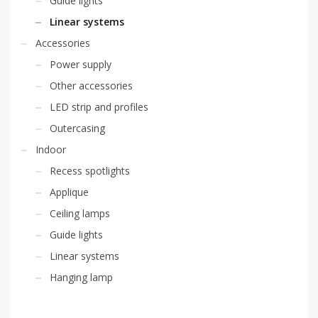
Guide lights
Linear systems
Accessories
Power supply
Other accessories
LED strip and profiles
Outercasing
Indoor
Recess spotlights
Applique
Ceiling lamps
Guide lights
Linear systems
Hanging lamp