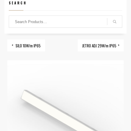
SEARCH
SILO 10W/m IP65
JETRO ADJ 29W/m IP65