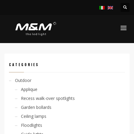
HOME
PRODUCTS
OUTDOOR
LINEAR SYSTEMS
JETRO ADJ 14,4W/M RGB IP65
CATEGORIES
Outdoor
Applique
Recess walk-over spotlights
Garden bollards
Ceiling lamps
Floodlights