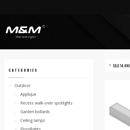
HOME
PRODUCTS
OUTDOOR
LINEAR SYSTEMS
SILO 10W/M IP65
SILO 14,4W
CATEGORIES
Outdoor
Applique
Recess walk-over spotlights
Garden bollards
Ceiling lamps
Floodlights