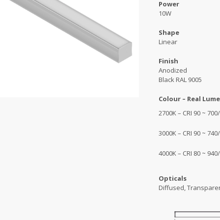
Power
10W
Shape
Linear
Finish
Anodized
Black RAL 9005
Colour – Real Lume
2700K – CRI 90 ~ 70
3000K – CRI 90 ~ 74
4000K – CRI 80 ~ 940
Opticals
Diffused, Transpare