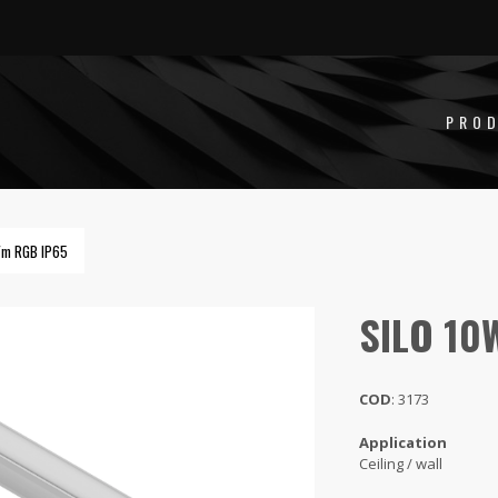
PRO
/m RGB IP65
SILO 10
COD
: 3173
Application
Ceiling / wall