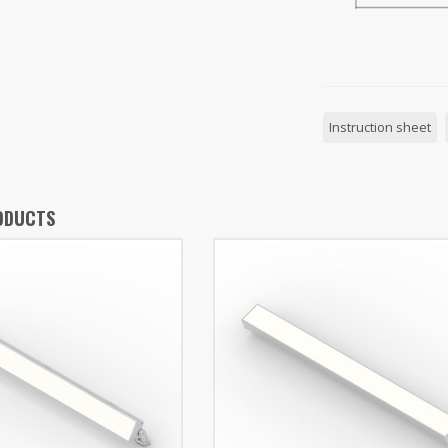
Instruction sheet
ODUCTS