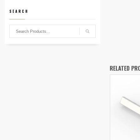
SEARCH
RELATED PR