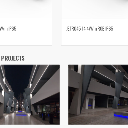
9W/m IP65
JETRO45 14,4W/m RGB IP65
 PROJECTS