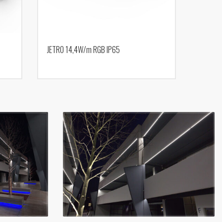
JETRO 14,4W/m RGB IP65