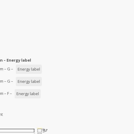
n – Energy label
0/m – G –
Energy label
0/m – G –
Energy label
/m – F –
Energy label
nt