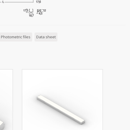
Photometric files
Data sheet