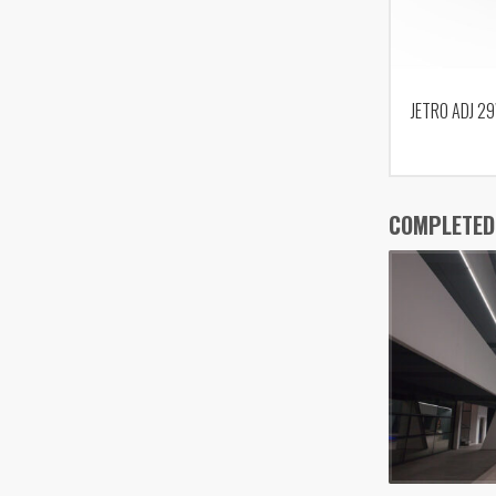
JETRO ADJ 2
COMPLETED