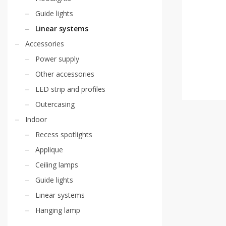
Guide lights
Linear systems
Accessories
Power supply
Other accessories
LED strip and profiles
Outercasing
Indoor
Recess spotlights
Applique
Ceiling lamps
Guide lights
Linear systems
Hanging lamp