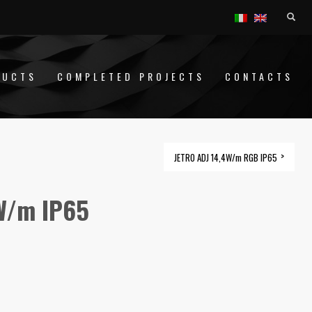
DUCTS
COMPLETED PROJECTS
CONTACTS
JETRO ADJ 14,4W/m RGB IP65
W/m IP65