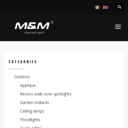
HOME
PRODUCTS
OUTDOOR
LINEAR SYSTEMS
JETRO ADJ 29W/M IP65
CATEGORIES
Outdoor
Applique
Recess walk-over spotlights
Garden bollards
Ceiling lamps
Floodlights