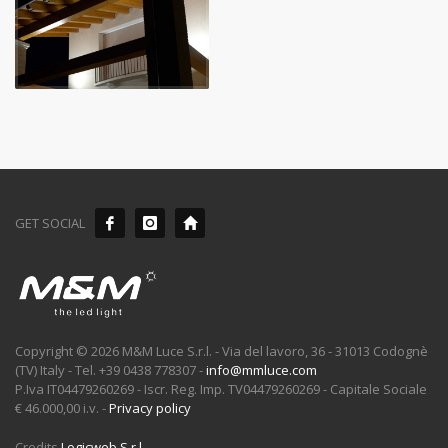
GET SOCIAL
Copyright © 2026 M&M Luce S.r.l. - Via del lavoro, 36 - 31013 Codognè
(TV) Italy - Tel. +39 0438 778307 -
info@mmluce.com
P.Iva IT04479260269 - Iscr. Reg. Imp. TV04479260269 - Capitale Sociale
€ 46.000,00 i.v. -
Privacy policy
Credits
Logicweb S.r.l.