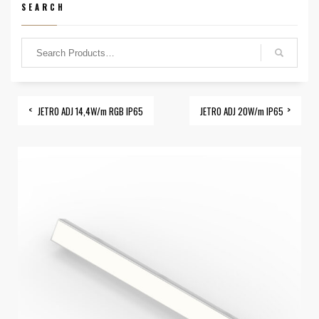
SEARCH
JETRO ADJ 14,4W/m RGB IP65
JETRO ADJ 20W/m IP65