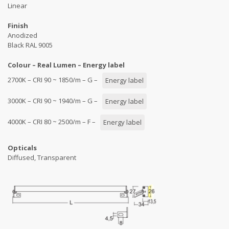
Linear
Finish
Anodized
Black RAL 9005
Colour – Real Lumen – Energy label
2700K – CRI 90 ~ 1850/m – G –
Energy label
3000K – CRI 90 ~ 1940/m – G –
Energy label
4000K – CRI 80 ~ 2500/m – F –
Energy label
Opticals
Diffused, Transparent