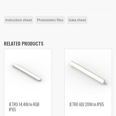
Instruction sheet
Photometric files
Data sheet
RELATED PRODUCTS
JETRO 14,4W/m RGB
JETRO ADJ 20W/m IP65
IP65