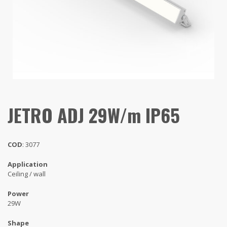
JETRO ADJ 29W/m IP65
COD
: 3077
Application
Ceiling / wall
Power
29W
Shape