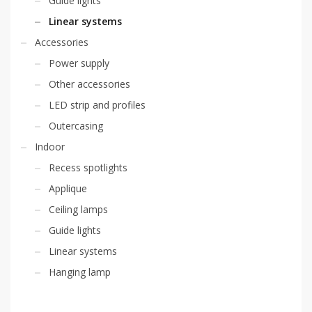
Guide lights
Linear systems
Accessories
Power supply
Other accessories
LED strip and profiles
Outercasing
Indoor
Recess spotlights
Applique
Ceiling lamps
Guide lights
Linear systems
Hanging lamp