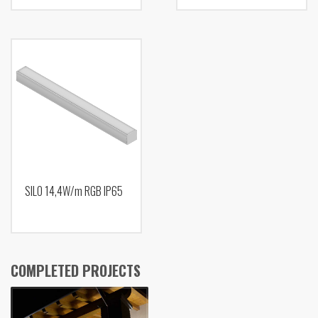
SILO 14,4W/m RGB IP65
COMPLETED PROJECTS