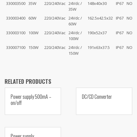
330003500
35W
220/240Vac
24Vdc /
148x40x30
IP67
NO
35W
330003400
60W
220/240Vac
24Vdc /
162.5x42.5x32
IP67
NO
60W
330003100
100W
220/240Vac
24Vdc /
190x52x37
IP67
NO
100W
330007100
150W
220/240Vac
24Vdc /
191x63x37.5
IP67
NO
150W
RELATED PRODUCTS
Power supply 500mA –
DC/CD Converter
on/off
Power supply