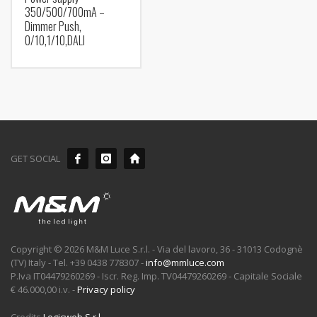
350/500/700mA –
Dimmer Push,
0/10,1/10,DALI
GET SOCIAL
Copyright © 2026 M&M Luce S.r.l. - Via del lavoro, 36 - 31013 Codognè
(TV) Italy - Tel. +39 0438 778307 -
info@mmluce.com
P.Iva IT04479260269 - Iscr. Reg. Imp. TV04479260269 - Capitale Sociale
€ 46.000,00 i.v. -
Privacy policy