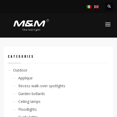
HOME
PRODUCTS
ACCESSORIES
POWER SUPPLY
POWER SUPPLY 24VDC
CATEGORIES
Outdoor
Applique
Recess walk-over spotlights
Garden bollards
Ceiling lamps
Floodlights