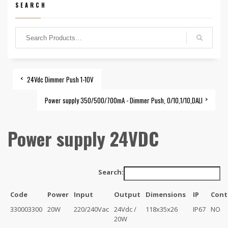
SEARCH
24Vdc Dimmer Push 1-10V
Power supply 350/500/700mA - Dimmer Push, 0/10,1/10,DALI
Power supply 24VDC
Search:
Code
Power
Input
Output
Dimensions
IP
Cont
330003300
20W
220/240Vac
24Vdc /
118x35x26
IP67
NO
20W