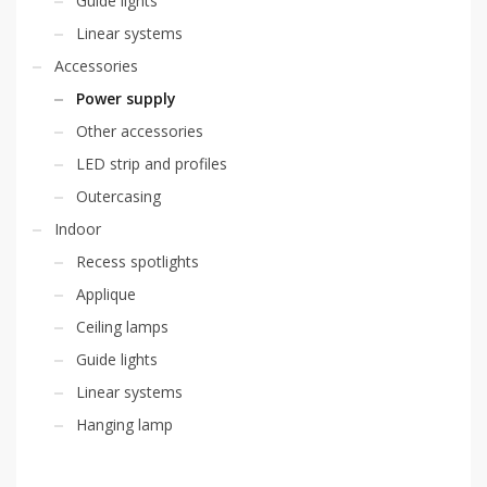
Guide lights
Linear systems
Accessories
Power supply
Other accessories
LED strip and profiles
Outercasing
Indoor
Recess spotlights
Applique
Ceiling lamps
Guide lights
Linear systems
Hanging lamp