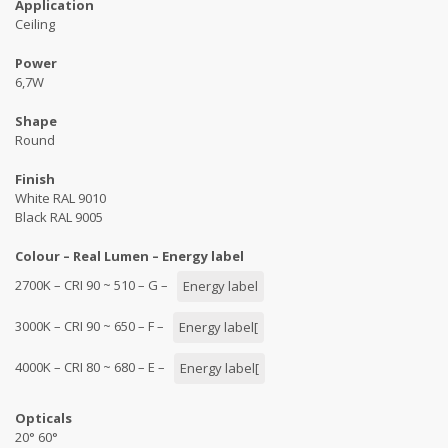
Application
Ceiling
Power
6,7W
Shape
Round
Finish
White RAL 9010
Black RAL 9005
Colour – Real Lumen – Energy label
2700K – CRI 90 ~ 510 – G –
Energy label
3000K – CRI 90 ~ 650 – F –
Energy label[
4000K – CRI 80 ~ 680 – E –
Energy label[
Opticals
20° 60°