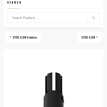
SEARCH
SYRO 4,8W trimless
SYRO 4,8W