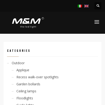
HOME
PRODUCTS
INDOOR
RECESS SPOTLIGHTS
SYRO 6.7W TRIMLESS
CATEGORIES
Outdoor
Applique
Recess walk-over spotlights
Garden bollards
Ceiling lamps
Floodlights