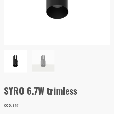
SYRO 6.7W trimless
COD
: 3191