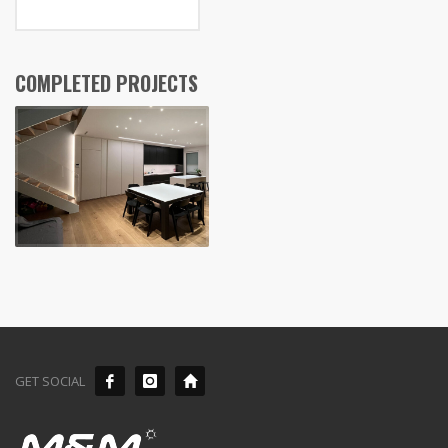
COMPLETED PROJECTS
GET SOCIAL