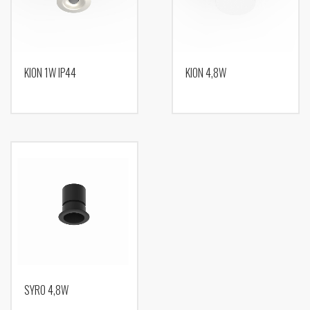
KION 1W IP44
KION 4,8W
SYRO 4,8W