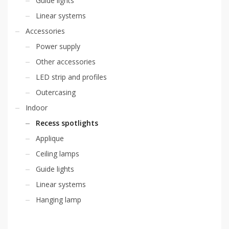
Guide lights
Linear systems
Accessories
Power supply
Other accessories
LED strip and profiles
Outercasing
Indoor
Recess spotlights
Applique
Ceiling lamps
Guide lights
Linear systems
Hanging lamp