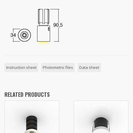
Instruction sheet
Photometric files
Data sheet
RELATED PRODUCTS