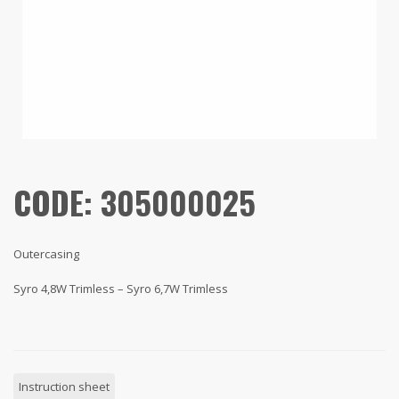
CODE: 305000025
Outercasing
Syro 4,8W Trimless – Syro 6,7W Trimless
Instruction sheet