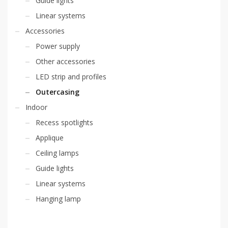
Guide lights
Linear systems
Accessories
Power supply
Other accessories
LED strip and profiles
Outercasing
Indoor
Recess spotlights
Applique
Ceiling lamps
Guide lights
Linear systems
Hanging lamp