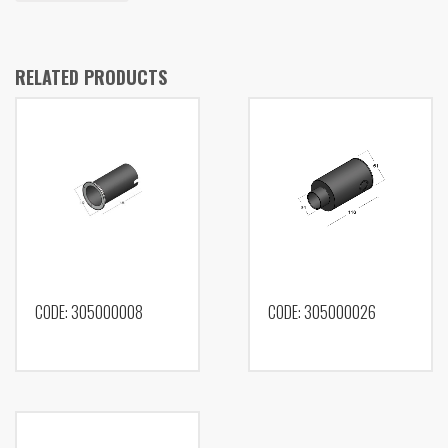
RELATED PRODUCTS
CODE: 305000008
CODE: 305000026