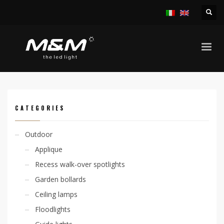
HOME
PRODUCTS
ACCESSORIES
OUTERCASING
CODE: 305000025
CATEGORIES
Outdoor
Applique
Recess walk-over spotlights
Garden bollards
Ceiling lamps
Floodlights