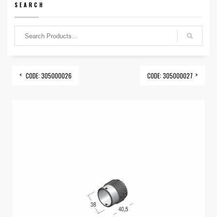
SEARCH
CODE: 305000026
CODE: 305000027