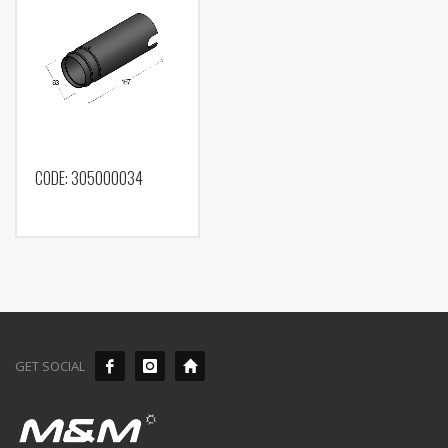
CODE: 305000034
GET SOCIAL