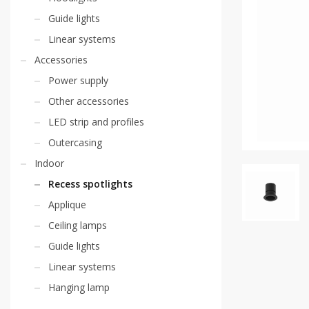
Guide lights
Linear systems
Accessories
Power supply
Other accessories
LED strip and profiles
Outercasing
Indoor
Recess spotlights
Applique
Ceiling lamps
Guide lights
Linear systems
Hanging lamp