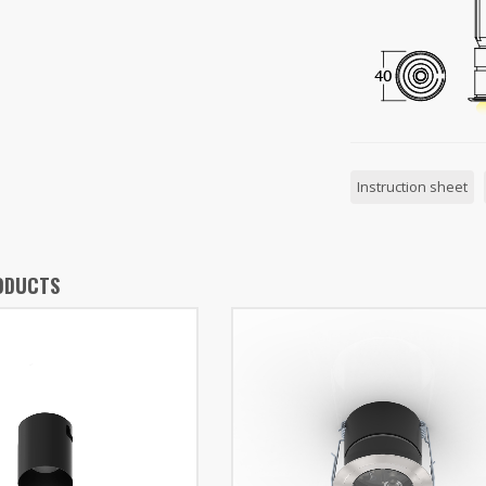
Instruction sheet
ODUCTS