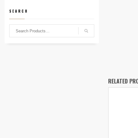
SEARCH
RELATED PR