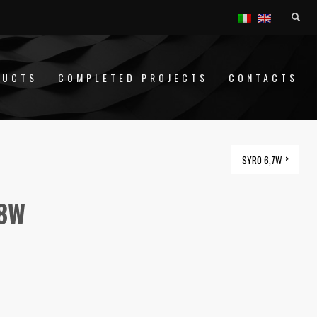
DUCTS
COMPLETED PROJECTS
CONTACTS
SYRO 6,7W
,8W