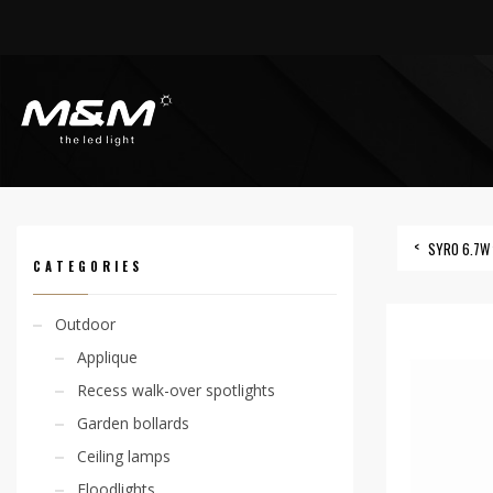
HOME
PRODUCTS
INDOOR
RECESS SPOTLIGHTS
SYRO 4,8W
SYRO 6.7W 
CATEGORIES
Outdoor
Applique
Recess walk-over spotlights
Garden bollards
Ceiling lamps
Floodlights