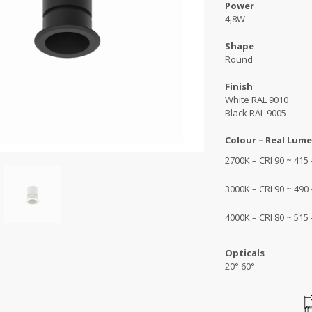
Power
4,8W
Shape
Round
Finish
White RAL 9010
Black RAL 9005
Colour – Real Lume
2700K – CRI 90 ~ 415
3000K – CRI 90 ~ 490
4000K – CRI 80 ~ 515
Opticals
20° 60°