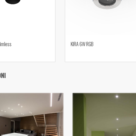
imless
KIRA 6W RGB
ONI