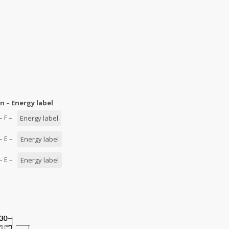
n – Energy label
 – F –
Energy label
 – E –
Energy label
 – E –
Energy label