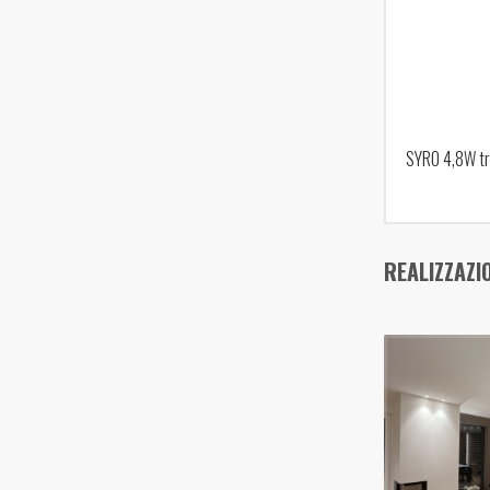
SYRO 4,8W tr
REALIZZAZI