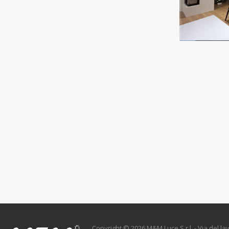
Copyright © 2026 M&M Luce S.r.l. - Via del lav