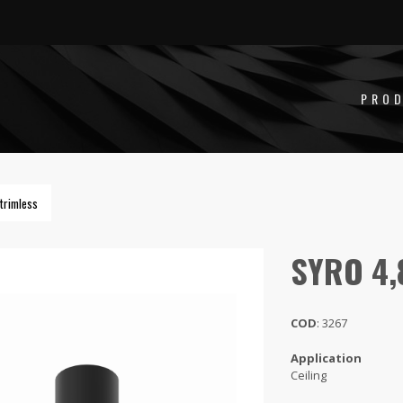
PRO
trimless
SYRO 4
COD
: 3267
Application
Ceiling