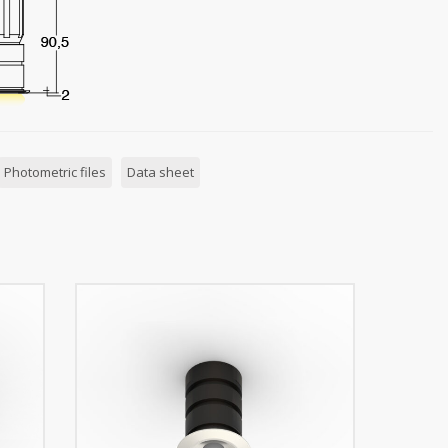
Photometric files
Data sheet