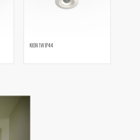
KION 1W IP44