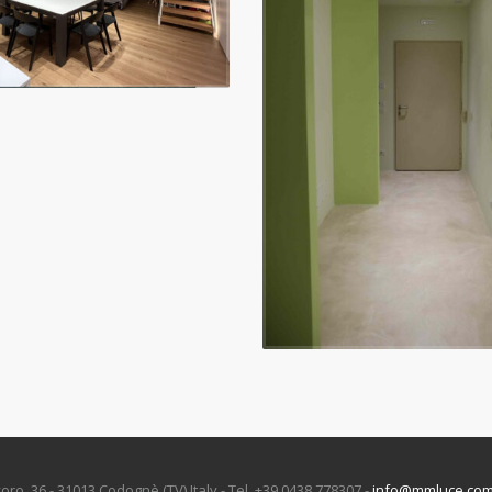
oro, 36 - 31013 Codognè (TV) Italy - Tel. +39 0438 778307 -
info@mmluce.co