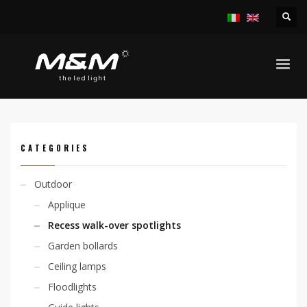
HOME
PRODUCTS
OUTDOOR
RECESS WALK-OVER SPOTLIGHTS
KION FLAT SURFACE 4,8W 24VDC
CATEGORIES
Outdoor
Applique
Recess walk-over spotlights
Garden bollards
Ceiling lamps
Floodlights