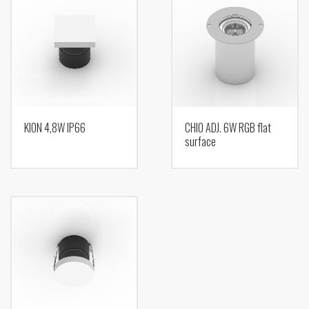
KION 4,8W IP66
CHIO ADJ. 6W RGB flat
surface