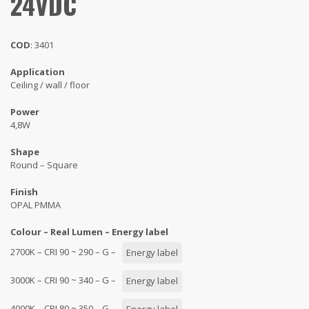
24VDC
COD
: 3401
Application
Ceiling / wall / floor
Power
4,8W
Shape
Round – Square
Finish
OPAL PMMA
Colour – Real Lumen – Energy label
2700K – CRI 90 ~ 290 – G –
Energy label
3000K – CRI 90 ~ 340 – G –
Energy label
4000K – CRI 80 ~ 350 – G –