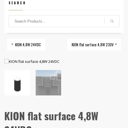
SEARCH
KION 4,8W 24VDC
KION flat surface 4,8W 230V
KION flat surface 4,8W