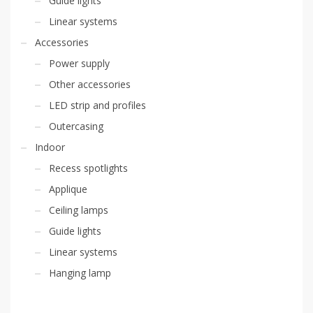
Guide lights
Linear systems
Accessories
Power supply
Other accessories
LED strip and profiles
Outercasing
Indoor
Recess spotlights
Applique
Ceiling lamps
Guide lights
Linear systems
Hanging lamp