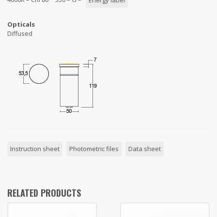
Energy label
Opticals
Diffused
Instruction sheet
Photometric files
Data sheet
RELATED PRODUCTS