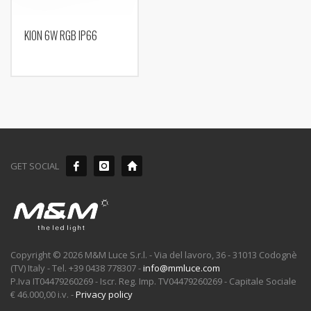
KION 6W RGB IP66
GET SOCIAL
Copyright © 2026 M&M Luce S.r.l. - Via del lavoro, 36 - 31013 Codognè
(TV) Italy - Tel. +39 0438 778307 -
info@mmluce.com
P.Iva IT04479260269 - Iscr. Reg. Imp. TV04479260269 - Capitale Sociale
€ 46.000,00 i.v. -
Privacy policy