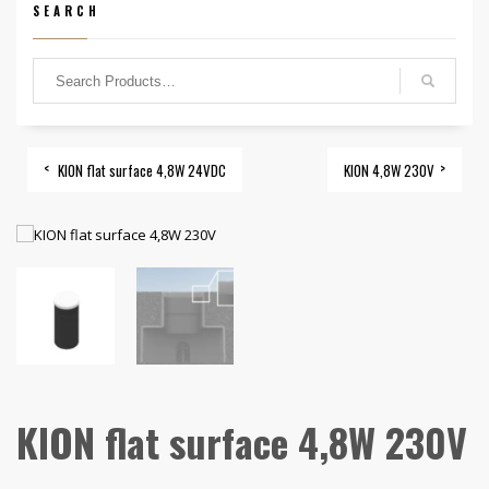
SEARCH
KION flat surface 4,8W 24VDC
KION 4,8W 230V
KION flat surface 4,8W 230V