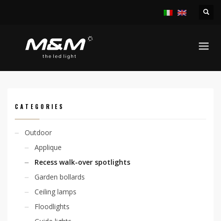
HOME
PRODUCTS
OUTDOOR
RECESS WALK-OVER SPOTLIGHTS
KION FLAT SURFACE 4,8W 230V
CATEGORIES
Outdoor
Applique
Recess walk-over spotlights
Garden bollards
Ceiling lamps
Floodlights