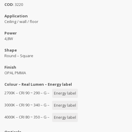
COD
: 3220
Application
Ceiling / wall / floor
Power
4,8W
Shape
Round – Square
Finish
OPAL PMMA
Colour – Real Lumen – Energy label
2700K – CRI 90 ~ 290 – G –
Energy label
3000K – CRI 90 ~ 340 – G –
Energy label
4000K – CRI 80 ~ 350 – G –
Energy label