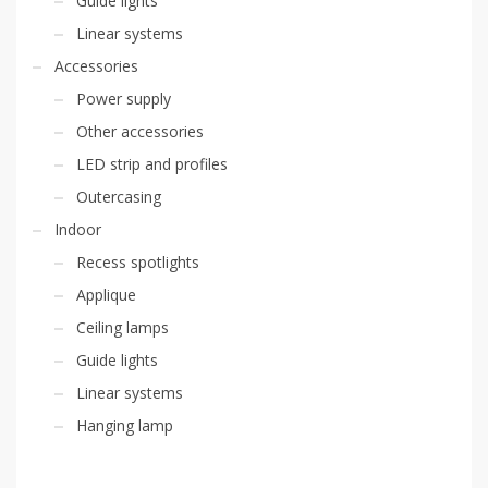
Guide lights
Linear systems
Accessories
Power supply
Other accessories
LED strip and profiles
Outercasing
Indoor
Recess spotlights
Applique
Ceiling lamps
Guide lights
Linear systems
Hanging lamp