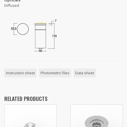
Opticals
Diffused
Instruction sheet
Photometric files
Data sheet
RELATED PRODUCTS