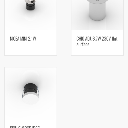
NICEA MINI 2,1W
CHIO ADJ. 6,7W 230V flat
surface