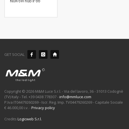
KION 6W RGB IP66
GET SOCIAL
Copyright © 2026 M&M Luce S.r.l. - Via del lavoro, 36 - 31013 Codognè
(TV) Italy - Tel. +39 0438 778307 -
info@mmluce.com
P.Iva IT04479260269 - Iscr. Reg. Imp. TV04479260269 - Capitale Sociale
€ 46.000,00 i.v. -
Privacy policy
Credits
Logicweb S.r.l.