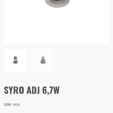
SYRO ADJ 6,7W
COD
: 3424