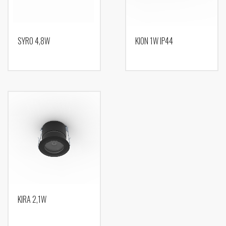
SYRO 4,8W
KION 1W IP44
KIRA 2,1W