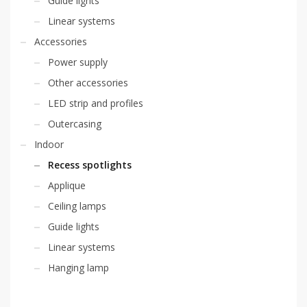
Guide lights
Linear systems
Accessories
Power supply
Other accessories
LED strip and profiles
Outercasing
Indoor
Recess spotlights
Applique
Ceiling lamps
Guide lights
Linear systems
Hanging lamp