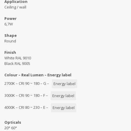
Application
Ceiling / wall
Power
6,7W
Shape
Round
Finish
White RAL 9010
Black RAL 9005
Colour – Real Lumen – Energy label
2700K – CRI 90 ~ 180 – G –
Energy label
3000K – CRI 90 ~ 180 – F –
Energy label
4000K – CRI 80 ~ 230 – E –
Energy label
Opticals
20° 60°