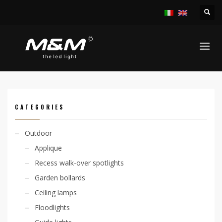
HOME
PRODUCTS
INDOOR
RECESS SPOTLIGHTS
SYRO ADJ 6,7W
CATEGORIES
Outdoor
Applique
Recess walk-over spotlights
Garden bollards
Ceiling lamps
Floodlights