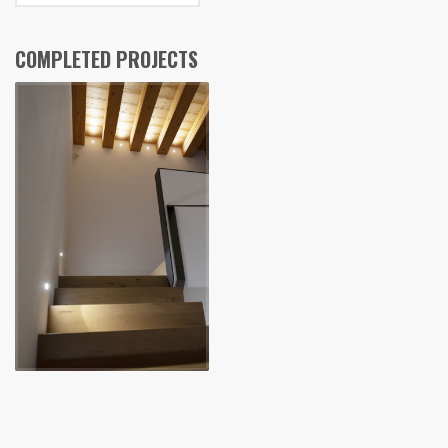
COMPLETED PROJECTS