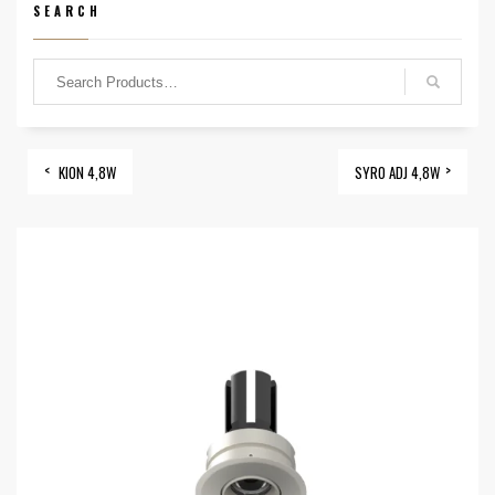
SEARCH
KION 4,8W
SYRO ADJ 4,8W