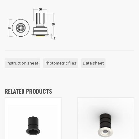
Instruction sheet
Photometric files
Data sheet
RELATED PRODUCTS