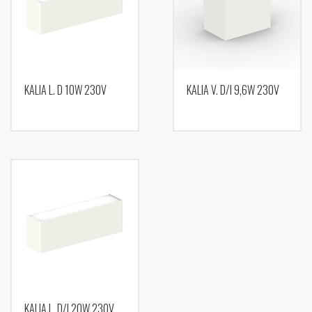
KALIA L. D 10W 230V
KALIA V. D/I 9,6W 230V
KALIA L. D/I 20W 230V