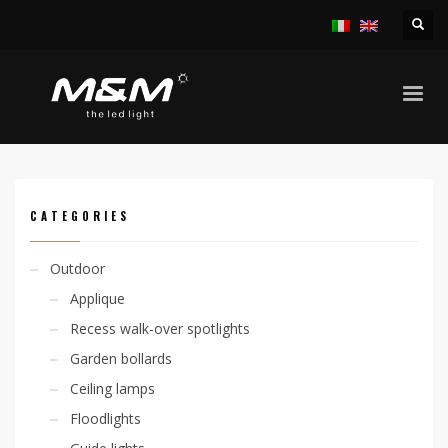
HOME
PRODUCTS
INDOOR
APPLIQUE
KALIA V. D 4,8W 230V
CATEGORIES
Outdoor
Applique
Recess walk-over spotlights
Garden bollards
Ceiling lamps
Floodlights