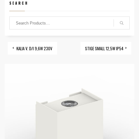
SEARCH
KALIA V. D/I 9,6W 230V
STIGE SMALL 12,5W IP54