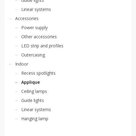
Guide lights
Linear systems
Accessories
Power supply
Other accessories
LED strip and profiles
Outercasing
Indoor
Recess spotlights
Applique
Ceiling lamps
Guide lights
Linear systems
Hanging lamp