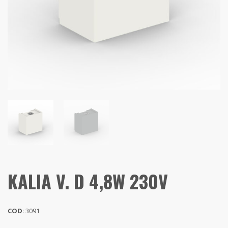
KALIA V. D 4,8W 230V
COD
: 3091