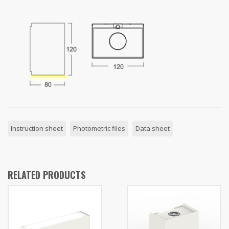
Instruction sheet
Photometric files
Data sheet
RELATED PRODUCTS