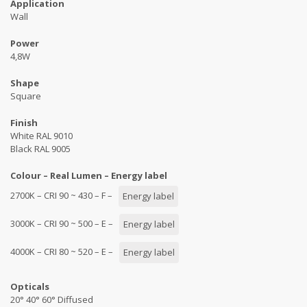
Application
Wall
Power
4,8W
Shape
Square
Finish
White RAL 9010
Black RAL 9005
Colour – Real Lumen – Energy label
2700K – CRI 90 ~ 430 – F –
Energy label
3000K – CRI 90 ~ 500 – E –
Energy label
4000K – CRI 80 ~ 520 – E –
Energy label
Opticals
20° 40° 60° Diffused