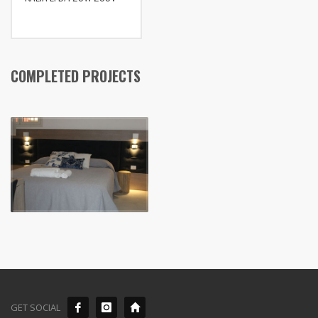
COMPLETED PROJECTS
GET SOCIAL