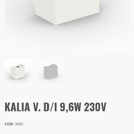
KALIA V. D/I 9,6W 230V
COD
: 3092