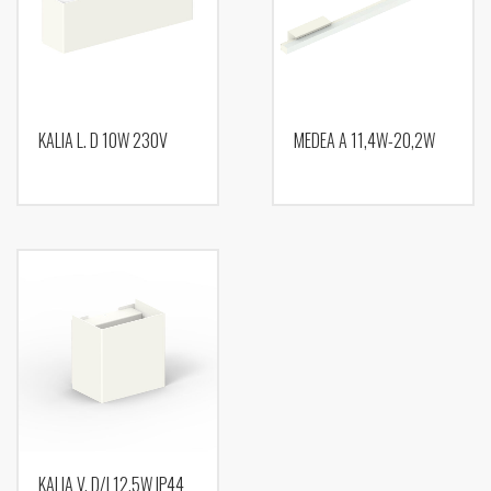
KALIA L. D 10W 230V
MEDEA A 11,4W-20,2W
KALIA V. D/I 12,5W IP44