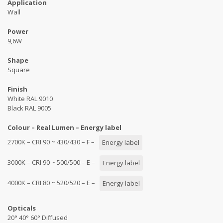
Application
Wall
Power
9,6W
Shape
Square
Finish
White RAL 9010
Black RAL 9005
Colour – Real Lumen – Energy label
2700K – CRI 90 ~ 430/430 – F –
Energy label
3000K – CRI 90 ~ 500/500 – E –
Energy label
4000K – CRI 80 ~ 520/520 – E –
Energy label
Opticals
20° 40° 60° Diffused