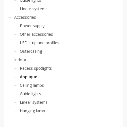
Guide lights
Linear systems
Accessories
Power supply
Other accessories
LED strip and profiles
Outercasing
Indoor
Recess spotlights
Applique
Ceiling lamps
Guide lights
Linear systems
Hanging lamp