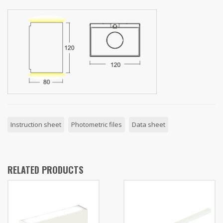
Instruction sheet
Photometric files
Data sheet
RELATED PRODUCTS