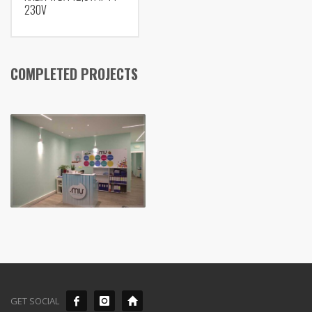
230V
COMPLETED PROJECTS
GET SOCIAL