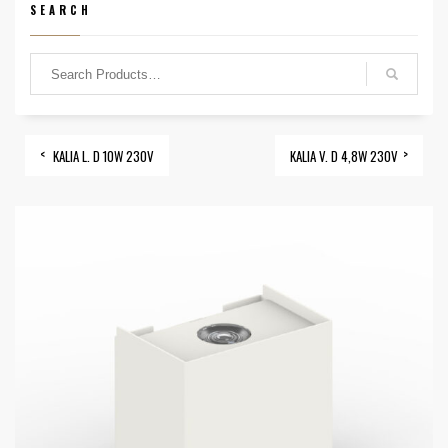
SEARCH
KALIA L. D 10W 230V
KALIA V. D 4,8W 230V