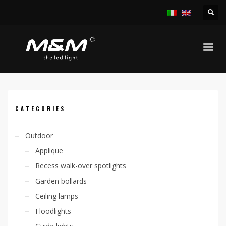
HOME
PRODUCTS
INDOOR
APPLIQUE
KALIA V. D/I 9,6W 230V
CATEGORIES
Outdoor
Applique
Recess walk-over spotlights
Garden bollards
Ceiling lamps
Floodlights