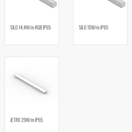
SILO 14,4W/m RGB IP65
SILO 10W/m IP65
JETRO 29W/m IP65