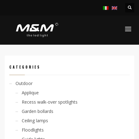
HOME
PRODUCTS
OUTDOOR
LINEAR SYSTEMS
JETRO45 14,4W/M RGB IP65
CATEGORIES
Outdoor
Applique
Recess walk-over spotlights
Garden bollards
Ceiling lamps
Floodlights