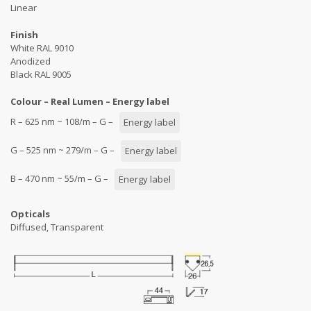
Linear
Finish
White RAL 9010
Anodized
Black RAL 9005
Colour – Real Lumen – Energy label
R – 625 nm ~ 108/m – G –
Energy label
G – 525 nm ~ 279/m – G –
Energy label
B – 470 nm ~ 55/m – G –
Energy label
Opticals
Diffused, Transparent