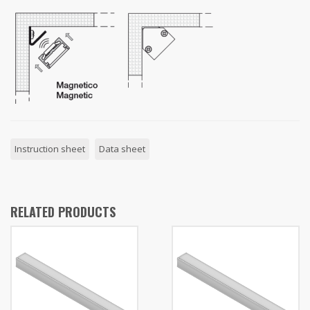
Instruction sheet
Data sheet
RELATED PRODUCTS