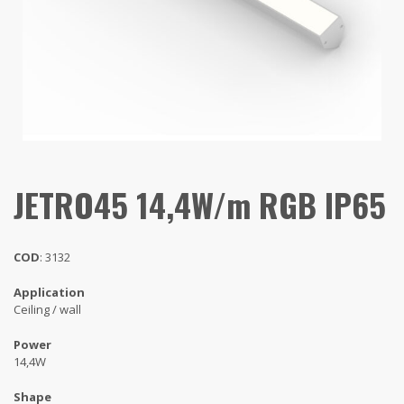
JETRO45 14,4W/m RGB IP65
COD
: 3132
Application
Ceiling / wall
Power
14,4W
Shape