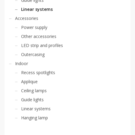
Guide lights
Linear systems
Accessories
Power supply
Other accessories
LED strip and profiles
Outercasing
Indoor
Recess spotlights
Applique
Ceiling lamps
Guide lights
Linear systems
Hanging lamp