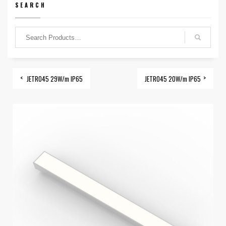
SEARCH
JETRO45 29W/m IP65
JETRO45 20W/m IP65