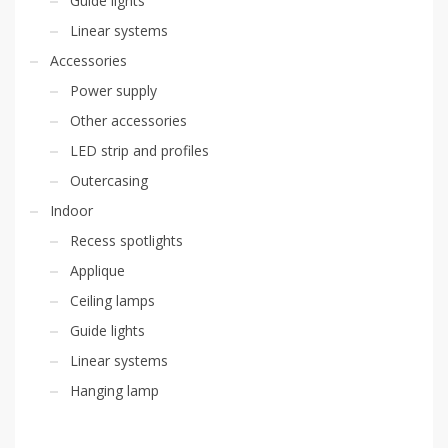
Guide lights
Linear systems
Accessories
Power supply
Other accessories
LED strip and profiles
Outercasing
Indoor
Recess spotlights
Applique
Ceiling lamps
Guide lights
Linear systems
Hanging lamp