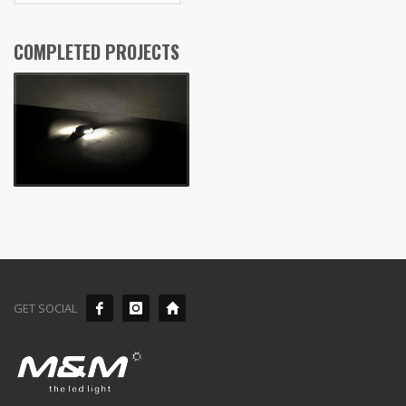
COMPLETED PROJECTS
GET SOCIAL