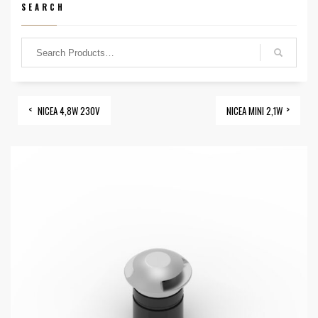
SEARCH
NICEA 4,8W 230V
NICEA MINI 2,1W