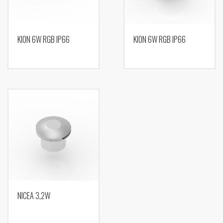
KION 6W RGB IP66
KION 6W RGB IP66
NICEA 3,2W