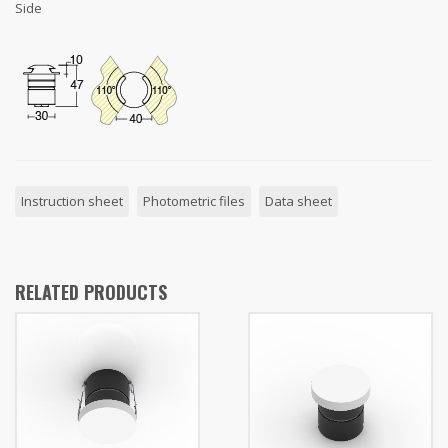
Side
Instruction sheet
Photometric files
Data sheet
RELATED PRODUCTS