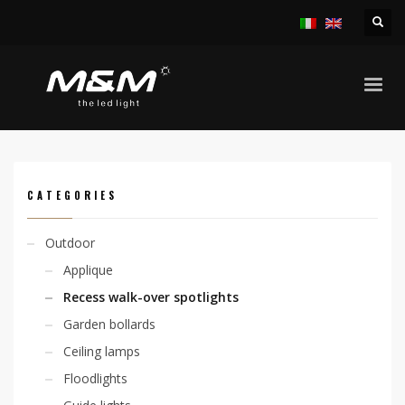
HOME
PRODUCTS
OUTDOOR
RECESS WALK-OVER SPOTLIGHTS
NICEA MINI 2,1W
CATEGORIES
Outdoor
Applique
Recess walk-over spotlights
Garden bollards
Ceiling lamps
Floodlights