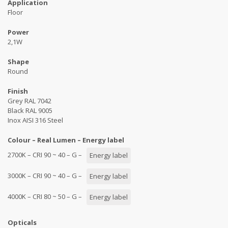
Application
Floor
Power
2,1W
Shape
Round
Finish
Grey RAL 7042
Black RAL 9005
Inox AISI 316 Steel
Colour – Real Lumen – Energy label
2700K – CRI 90 ~ 40 – G –
Energy label
3000K – CRI 90 ~ 40 – G –
Energy label
4000K – CRI 80 ~ 50 – G –
Energy label
Opticals