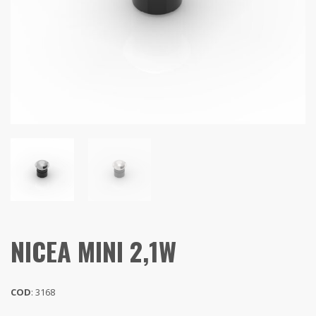
NICEA MINI 2,1W
COD
: 3168