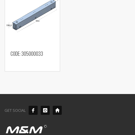
CODE: 305000033
GET SOCIAL