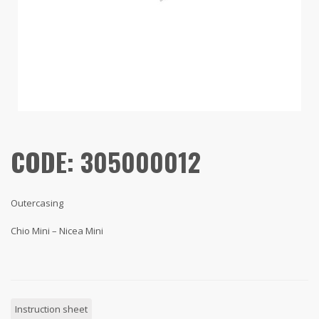
CODE: 305000012
Outercasing
Chio Mini – Nicea Mini
Instruction sheet