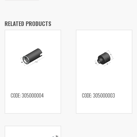
RELATED PRODUCTS
CODE: 305000004
CODE: 305000003