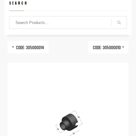
SEARCH
CODE: 305000014
CODE: 305000010