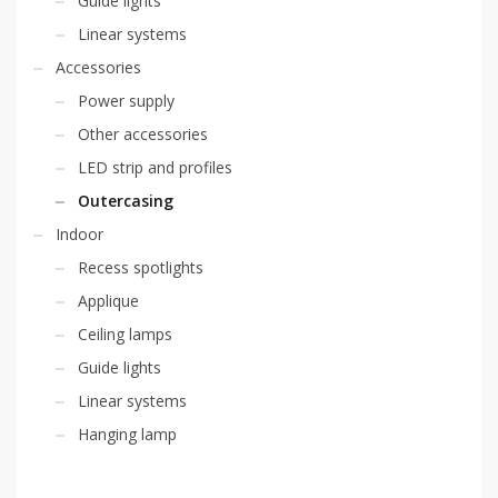
Guide lights
Linear systems
Accessories
Power supply
Other accessories
LED strip and profiles
Outercasing
Indoor
Recess spotlights
Applique
Ceiling lamps
Guide lights
Linear systems
Hanging lamp