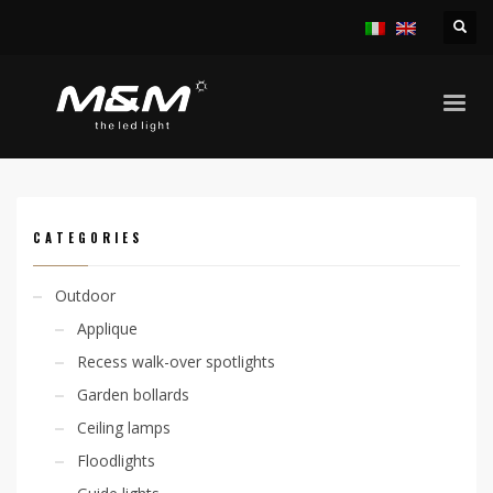
HOME
PRODUCTS
ACCESSORIES
OUTERCASING
CODE: 305000012
CATEGORIES
Outdoor
Applique
Recess walk-over spotlights
Garden bollards
Ceiling lamps
Floodlights