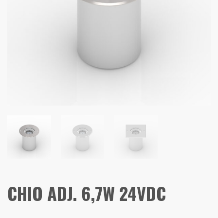
CHIO ADJ. 6,7W 24VDC