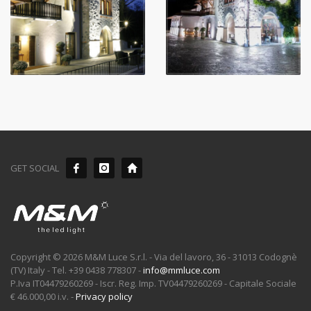
GET SOCIAL
Copyright © 2026 M&M Luce S.r.l. - Via del lavoro, 36 - 31013 Codognè
(TV) Italy - Tel. +39 0438 778307 -
info@mmluce.com
P.Iva IT04479260269 - Iscr. Reg. Imp. TV04479260269 - Capitale Sociale
€ 46.000,00 i.v. -
Privacy policy