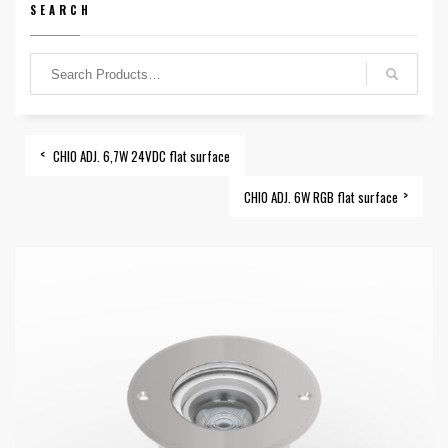
SEARCH
CHIO ADJ. 6,7W 24VDC flat surface
CHIO ADJ. 6W RGB flat surface