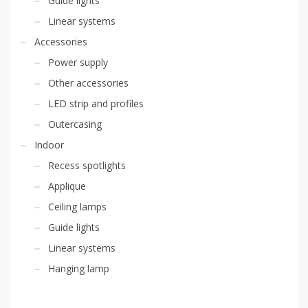
Guide lights
Linear systems
Accessories
Power supply
Other accessories
LED strip and profiles
Outercasing
Indoor
Recess spotlights
Applique
Ceiling lamps
Guide lights
Linear systems
Hanging lamp