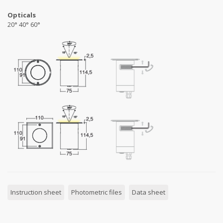
Opticals
20° 40° 60°
Instruction sheet
Photometric files
Data sheet