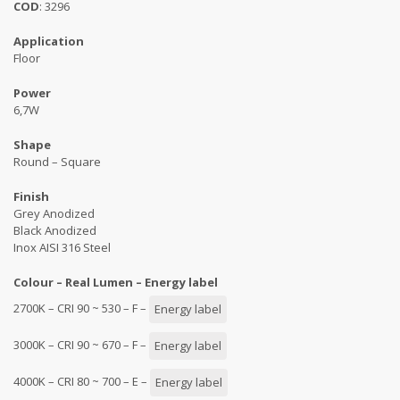
COD
: 3296
Application
Floor
Power
6,7W
Shape
Round – Square
Finish
Grey Anodized
Black Anodized
Inox AISI 316 Steel
Colour – Real Lumen – Energy label
2700K – CRI 90 ~ 530 – F –
Energy label
3000K – CRI 90 ~ 670 – F –
Energy label
4000K – CRI 80 ~ 700 – E –
Energy label