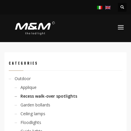
HOME
PRODUCTS
OUTDOOR
RECESS WALK-OVER SPOTLIGHTS
CHIO ADJ. 6,7W 24VDC
CATEGORIES
Outdoor
Applique
Recess walk-over spotlights
Garden bollards
Ceiling lamps
Floodlights