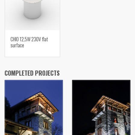
CHIO 12,5W 230V flat
surface
COMPLETED PROJECTS