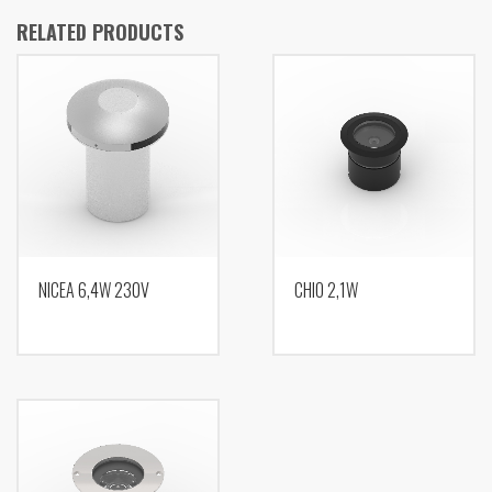
RELATED PRODUCTS
NICEA 6,4W 230V
CHIO 2,1W