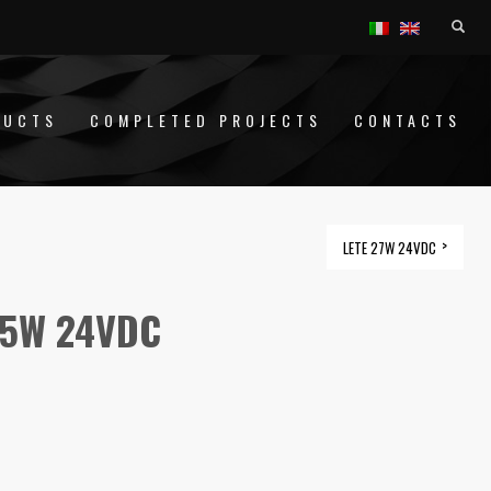
DUCTS
COMPLETED PROJECTS
CONTACTS
LETE 27W 24VDC
,5W 24VDC