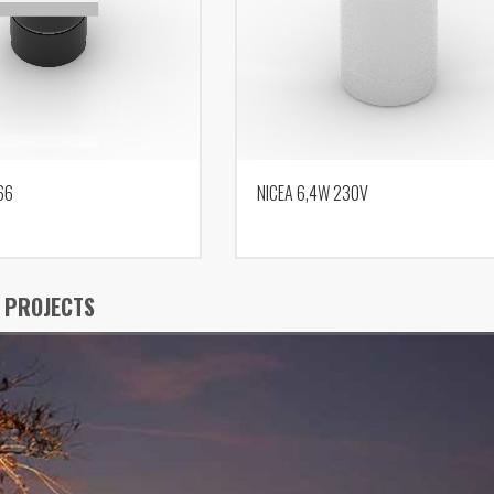
66
NICEA 6,4W 230V
 PROJECTS