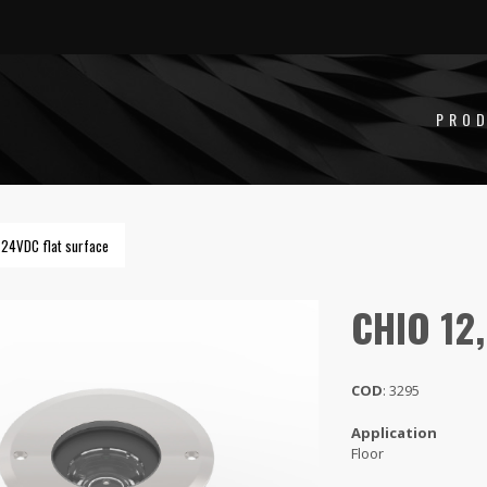
2,5W 24VDC
PRO
 24VDC flat surface
CHIO 12
COD
: 3295
Application
Floor