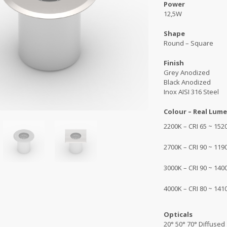
Power
12,5W
Shape
Round – Square
Finish
Grey Anodized
Black Anodized
Inox AISI 316 Steel
Colour – Real Lume
2200K – CRI 65 ~ 1520
2700K – CRI 90 ~ 1190
3000K – CRI 90 ~ 1400
4000K – CRI 80 ~ 1410
Opticals
20° 50° 70° Diffused