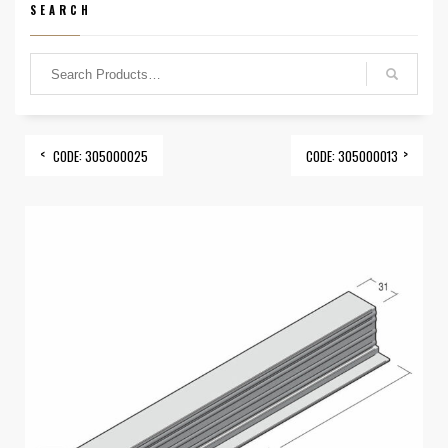
SEARCH
CODE: 305000025
CODE: 305000013