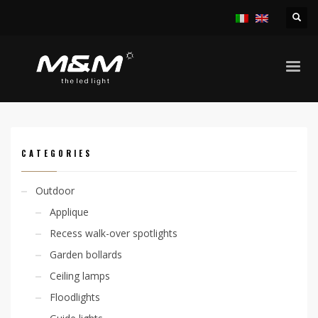
HOME
PRODUCTS
ACCESSORIES
OUTERCASING
CODE: 305000027
CATEGORIES
Outdoor
Applique
Recess walk-over spotlights
Garden bollards
Ceiling lamps
Floodlights