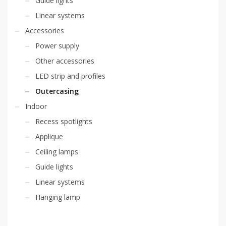
Guide lights
Linear systems
Accessories
Power supply
Other accessories
LED strip and profiles
Outercasing
Indoor
Recess spotlights
Applique
Ceiling lamps
Guide lights
Linear systems
Hanging lamp