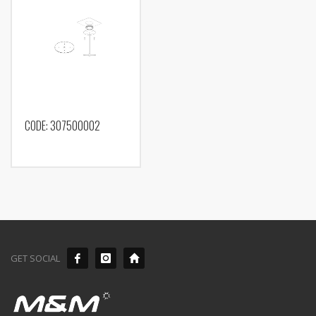
CODE: 307500002
GET SOCIAL