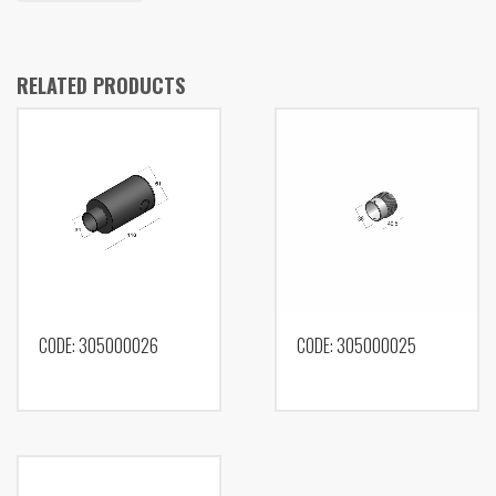
RELATED PRODUCTS
CODE: 305000026
CODE: 305000025