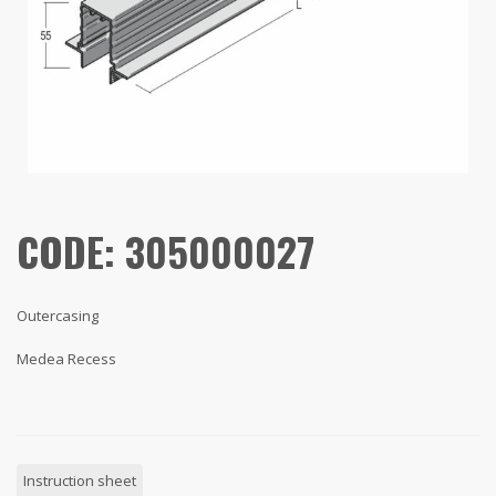
CODE: 305000027
Outercasing
Medea Recess
Instruction sheet