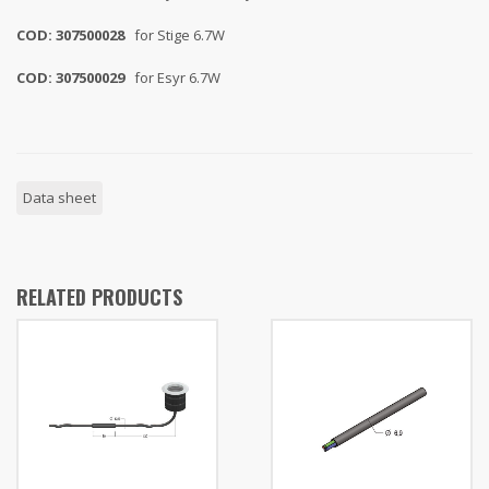
COD: 307500028
for Stige 6.7W
COD: 307500029
for Esyr 6.7W
Data sheet
RELATED PRODUCTS