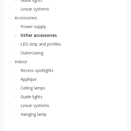
Guide lights
Linear systems
Accessories
Power supply
Other accessories
LED strip and profiles
Outercasing
Indoor
Recess spotlights
Applique
Ceiling lamps
Guide lights
Linear systems
Hanging lamp