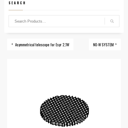
SEARCH
Asymmetrical telescope for Esyr 2,1W
NO-W SYSTEM