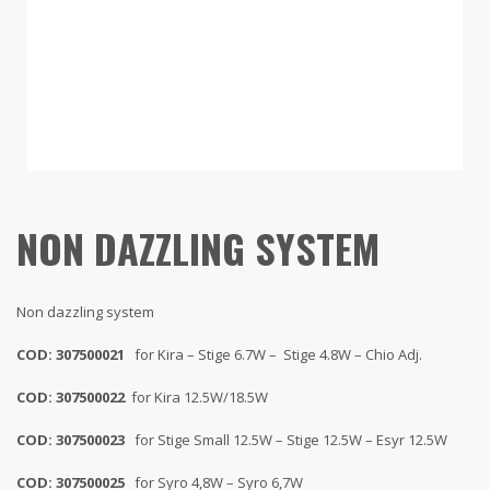
NON DAZZLING SYSTEM
Non dazzling system
COD: 307500021
for Kira – Stige 6.7W – Stige 4.8W – Chio Adj.
COD: 307500022
for Kira 12.5W/18.5W
COD: 307500023
for Stige Small 12.5W – Stige 12.5W – Esyr 12.5W
COD: 307500025
for Syro 4,8W – Syro 6,7W