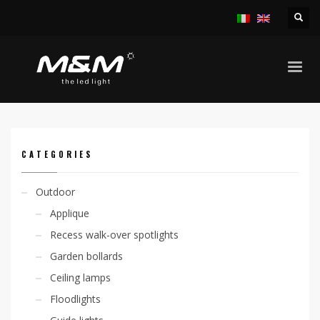
HOME
PRODUCTS
ACCESSORIES
OTHER ACCESSORIES
NON DAZZLING SYSTEM
CATEGORIES
Outdoor
Applique
Recess walk-over spotlights
Garden bollards
Ceiling lamps
Floodlights