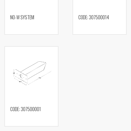
NO-W SYSTEM
CODE: 307500014
CODE: 307500001