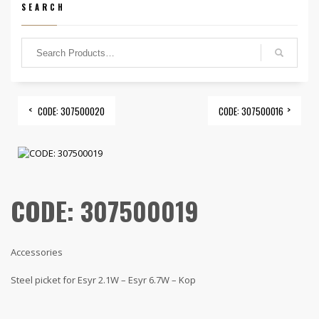
SEARCH
CODE: 307500020
CODE: 307500016
CODE: 307500019
Accessories
Steel picket for Esyr 2.1W – Esyr 6.7W – Kop