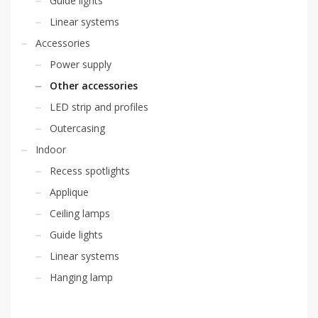
Guide lights
Linear systems
Accessories
Power supply
Other accessories
LED strip and profiles
Outercasing
Indoor
Recess spotlights
Applique
Ceiling lamps
Guide lights
Linear systems
Hanging lamp