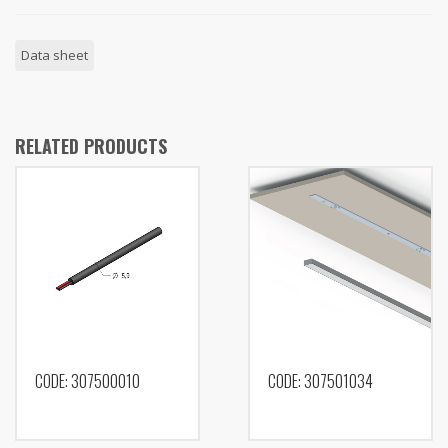
Data sheet
RELATED PRODUCTS
CODE: 307500010
CODE: 307501034