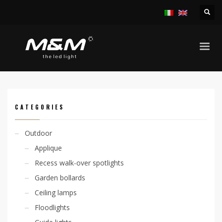
HOME
PRODUCTS
ACCESSORIES
OTHER ACCESSORIES
CODE: 307500019
CATEGORIES
Outdoor
Applique
Recess walk-over spotlights
Garden bollards
Ceiling lamps
Floodlights