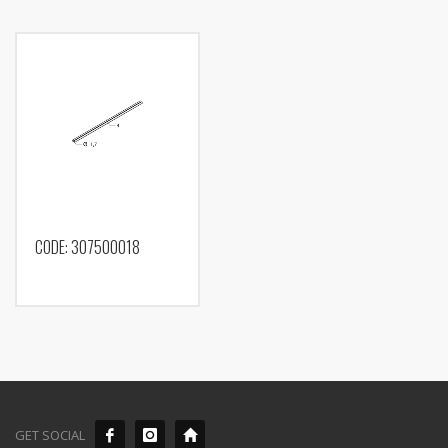
CODE: 307500018
GET SOCIAL