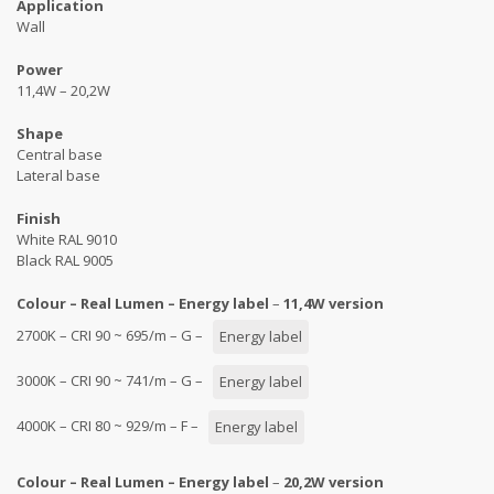
Application
Wall
Power
11,4W – 20,2W
Shape
Central base
Lateral base
Finish
White RAL 9010
Black RAL 9005
Colour – Real Lumen – Energy label
–
11,4W version
2700K – CRI 90 ~ 695/m – G –
Energy label
3000K – CRI 90 ~ 741/m – G –
Energy label
4000K – CRI 80 ~ 929/m – F –
Energy label
Colour – Real Lumen – Energy label
–
20,2W version