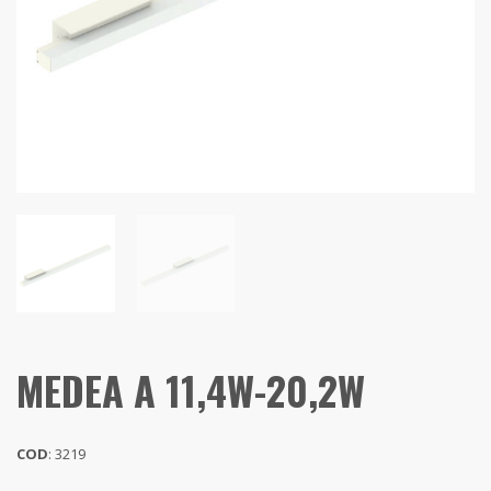
MEDEA A 11,4W-20,2W
COD
: 3219