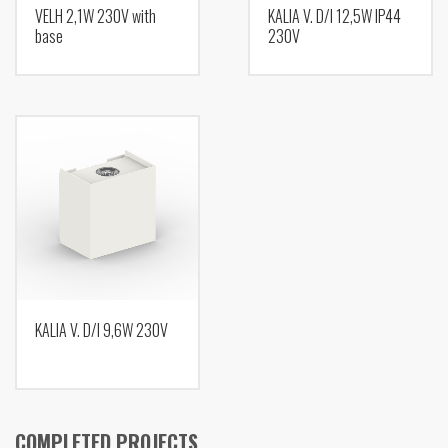
VELH 2,1W 230V with
KALIA V. D/I 12,5W IP44
base
230V
KALIA V. D/I 9,6W 230V
COMPLETED PROJECTS