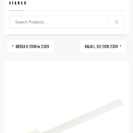
SEARCH
MEDEA H 20W/m 230V
KALIA L. D/I 20W 230V