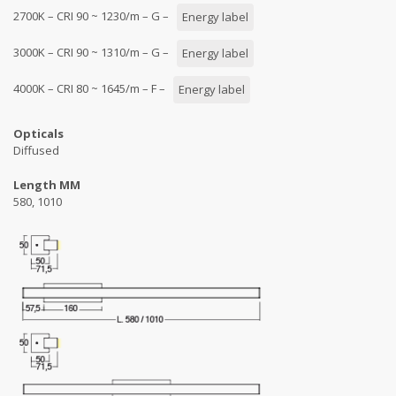
2700K – CRI 90 ~ 1230/m – G –
Energy label
3000K – CRI 90 ~ 1310/m – G –
Energy label
4000K – CRI 80 ~ 1645/m – F –
Energy label
Opticals
Diffused
Length MM
580, 1010