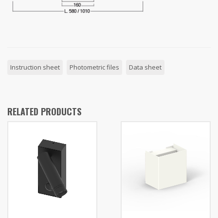
Instruction sheet
Photometric files
Data sheet
RELATED PRODUCTS