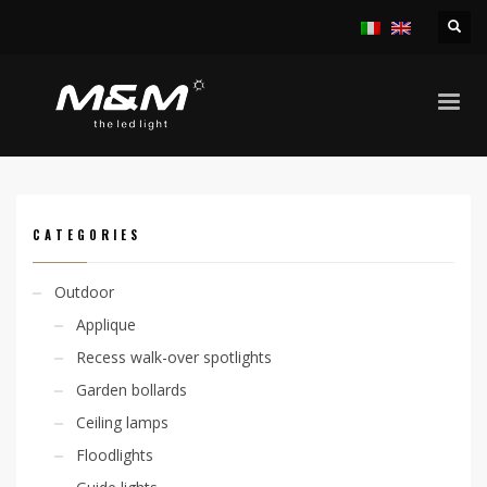
HOME
PRODUCTS
INDOOR
APPLIQUE
MEDEA A 11,4W-20,2W
CATEGORIES
Outdoor
Applique
Recess walk-over spotlights
Garden bollards
Ceiling lamps
Floodlights