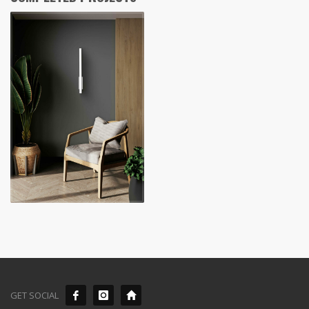
GET SOCIAL