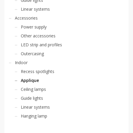
Guide lights
Linear systems
Accessories
Power supply
Other accessories
LED strip and profiles
Outercasing
Indoor
Recess spotlights
Applique
Ceiling lamps
Guide lights
Linear systems
Hanging lamp