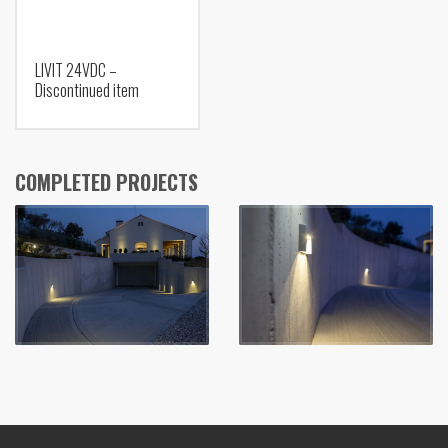
LIVIT 24VDC –
Discontinued item
COMPLETED PROJECTS