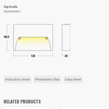
Opticals
Asymmetric
Instruction sheet
Photometric files
Data sheet
RELATED PRODUCTS