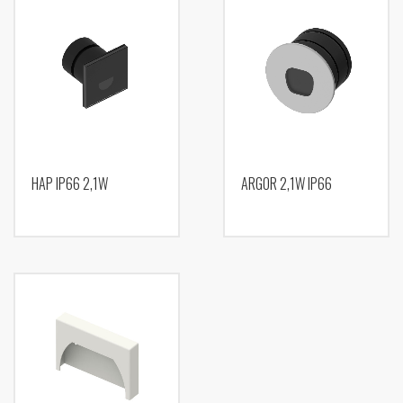
HAP IP66 2,1W
ARGOR 2,1W IP66