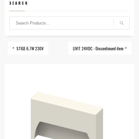
SEARCH
STIGE 6,7W 230V
LIVIT 24VDC - Discontinued item