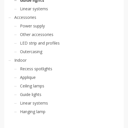
Guide lights
Linear systems
Accessories
Power supply
Other accessories
LED strip and profiles
Outercasing
Indoor
Recess spotlights
Applique
Ceiling lamps
Guide lights
Linear systems
Hanging lamp