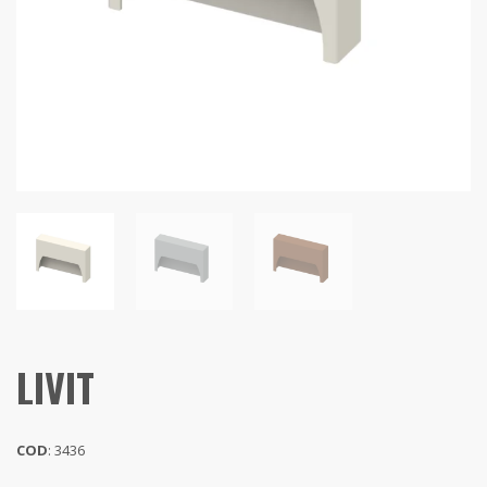
LIVIT
COD
: 3436