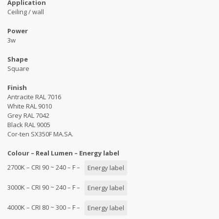
Application
Ceiling / wall
Power
3w
Shape
Square
Finish
Antracite RAL 7016
White RAL 9010
Grey RAL 7042
Black RAL 9005
Cor-ten SX350F MA.SA.
Colour – Real Lumen – Energy label
2700K – CRI 90 ~ 240 – F –
Energy label
3000K – CRI 90 ~ 240 – F –
Energy label
4000K – CRI 80 ~ 300 – F –
Energy label