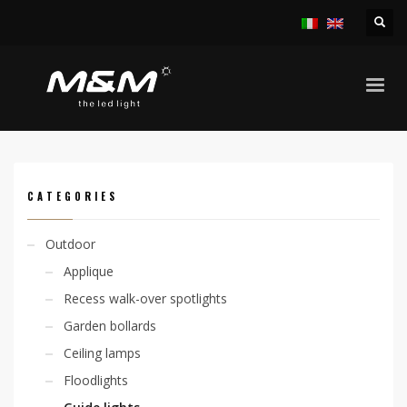
HOME
PRODUCTS
OUTDOOR
GUIDE LIGHTS
LIVIT
CATEGORIES
Outdoor
Applique
Recess walk-over spotlights
Garden bollards
Ceiling lamps
Floodlights