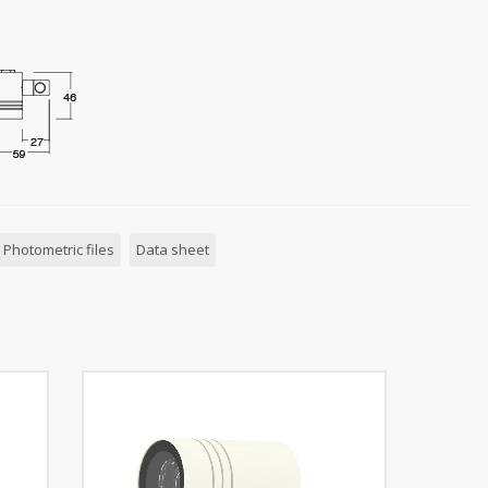
Photometric files
Data sheet