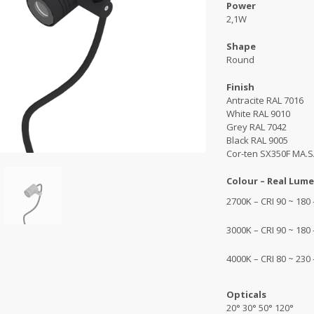
Power
2,1W
Shape
Round
Finish
Antracite RAL 7016
White RAL 9010
Grey RAL 7042
Black RAL 9005
Cor-ten SX350F MA.S
Colour – Real Lume
2700K – CRI 90 ~ 180
3000K – CRI 90 ~ 180
4000K – CRI 80 ~ 230
Opticals
20° 30° 50° 120°