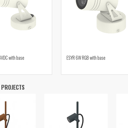
4VDC with base
ESYR 6W RGB with base
 PROJECTS