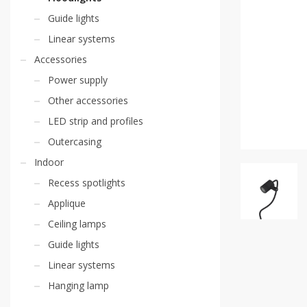
Guide lights
Linear systems
Accessories
Power supply
Other accessories
LED strip and profiles
Outercasing
Indoor
Recess spotlights
Applique
Ceiling lamps
Guide lights
Linear systems
Hanging lamp