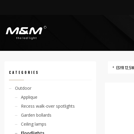
HOME
PRODUCTS
OUTDOOR
FLOODLIGHTS
ESYR 2,1W ROD
ESYR 12,5
CATEGORIES
Outdoor
Applique
Recess walk-over spotlights
Garden bollards
Ceiling lamps
Floodlights