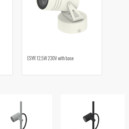
ESYR 12,5W 230V with base