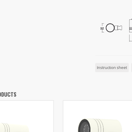
Instruction sheet
ODUCTS