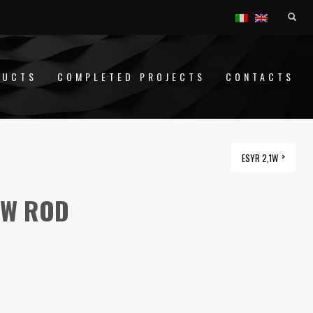
DUCTS
COMPLETED PROJECTS
CONTACTS
ESYR 2,1W
1W ROD