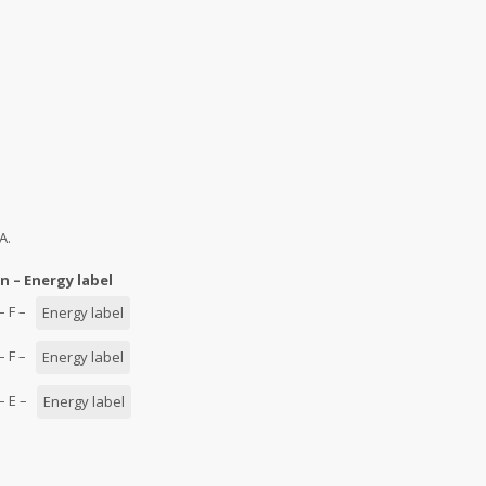
A.
n – Energy label
 – F –
Energy label
 – F –
Energy label
 – E –
Energy label