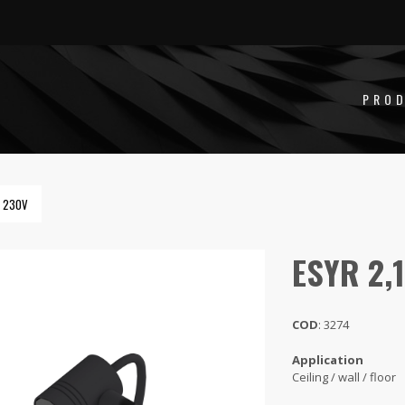
PRO
W 230V
ESYR 2,
COD
: 3274
Application
Ceiling / wall / floor