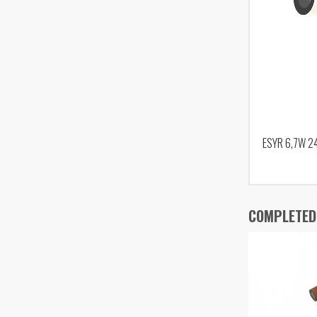
ESYR 6,7W 2
COMPLETED