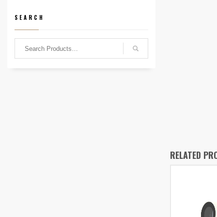
SEARCH
RELATED PR