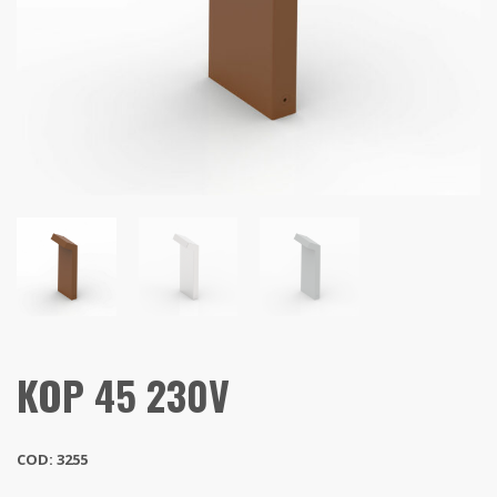
KOP 45 230V
COD: 3255