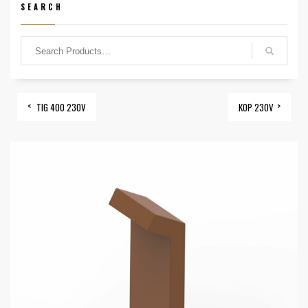
SEARCH
TIG 400 230V
KOP 230V