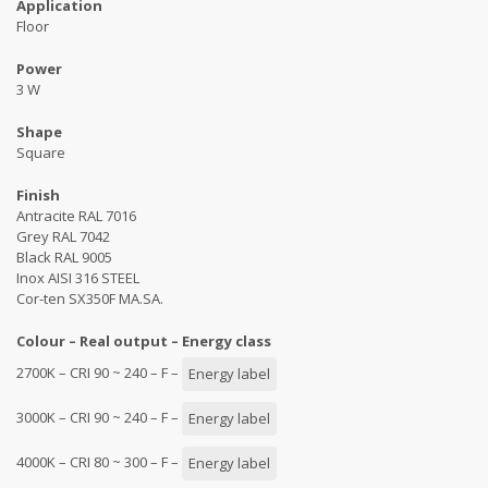
Application
Floor
Power
3 W
Shape
Square
Finish
Antracite RAL 7016
Grey RAL 7042
Black RAL 9005
Inox AISI 316 STEEL
Cor-ten SX350F MA.SA.
Colour – Real output – Energy class
2700K – CRI 90 ~ 240 – F –
Energy label
3000K – CRI 90 ~ 240 – F –
Energy label
4000K – CRI 80 ~ 300 – F –
Energy label