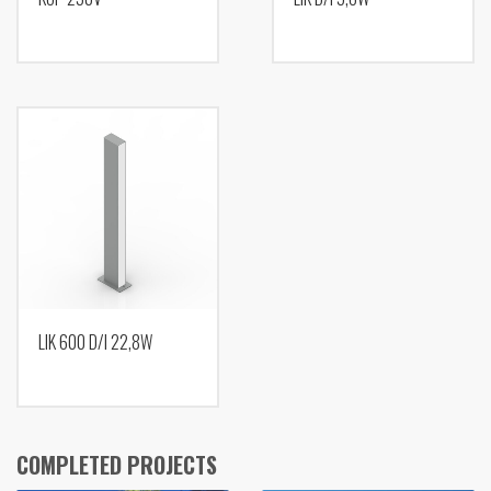
LIK 600 D/I 22,8W
COMPLETED PROJECTS