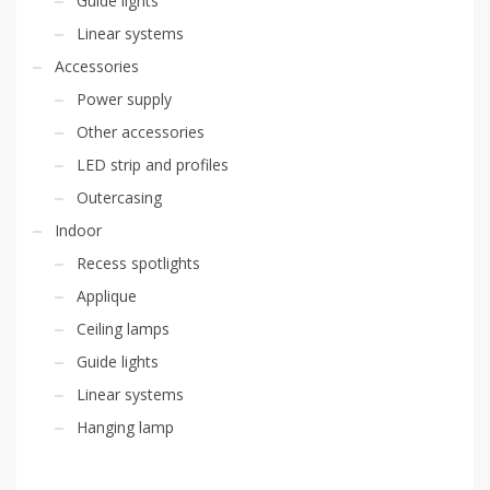
Guide lights
Linear systems
Accessories
Power supply
Other accessories
LED strip and profiles
Outercasing
Indoor
Recess spotlights
Applique
Ceiling lamps
Guide lights
Linear systems
Hanging lamp