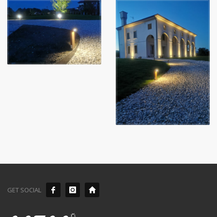
GET SOCIAL