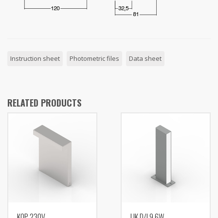
Instruction sheet
Photometric files
Data sheet
RELATED PRODUCTS
KOP 230V
LIK D/I 9,6W