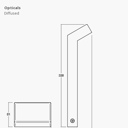
Opticals
Diffused