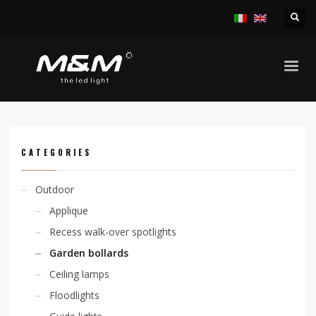
HOME
PRODUCTS
OUTDOOR
GARDEN BOLLARDS
KOP 45 230V
CATEGORIES
Outdoor
Applique
Recess walk-over spotlights
Garden bollards
Ceiling lamps
Floodlights