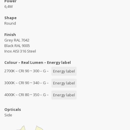
Power
6,4W
Shape
Round
Finish
Grey RAL 7042
Black RAL 9005
Inox AISI 316 Steel
Colour – Real Lumen – Energy label
2700K – CRI 90 ~ 300 – G –
Energy label
3000K – CRI 90 ~ 340 – G –
Energy label
4000K – CRI 80 ~ 350 – G –
Energy label
Opticals
Side