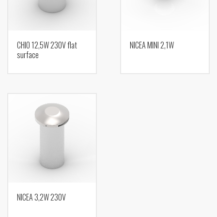
CHIO 12,5W 230V flat
NICEA MINI 2,1W
surface
NICEA 3,2W 230V