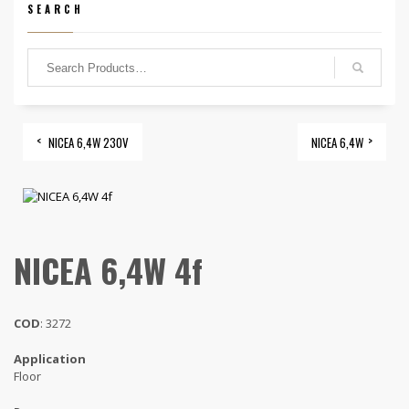
SEARCH
NICEA 6,4W 230V
NICEA 6,4W
NICEA 6,4W 4f
COD
: 3272
Application
Floor