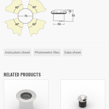
Instruction sheet
Photometric files
Data sheet
RELATED PRODUCTS