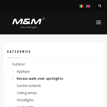
HOME
PRODUCTS
OUTDOOR
RECESS WALK-OVER SPOTLIGHTS
NICEA 6,4W 4F
CATEGORIES
Outdoor
Applique
Recess walk-over spotlights
Garden bollards
Ceiling lamps
Floodlights