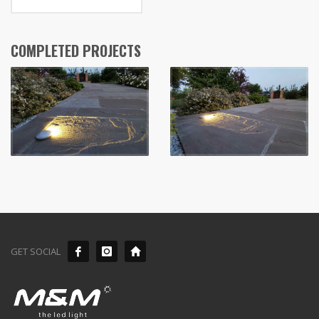
COMPLETED PROJECTS
GET SOCIAL