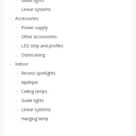
Guide lights
Linear systems
Accessories
Power supply
Other accessories
LED strip and profiles
Outercasing
Indoor
Recess spotlights
Applique
Ceiling lamps
Guide lights
Linear systems
Hanging lamp