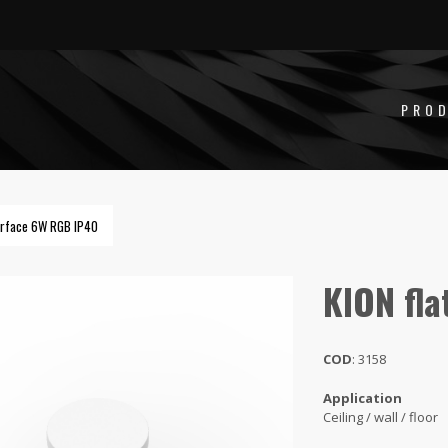
LAT SURFACE 6W RGB IP66
PRO
surface 6W RGB IP40
KION fla
COD
: 3158
Application
Ceiling / wall / floor