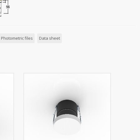
Photometric files
Data sheet