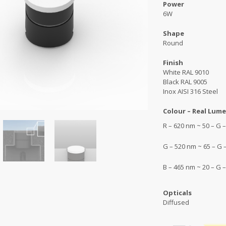
Power
6W
Shape
Round
Finish
White RAL 9010
Black RAL 9005
Inox AISI 316 Steel
Colour – Real Lume
R – 620 nm ~ 50 – G
G – 520 nm ~ 65 – G
B – 465 nm ~ 20 – G
Opticals
Diffused