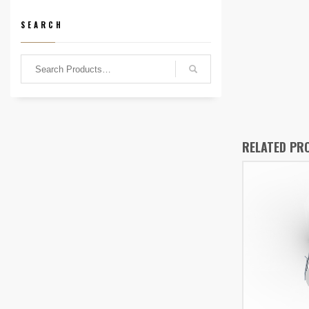
SEARCH
RELATED PR