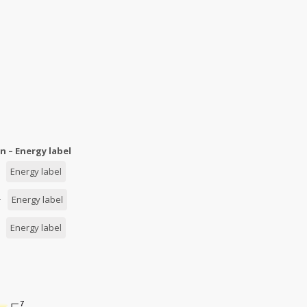
n – Energy label
 –
Energy label
 –
Energy label
 –
Energy label