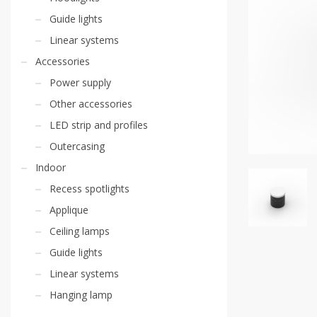
Guide lights
Linear systems
Accessories
Power supply
Other accessories
LED strip and profiles
Outercasing
Indoor
Recess spotlights
Applique
Ceiling lamps
Guide lights
Linear systems
Hanging lamp