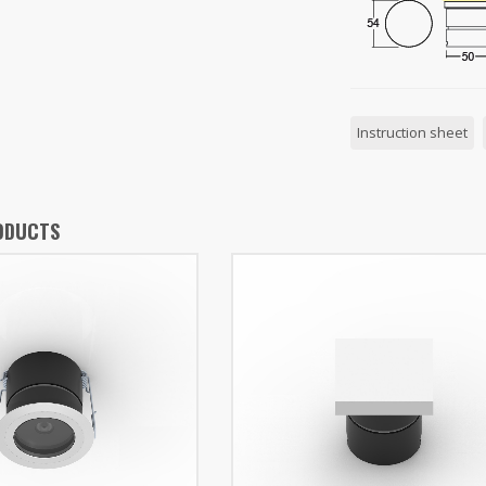
Instruction sheet
ODUCTS