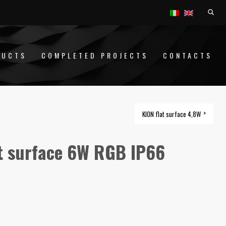
DUCTS
COMPLETED PROJECTS
CONTACTS
KION flat surface 4,8W
t surface 6W RGB IP66