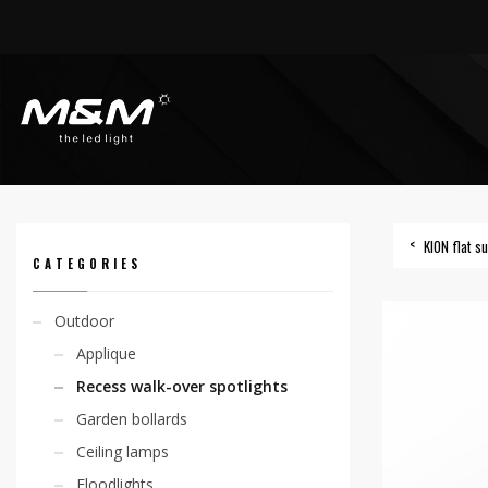
HOME
PRODUCTS
OUTDOOR
RECESS WALK-OVER SPOTLIGHTS
KION F
KION flat 
CATEGORIES
Outdoor
Applique
Recess walk-over spotlights
Garden bollards
Ceiling lamps
Floodlights