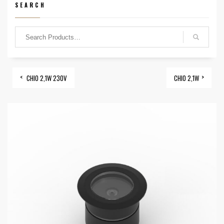
SEARCH
CHIO 2,1W 230V
CHIO 2,1W