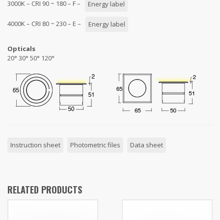
3000K – CRI 90 ~ 180 – F –
Energy label
4000K – CRI 80 ~ 230 – E –
Energy label
Opticals
20° 30° 50° 120°
Instruction sheet
Photometric files
Data sheet
RELATED PRODUCTS