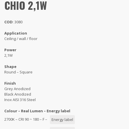
CHIO 2,1W
COD
: 3080
Application
Ceiling / wall / floor
Power
2,1W
Shape
Round – Square
Finish
Grey Anodized
Black Anodized
Inox AISI 316 Steel
Colour – Real Lumen – Energy label
2700K – CRI 90 ~ 180 – F –
Energy label