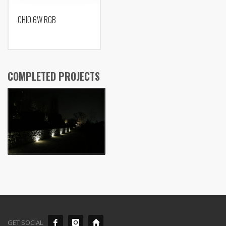
CHIO 6W RGB
COMPLETED PROJECTS
GET SOCIAL