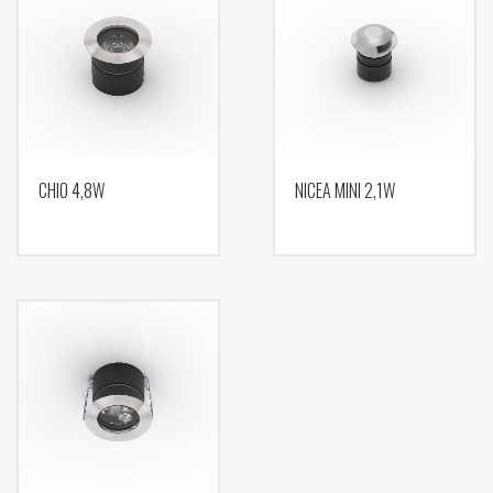
CHIO 4,8W
NICEA MINI 2,1W