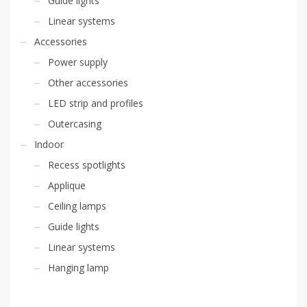
Guide lights
Linear systems
Accessories
Power supply
Other accessories
LED strip and profiles
Outercasing
Indoor
Recess spotlights
Applique
Ceiling lamps
Guide lights
Linear systems
Hanging lamp