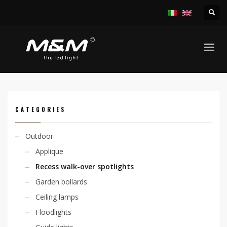
HOME
PRODUCTS
OUTDOOR
RECESS WALK-OVER SPOTLIGHTS
CHIO 2,1W
CATEGORIES
Outdoor
Applique
Recess walk-over spotlights
Garden bollards
Ceiling lamps
Floodlights