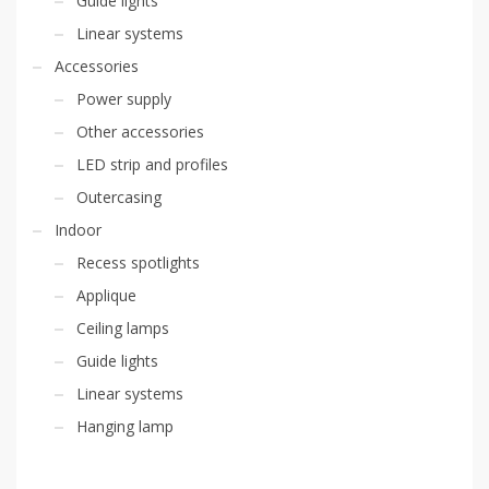
Guide lights
Linear systems
Accessories
Power supply
Other accessories
LED strip and profiles
Outercasing
Indoor
Recess spotlights
Applique
Ceiling lamps
Guide lights
Linear systems
Hanging lamp