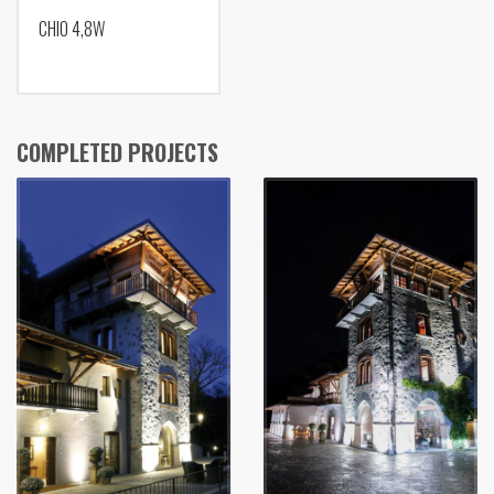
CHIO 4,8W
COMPLETED PROJECTS