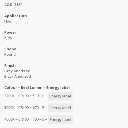
COD
: 3160
Application
Floor
Power
6,7W
Shape
Round
Finish
Grey Anodized
Black Anodized
Colour – Real Lumen – Energy label
2700K – CRI 90 ~ 530 – F –
Energy label
3000K – CRI 90 ~ 670 – F –
Energy label
4000K – CRI 80 ~ 700 – E –
Energy label