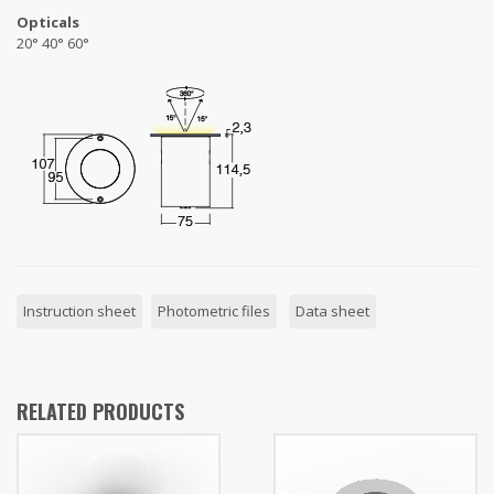
Opticals
20° 40° 60°
Instruction sheet
Photometric files
Data sheet
RELATED PRODUCTS