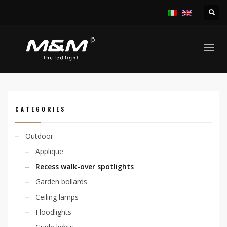
HOME
PRODUCTS
OUTDOOR
RECESS WALK-OVER SPOTLIGHTS
CHIO ADJ. 6,7W 230V FLAT SURFACE
CATEGORIES
Outdoor
Applique
Recess walk-over spotlights
Garden bollards
Ceiling lamps
Floodlights