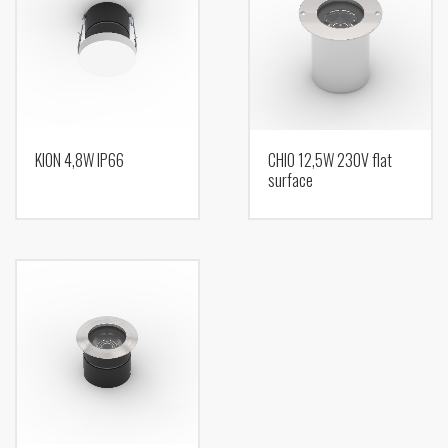
KION 4,8W IP66
CHIO 12,5W 230V flat
surface