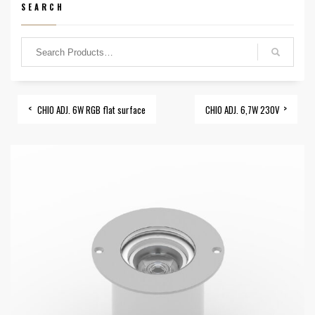
SEARCH
CHIO ADJ. 6W RGB flat surface
CHIO ADJ. 6,7W 230V