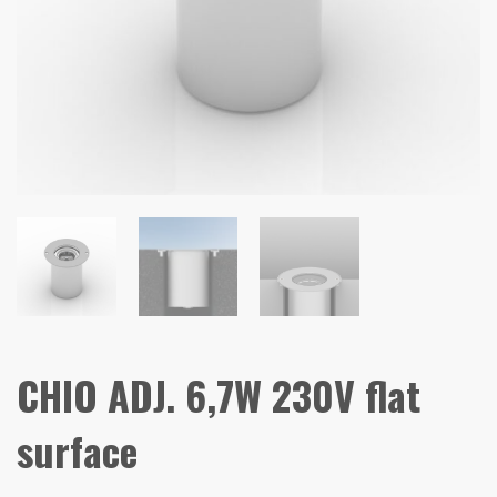
CHIO ADJ. 6,7W 230V flat
surface