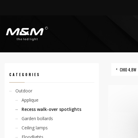
HOME
PRODUCTS
OUTDOOR
RECESS WALK-OVER SPOTLIGHTS
CHIO 4
CHIO 4,8W
CATEGORIES
Outdoor
Applique
Recess walk-over spotlights
Garden bollards
Ceiling lamps
Floodlights