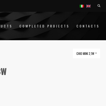
DUCTS
COMPLETED PROJECTS
CONTACTS
CHIO MINI 2,1W
8W