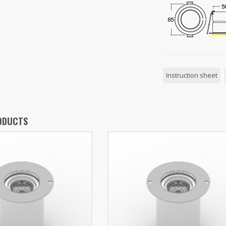
Instruction sheet
ODUCTS