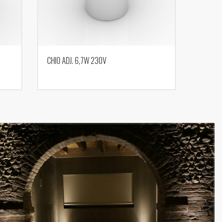
CHIO ADJ. 6,7W 230V