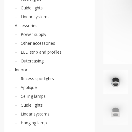
Guide lights
Linear systems
Accessories
Power supply
Other accessories
LED strip and profiles
Outercasing
Indoor
Recess spotlights
Applique
Ceiling lamps
Guide lights
Linear systems
Hanging lamp