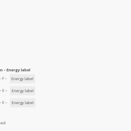
n – Energy label
 – F –
Energy label
 – E –
Energy label
 – E –
Energy label
used