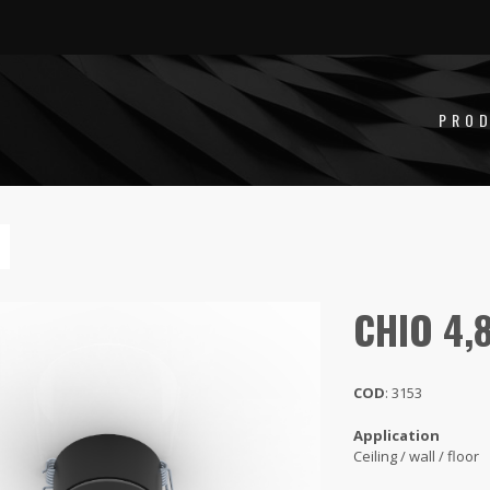
,8W
PRO
CHIO 4,
COD
: 3153
Application
Ceiling / wall / floor