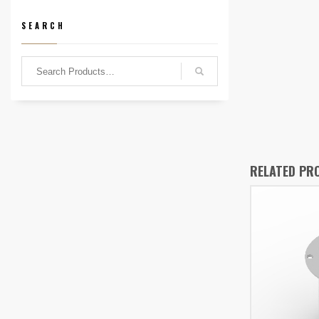
SEARCH
RELATED PR