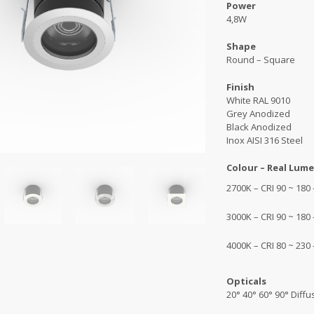
Power
4,8W
Shape
Round – Square
Finish
White RAL 9010
Grey Anodized
Black Anodized
Inox AISI 316 Steel
Colour – Real Lume
2700K – CRI 90 ~ 180
3000K – CRI 90 ~ 180
4000K – CRI 80 ~ 230
Opticals
20° 40° 60° 90° Diff