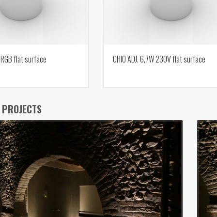
 RGB flat surface
CHIO ADJ. 6,7W 230V flat surface
 PROJECTS