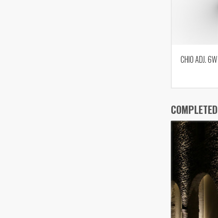
CHIO ADJ. 6W
COMPLETED