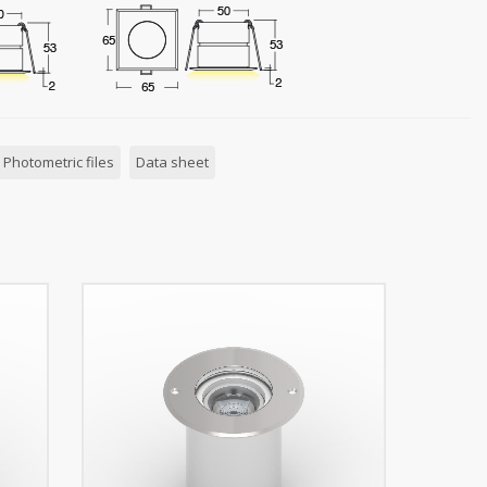
Photometric files
Data sheet