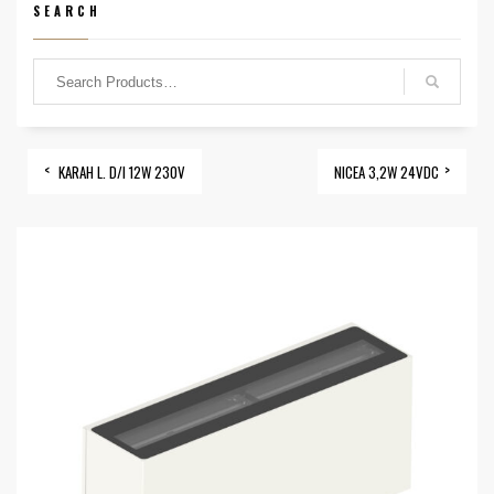
SEARCH
KARAH L. D/I 12W 230V
NICEA 3,2W 24VDC