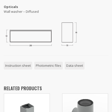
Opticals
Wall washer – Diffused
Instruction sheet
Photometric files
Data sheet
RELATED PRODUCTS