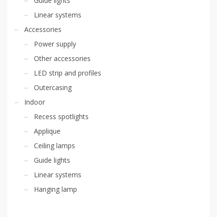
Guide lights
Linear systems
Accessories
Power supply
Other accessories
LED strip and profiles
Outercasing
Indoor
Recess spotlights
Applique
Ceiling lamps
Guide lights
Linear systems
Hanging lamp