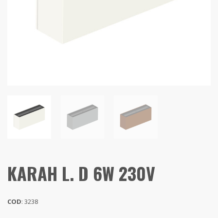
KARAH L. D 6W 230V
COD
: 3238