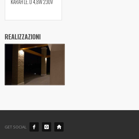
KARAH LE. D 4,8W 230V
REALIZZAZIONI
GET SOCIAL