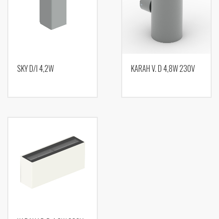
SKY D/I 4,2W
KARAH V. D 4,8W 230V