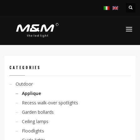
HOME
PRODUCTS
OUTDOOR
APPLIQUE
KARAH L. D 6W 230V
CATEGORIES
Outdoor
Applique
Recess walk-over spotlights
Garden bollards
Ceiling lamps
Floodlights