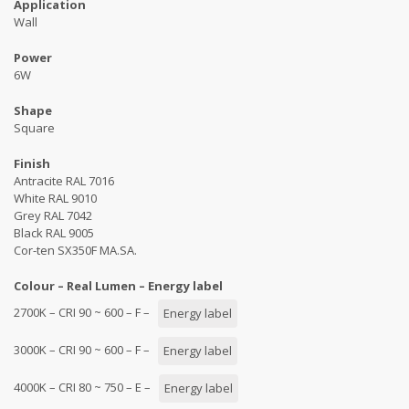
Application
Wall
Power
6W
Shape
Square
Finish
Antracite RAL 7016
White RAL 9010
Grey RAL 7042
Black RAL 9005
Cor-ten SX350F MA.SA.
Colour – Real Lumen – Energy label
2700K – CRI 90 ~ 600 – F –
Energy label
3000K – CRI 90 ~ 600 – F –
Energy label
4000K – CRI 80 ~ 750 – E –
Energy label