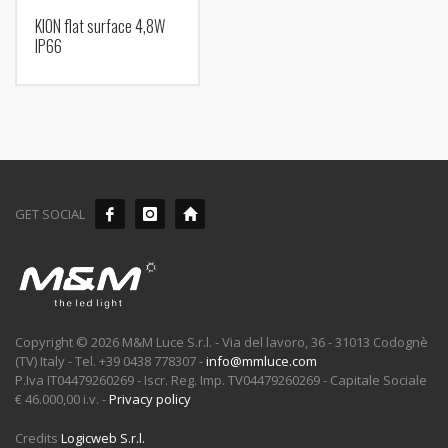
KION flat surface 4,8W
IP66
GET SOCIAL
Copyright © 2026 M&M Luce S.r.l. - Via del lavoro, 36 - 31013 Codognè
(TV) Italy - Tel. +39 0438 778307 -
info@mmluce.com
P.Iva IT04479260269 - Iscr. Reg. Imp. TV04479260269 - Capitale Sociale
€ 46.000,00 i.v. -
Privacy policy
Credits
Logicweb S.r.l.