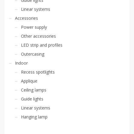
Guide lights
Linear systems
Accessories
Power supply
Other accessories
LED strip and profiles
Outercasing
Indoor
Recess spotlights
Applique
Ceiling lamps
Guide lights
Linear systems
Hanging lamp