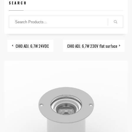
SEARCH
CHIO ADJ. 6,7W 24VDC
CHIO ADJ. 6,7W 230V flat surface