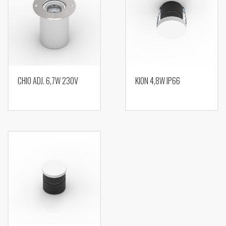
CHIO ADJ. 6,7W 230V
KION 4,8W IP66