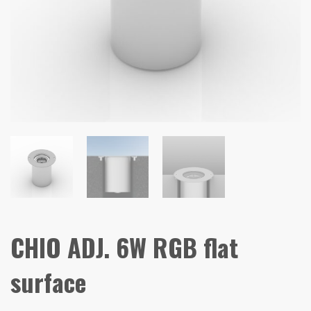
CHIO ADJ. 6W RGB flat
surface