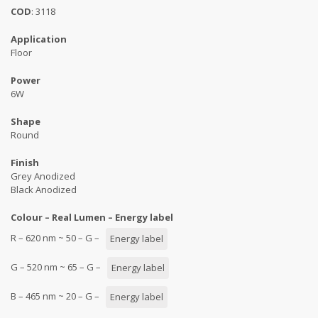
COD
: 3118
Application
Floor
Power
6W
Shape
Round
Finish
Grey Anodized
Black Anodized
Colour – Real Lumen – Energy label
R – 620 nm ~ 50 – G –
Energy label
G – 520 nm ~ 65 – G –
Energy label
B – 465 nm ~ 20 – G –
Energy label