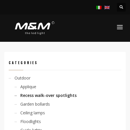
HOME
PRODUCTS
OUTDOOR
RECESS WALK-OVER SPOTLIGHTS
CHIO ADJ. 6W RGB FLAT SURFACE
CATEGORIES
Outdoor
Applique
Recess walk-over spotlights
Garden bollards
Ceiling lamps
Floodlights