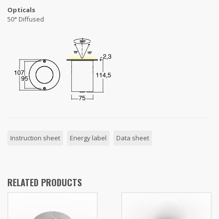
Opticals
50° Diffused
Instruction sheet
Energy label
Data sheet
RELATED PRODUCTS