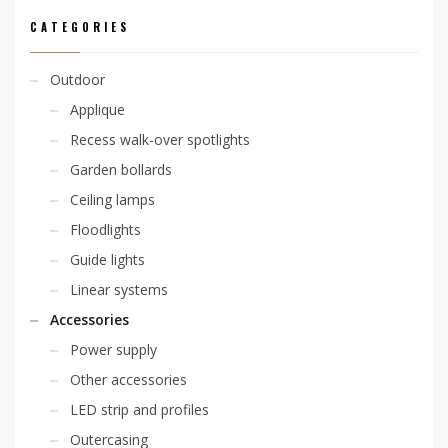
CATEGORIES
Outdoor
Applique
Recess walk-over spotlights
Garden bollards
Ceiling lamps
Floodlights
Guide lights
Linear systems
Accessories
Power supply
Other accessories
LED strip and profiles
Outercasing