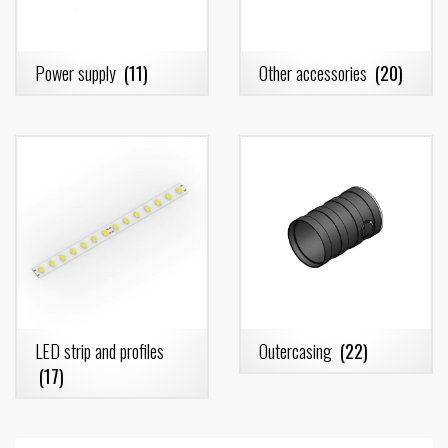
Power supply
(11)
Other accessories
(20)
LED strip and profiles
Outercasing
(22)
(17)