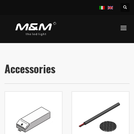
HOME
PRODUCTS
ACCESSORIES
Accessories