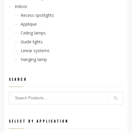
Indoor
Recess spotlights
Applique
Ceiling lamps
Guide lights
Linear systems
Hanging lamp
SEARCH
SELECT BY APPLICATION