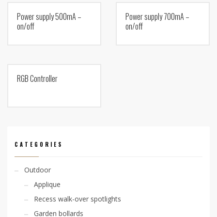
Power supply 500mA –
Power supply 700mA –
on/off
on/off
RGB Controller
CATEGORIES
Outdoor
Applique
Recess walk-over spotlights
Garden bollards