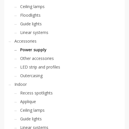
Ceiling lamps
Floodlights
Guide lights
Linear systems
Accessories
Power supply
Other accessories
LED strip and profiles
Outercasing
Indoor
Recess spotlights
Applique
Ceiling lamps
Guide lights
Linear systems