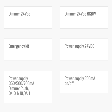
Dimmer 24Vdc
Dimmer 24Vdc RGBW
Emergency kit
Power supply 24VDC
Power supply
Power supply 350mA –
350/500/700mA –
on/off
Dimmer Push,
0/10,1/10,DALI