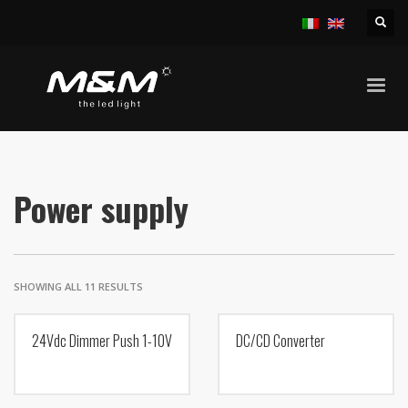
HOME
PRODUCTS
ACCESSORIES
POWER SUPPLY
Power supply
SHOWING ALL 11 RESULTS
24Vdc Dimmer Push 1-10V
DC/CD Converter