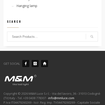
Hanging lamp
SEARCH
GET SOCIAL
Copyright © 2026 M&M Luce S.r.l. - Via del lavoro, 36 - 31013 Codognè
(TV) Italy - Tel. +39 0438 778307 -
info@mmluce.com
P.Iva IT04479260269 - Iscr. Reg. Imp. TV04479260269 - Capitale Sociale